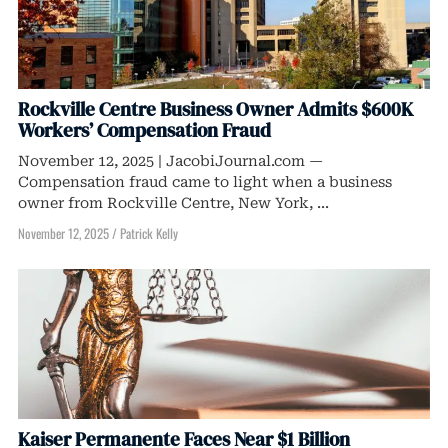
Rockville Centre Business Owner Admits $600K
Workers’ Compensation Fraud
November 12, 2025 | JacobiJournal.com —
Compensation fraud came to light when a business
owner from Rockville Centre, New York, ...
November 12, 2025
/
Patrick Kelly
Kaiser Permanente Faces Near $1 Billion