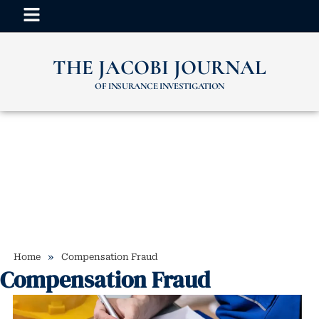
THE JACOBI JOURNAL
OF INSURANCE INVESTIGATION
»
Home
Compensation Fraud
Compensation Fraud