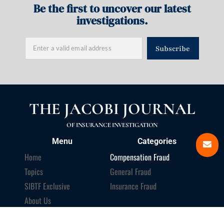
Be the first to uncover our latest
investigations.
Subscribe
THE JACOBI JOURNAL
OF INSURANCE INVESTIGATION
Menu
Categories
Home
Compensation Fraud
Topics
General Fraud
SIBTF Exclusive
Insurance Fraud
About Us
Newsletter