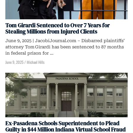
Tom Girardi Sentenced to Over 7 Years for
Stealing Millions from Injured Clients
June 9, 2025 | JacobiJournal.com – Disbarred plaintiffs’
attorney Tom Girardi has been sentenced to 87 months
in federal prison for ...
June 9, 2025
/
Michael Hills
Ex-Pasadena Schools Superintendent to Plead
Guilty in $44 Million Indiana Virtual School Fraud