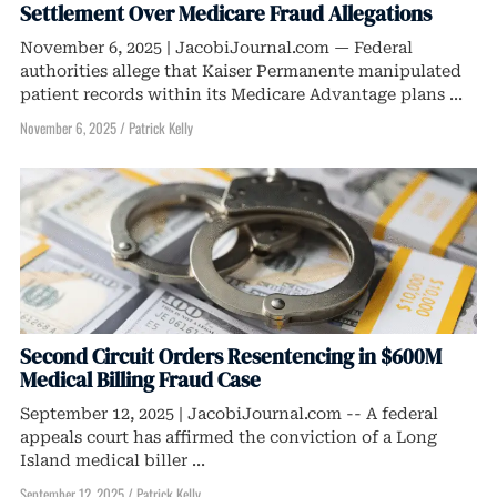
Settlement Over Medicare Fraud Allegations
November 6, 2025 | JacobiJournal.com — Federal
authorities allege that Kaiser Permanente manipulated
patient records within its Medicare Advantage plans ...
November 6, 2025
/
Patrick Kelly
Second Circuit Orders Resentencing in $600M
Medical Billing Fraud Case
September 12, 2025 | JacobiJournal.com -- A federal
appeals court has affirmed the conviction of a Long
Island medical biller ...
September 12, 2025
/
Patrick Kelly