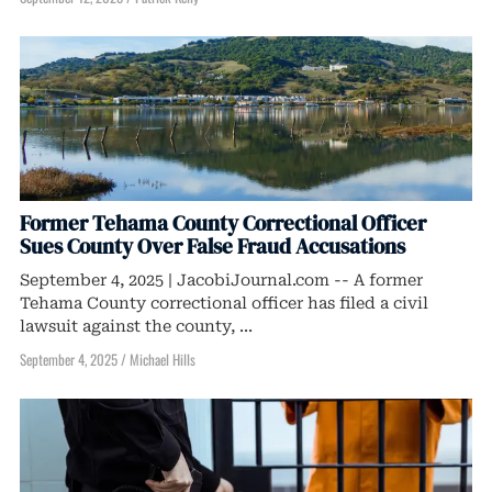
Former Tehama County Correctional Officer
Sues County Over False Fraud Accusations
September 4, 2025 | JacobiJournal.com -- A former
Tehama County correctional officer has filed a civil
lawsuit against the county, ...
September 4, 2025
/
Michael Hills