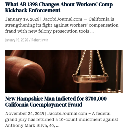
What AB 1398 Changes About Workers’ Comp
Kickback Enforcement
January 19, 2026 | JacobiJournal.com — California is
strengthening its fight against workers’ compensation
fraud with new felony prosecution tools ...
January 19, 2026
/
Robert Irwin
New Hampshire Man Indicted for $700,000
California Unemployment Fraud
November 24, 2025 | JacobiJournal.com – A federal
grand jury has returned a 10-count indictment against
Anthony Mark Silva, 40, ...