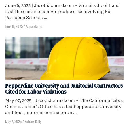
June 6, 2025 | JacobiJournal.com - Virtual school fraud
is at the center of a high-profile case involving Ex-
Pasadena Schools ...
June 6, 2025
/
Anna Martin
Pepperdine University and Janitorial Contractors
Cited for Labor Violations
May 07, 2025 | JacobiJournal.com – The California Labor
Commissioner’s Office has cited Pepperdine University
and four janitorial contractors a ...
May 7, 2025
/
Patrick Kelly