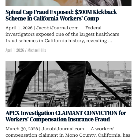
Spinal Cap Fraud Exposed: $500M Kickback
Scheme in California Workers’ Comp
April 1, 2026 | JacobiJournal.com — Federal
investigators exposed one of the largest healthcare
fraud schemes in California history, revealing ...
April 1, 2026
/
Michael Hills
APEX Investigation CLAIMANT CONVICTION for
Workers’ Compensation Insurance Fraud
March 30, 2026 | JacobiJournal.com — A workers’
compensation claimant in Mono County, California, has