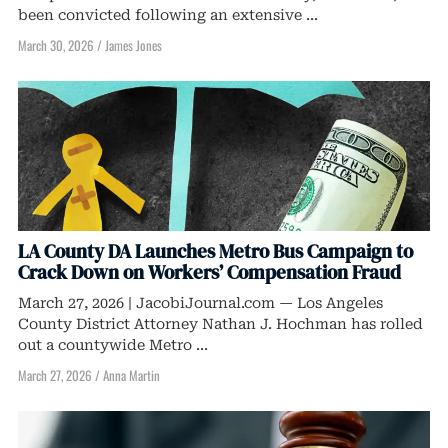
been convicted following an extensive ...
March 30, 2026
/
James Jones
LA County DA Launches Metro Bus Campaign to
Crack Down on Workers’ Compensation Fraud
March 27, 2026 | JacobiJournal.com — Los Angeles
County District Attorney Nathan J. Hochman has rolled
out a countywide Metro ...
March 27, 2026
/
Anna Martin