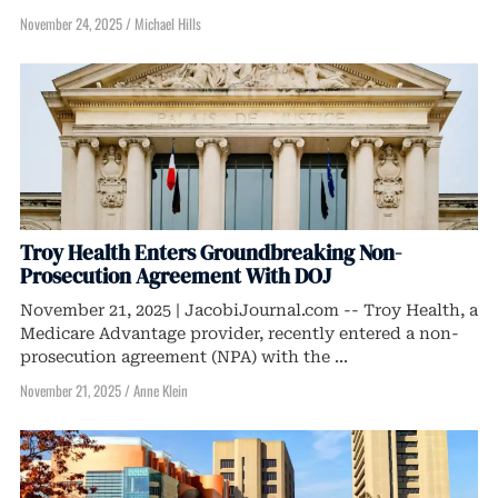
November 24, 2025
/
Michael Hills
Troy Health Enters Groundbreaking Non-
Prosecution Agreement With DOJ
November 21, 2025 | JacobiJournal.com -- Troy Health, a
Medicare Advantage provider, recently entered a non-
prosecution agreement (NPA) with the ...
November 21, 2025
/
Anne Klein