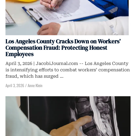
Los Angeles County Cracks Down on Workers’
Compensation Fraud: Protecting Honest
Employees
April 3, 2026 | JacobiJournal.com -- Los Angeles County
is intensifying efforts to combat workers’ compensation
fraud, which has surged ...
April 3, 2026
/
Anne Klein