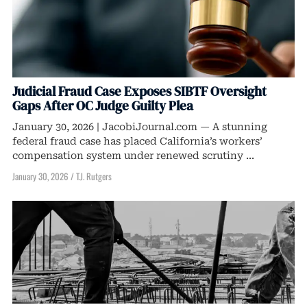
Judicial Fraud Case Exposes SIBTF Oversight
Gaps After OC Judge Guilty Plea
January 30, 2026 | JacobiJournal.com — A stunning
federal fraud case has placed California’s workers’
compensation system under renewed scrutiny ...
January 30, 2026
/
T.J. Rutgers