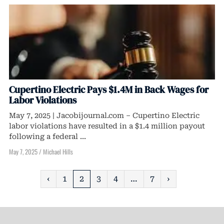
Cupertino Electric Pays $1.4M in Back Wages for
Labor Violations
May 7, 2025 | Jacobijournal.com – Cupertino Electric
labor violations have resulted in a $1.4 million payout
following a federal ...
May 7, 2025
/
Michael Hills
‹
1
2
3
4
…
7
›