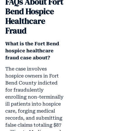
FAQs About Fort
Bend Hospice
Healthcare
Fraud
What is the Fort Bend
hospice healthcare
fraud case about?
The case involves
hospice owners in Fort
Bend County indicted
for fraudulently
enrolling non-terminally
ill patients into hospice
care, forging medical
records, and submitting
false claims totaling $87