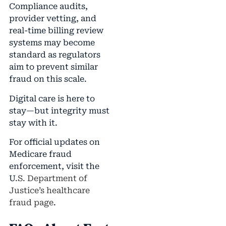
Compliance audits,
provider vetting, and
real-time billing review
systems may become
standard as regulators
aim to prevent similar
fraud on this scale.
Digital care is here to
stay—but integrity must
stay with it.
For official updates on
Medicare fraud
enforcement, visit the
U
.S. Department of
Justice’s healthcare
fraud page
.