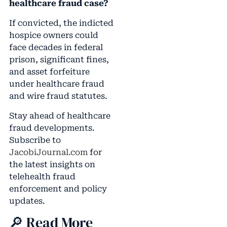
healthcare fraud case?
If convicted, the indicted
hospice owners could
face decades in federal
prison, significant fines,
and asset forfeiture
under healthcare fraud
and wire fraud statutes.
Stay ahead of healthcare
fraud developments.
Subscribe to
JacobiJournal.com
for
the latest insights on
telehealth fraud
enforcement and policy
updates.
🔎 Read More