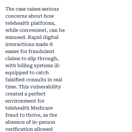
The case raises serious
concerns about how
telehealth platforms,
while convenient, can be
misused. Rapid digital
interactions made it
easier for fraudulent
claims to slip through,
with billing systems ill-
equipped to catch
falsified consults in real
time. This vulnerability
created a perfect
environment for
telehealth Medicare
fraud to thrive, as the
absence of in-person
verification allowed