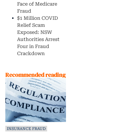
Face of Medicare
Fraud
$1 Million COVID
Relief Scam
Exposed: NSW
Authorities Arrest
Four in Fraud
Crackdown
Recommended reading
INSURANCE FRAUD