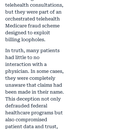
telehealth consultations,
but they were part of an
orchestrated telehealth
Medicare fraud scheme
designed to exploit
billing loopholes.
In truth, many patients
had little to no
interaction with a
physician. In some cases,
they were completely
unaware that claims had
been made in their name.
This deception not only
defrauded federal
healthcare programs but
also compromised
patient data and trust,