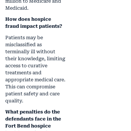
million to Medicare and
Medicaid.
How does hospice
fraud impact patients?
Patients may be
misclassified as
terminally ill without
their knowledge, limiting
access to curative
treatments and
appropriate medical care.
This can compromise
patient safety and care
quality.
What penalties do the
defendants face in the
Fort Bend hospice