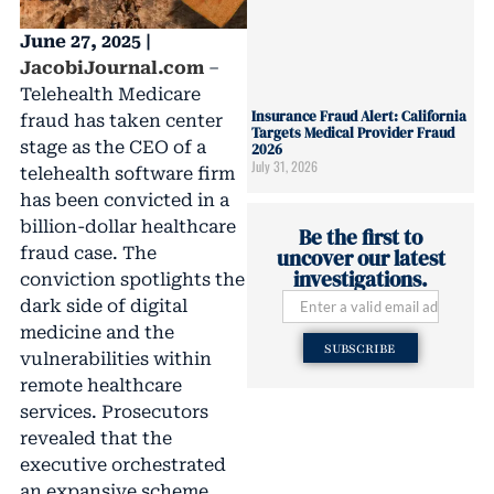
June 27, 2025 |
JacobiJournal.com
–
Telehealth Medicare
Insurance Fraud Alert: California
fraud has taken center
Targets Medical Provider Fraud
stage as the CEO of a
2026
July 31, 2026
telehealth software firm
has been convicted in a
billion-dollar healthcare
Be the first to
fraud case. The
uncover our latest
investigations.
conviction spotlights the
dark side of digital
medicine and the
SUBSCRIBE
vulnerabilities within
remote healthcare
services. Prosecutors
revealed that the
executive orchestrated
an expansive scheme