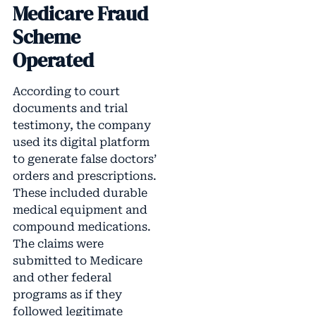
Medicare Fraud
Scheme
Operated
According to court
documents and trial
testimony, the company
used its digital platform
to generate false doctors’
orders and prescriptions.
These included durable
medical equipment and
compound medications.
The claims were
submitted to Medicare
and other federal
programs as if they
followed legitimate