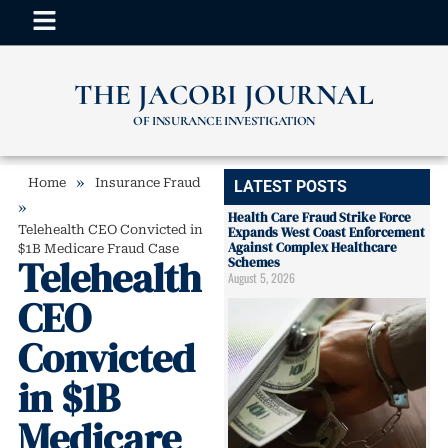
THE JACOBI JOURNAL
OF INSURANCE INVESTIGATION
»
Home
Insurance Fraud
LATEST POSTS
»
Health Care Fraud Strike Force
Telehealth CEO Convicted in
Expands West Coast Enforcement
Against Complex Healthcare
$1B Medicare Fraud Case
Telehealth
Schemes
August 5, 2026
CEO
Convicted
in $1B
Medicare