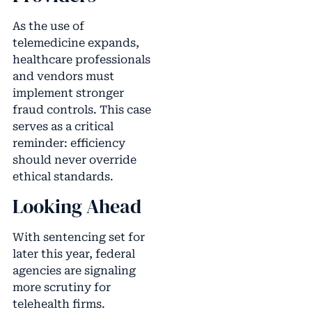
As the use of
telemedicine expands,
healthcare professionals
and vendors must
implement stronger
fraud controls. This case
serves as a critical
reminder: efficiency
should never override
ethical standards.
Looking Ahead
With sentencing set for
later this year, federal
agencies are signaling
more scrutiny for
telehealth firms.