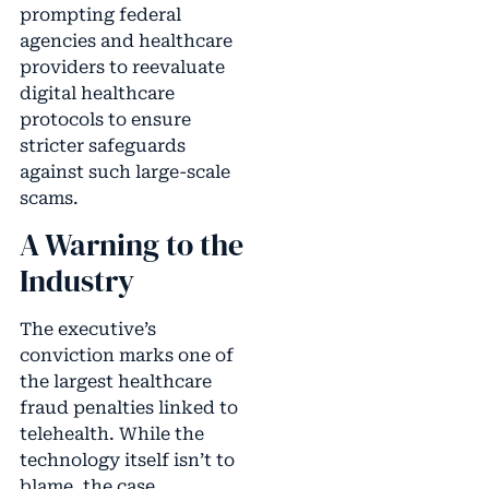
prompting federal
agencies and healthcare
providers to reevaluate
digital healthcare
protocols to ensure
stricter safeguards
against such large-scale
scams.
A Warning to the
Industry
The executive’s
conviction marks one of
the largest healthcare
fraud penalties linked to
telehealth. While the
technology itself isn’t to
blame, the case