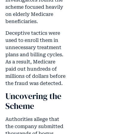
scheme focused heavily
on elderly Medicare
beneficiaries.
Deceptive tactics were
used to enroll them in
unnecessary treatment
plans and billing cycles.
As a result, Medicare
paid out hundreds of
millions of dollars before
the fraud was detected.
Uncovering the
Scheme
Authorities allege that
the company submitted
thousands of bogus