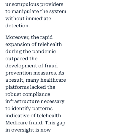
unscrupulous providers
to manipulate the system
without immediate
detection.
Moreover, the rapid
expansion of telehealth
during the pandemic
outpaced the
development of fraud
prevention measures. As
a result, many healthcare
platforms lacked the
robust compliance
infrastructure necessary
to identify patterns
indicative of telehealth
Medicare fraud. This gap
in oversight is now