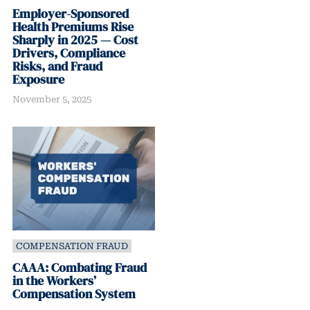
Employer-Sponsored
Health Premiums Rise
Sharply in 2025 — Cost
Drivers, Compliance
Risks, and Fraud
Exposure
November 5, 2025
COMPENSATION FRAUD
CAAA: Combating Fraud
in the Workers’
Compensation System