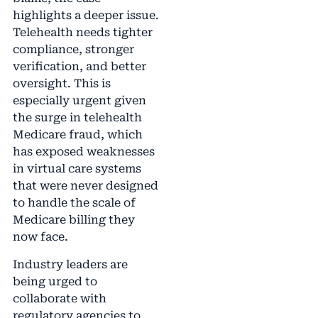
highlights a deeper issue.
Telehealth needs tighter
compliance, stronger
verification, and better
oversight. This is
especially urgent given
the surge in telehealth
Medicare fraud, which
has exposed weaknesses
in virtual care systems
that were never designed
to handle the scale of
Medicare billing they
now face.
Industry leaders are
being urged to
collaborate with
regulatory agencies to