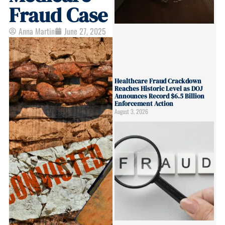
Fraud Case
Anna Martin
June 27, 2025
Healthcare Fraud Crackdown
Reaches Historic Level as DOJ
Announces Record $6.5 Billion
Enforcement Action
August 3, 2026