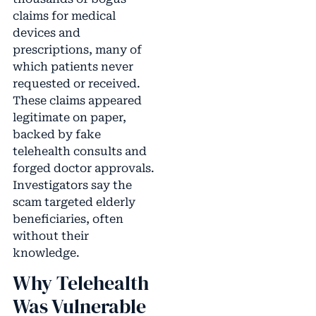
claims for medical
devices and
prescriptions, many of
which patients never
requested or received.
These claims appeared
legitimate on paper,
backed by fake
telehealth consults and
forged doctor approvals.
Investigators say the
scam targeted elderly
beneficiaries, often
without their
knowledge.
Why Telehealth
Was Vulnerable