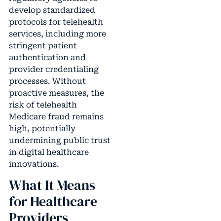
develop standardized
protocols for telehealth
services, including more
stringent patient
authentication and
provider credentialing
processes. Without
proactive measures, the
risk of telehealth
Medicare fraud remains
high, potentially
undermining public trust
in digital healthcare
innovations.
What It Means
for Healthcare
Providers