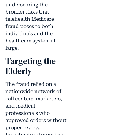
underscoring the
broader risks that
telehealth Medicare
fraud poses to both
individuals and the
healthcare system at
large.
Targeting the
Elderly
The fraud relied on a
nationwide network of
call centers, marketers,
and medical
professionals who
approved orders without
proper review.
Investigators found the