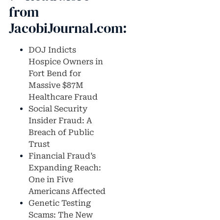
from
JacobiJournal.com:
DOJ Indicts
Hospice Owners in
Fort Bend for
Massive $87M
Healthcare Fraud
Social Security
Insider Fraud: A
Breach of Public
Trust
Financial Fraud’s
Expanding Reach:
One in Five
Americans Affected
Genetic Testing
Scams: The New