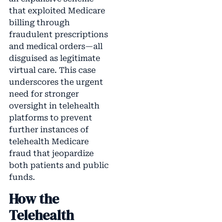
that exploited Medicare
billing through
fraudulent prescriptions
and medical orders—all
disguised as legitimate
virtual care. This case
underscores the urgent
need for stronger
oversight in telehealth
platforms to prevent
further instances of
telehealth Medicare
fraud that jeopardize
both patients and public
funds.
How the
Telehealth