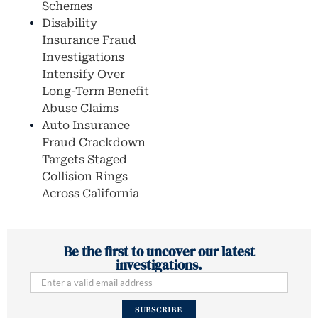
Schemes
Disability
Insurance Fraud
Investigations
Intensify Over
Long-Term Benefit
Abuse Claims
Auto Insurance
Fraud Crackdown
Targets Staged
Collision Rings
Across California
Be the first to uncover our latest
investigations.
SUBSCRIBE