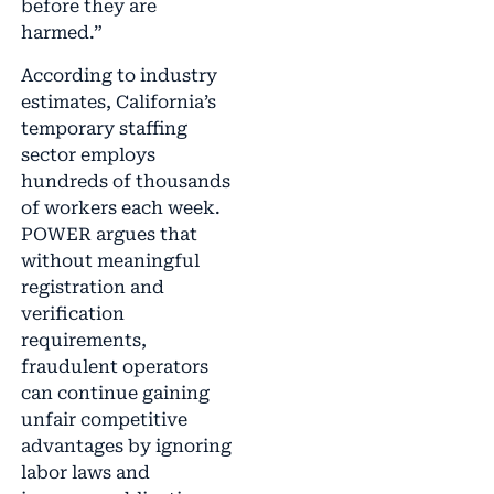
before they are
harmed.”
According to industry
estimates, California’s
temporary staffing
sector employs
hundreds of thousands
of workers each week.
POWER argues that
without meaningful
registration and
verification
requirements,
fraudulent operators
can continue gaining
unfair competitive
advantages by ignoring
labor laws and