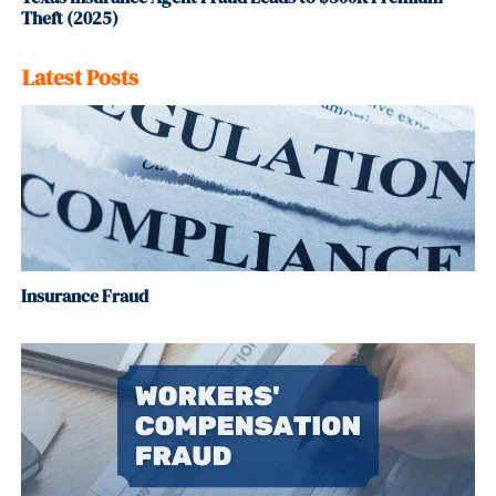
Theft (2025)
Latest Posts
Insurance Fraud