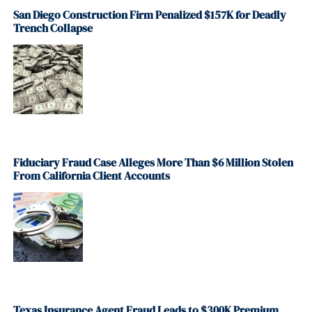
San Diego Construction Firm Penalized $157K for Deadly
Trench Collapse
Fiduciary Fraud Case Alleges More Than $6 Million Stolen
From California Client Accounts
Texas Insurance Agent Fraud Leads to $300K Premium