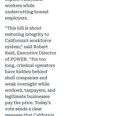
workers while
undercutting honest
employers.
“This bill is about
restoring integrity to
California’s workforce
system,” said Robert
Reid, Executive Director
of POWER. “For too
long, criminal operators
have hidden behind
shell companies and
weak oversight while
workers, taxpayers, and
legitimate businesses
pay the price. Today’s
vote sends a clear
message that California