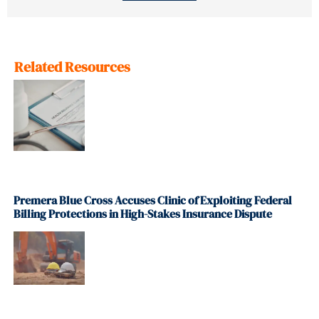
Related Resources
Premera Blue Cross Accuses Clinic of Exploiting Federal
Billing Protections in High-Stakes Insurance Dispute