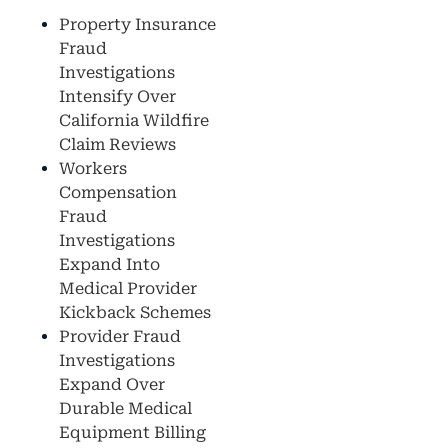
Property Insurance
Fraud
Investigations
Intensify Over
California Wildfire
Claim Reviews
Workers
Compensation
Fraud
Investigations
Expand Into
Medical Provider
Kickback Schemes
Provider Fraud
Investigations
Expand Over
Durable Medical
Equipment Billing