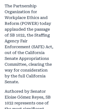
The Partnership
Organization for
Workplace Ethics and
Reform (POWER) today
applauded the passage
of SB 1032, the Staffing
Agency Fair
Enforcement (SAFE) Act,
out of the California
Senate Appropriations
Committee, clearing the
way for consideration
by the full California
Senate.
Authored by Senator
Eloise Gómez Reyes, SB
1032 represents one of
the most significant