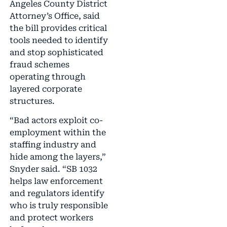
Angeles County District
Attorney’s Office, said
the bill provides critical
tools needed to identify
and stop sophisticated
fraud schemes
operating through
layered corporate
structures.
“Bad actors exploit co-
employment within the
staffing industry and
hide among the layers,”
Snyder said. “SB 1032
helps law enforcement
and regulators identify
who is truly responsible
and protect workers