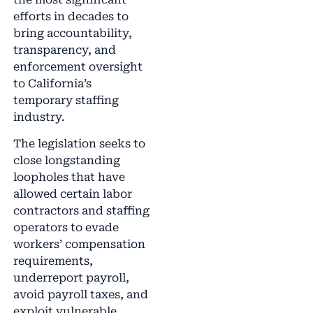
efforts in decades to
bring accountability,
transparency, and
enforcement oversight
to California’s
temporary staffing
industry.
The legislation seeks to
close longstanding
loopholes that have
allowed certain labor
contractors and staffing
operators to evade
workers’ compensation
requirements,
underreport payroll,
avoid payroll taxes, and
exploit vulnerable