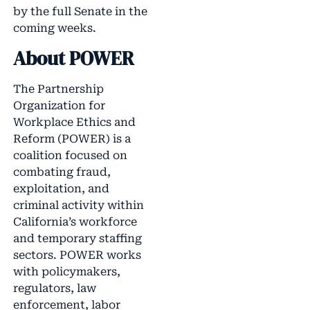
by the full Senate in the
coming weeks.
About POWER
The Partnership
Organization for
Workplace Ethics and
Reform (POWER) is a
coalition focused on
combating fraud,
exploitation, and
criminal activity within
California’s workforce
and temporary staffing
sectors. POWER works
with policymakers,
regulators, law
enforcement, labor