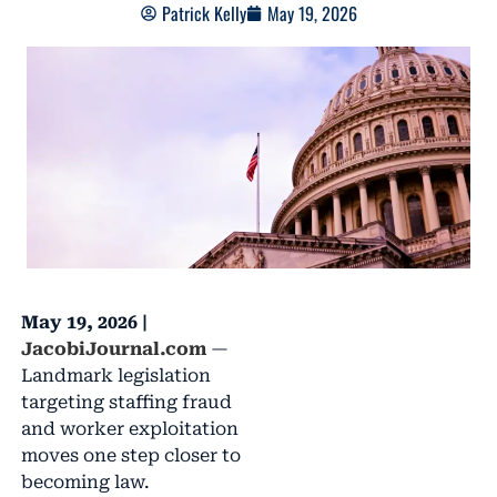
Patrick Kelly
May 19, 2026
May 19, 2026 |
JacobiJournal.com
—
Landmark legislation
targeting staffing fraud
and worker exploitation
moves one step closer to
becoming law.