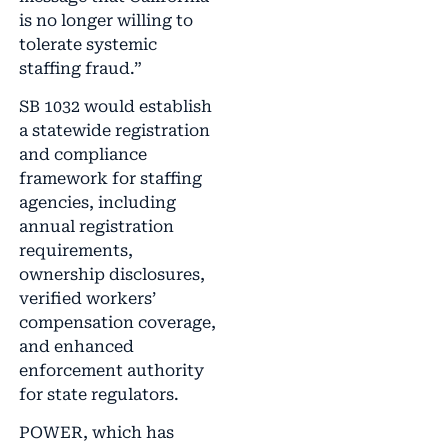
is no longer willing to
tolerate systemic
staffing fraud.”
SB 1032 would establish
a statewide registration
and compliance
framework for staffing
agencies, including
annual registration
requirements,
ownership disclosures,
verified workers’
compensation coverage,
and enhanced
enforcement authority
for state regulators.
POWER, which has