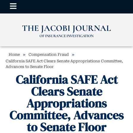
THE JACOBI JOURNAL
OF INSURANCE INVESTIGATION
»
»
Home
Compensation Fraud
California SAFE Act Clears Senate Appropriations Committee,
Advances to Senate Floor
California SAFE Act
Clears Senate
Appropriations
Committee, Advances
to Senate Floor