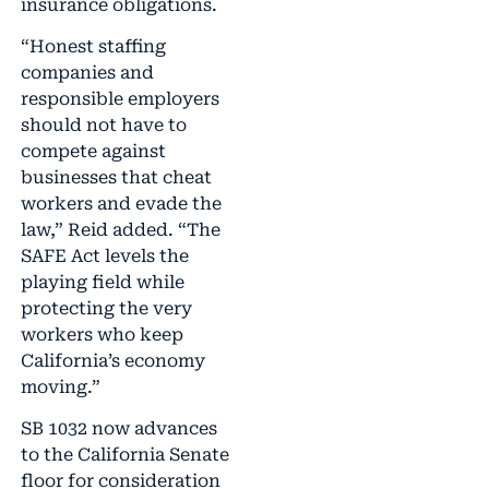
insurance obligations.
“Honest staffing
companies and
responsible employers
should not have to
compete against
businesses that cheat
workers and evade the
law,” Reid added. “The
SAFE Act levels the
playing field while
protecting the very
workers who keep
California’s economy
moving.”
SB 1032 now advances
to the California Senate
floor for consideration