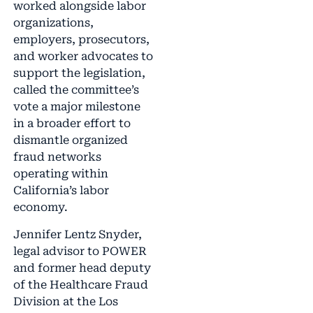
worked alongside labor
organizations,
employers, prosecutors,
and worker advocates to
support the legislation,
called the committee’s
vote a major milestone
in a broader effort to
dismantle organized
fraud networks
operating within
California’s labor
economy.
Jennifer Lentz Snyder,
legal advisor to POWER
and former head deputy
of the Healthcare Fraud
Division at the Los