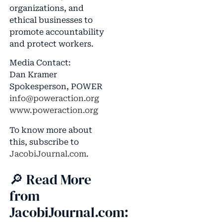
organizations, and
ethical businesses to
promote accountability
and protect workers.
Media Contact:
Dan Kramer
Spokesperson, POWER
info@poweraction.org
www.poweraction.org
To know more about
this, subscribe to
JacobiJournal.com
.
🔎 Read More
from
JacobiJournal.com: