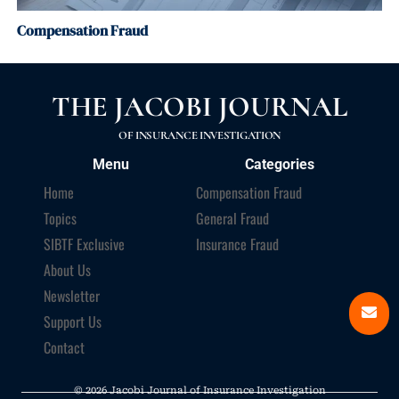
Compensation Fraud
THE JACOBI JOURNAL
OF INSURANCE INVESTIGATION
Menu
Categories
Home
Compensation Fraud
Topics
General Fraud
SIBTF Exclusive
Insurance Fraud
About Us
Newsletter
Support Us
Contact
© 2026 Jacobi Journal of Insurance Investigation