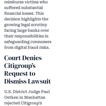
reimburse victims who
suffered substantial
financial losses. This
decision highlights the
growing legal scrutiny
facing large banks over
their responsibilities in
safeguarding consumers
from digital fraud risks.
Court Denies
Citigroup’s
Request to
Dismiss Lawsuit
U.S. District Judge Paul
Oetken in Manhattan
rejected Citigroup’s