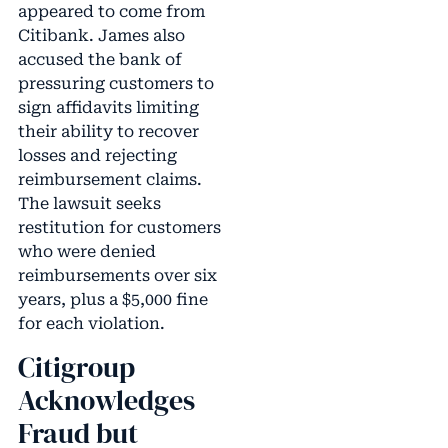
appeared to come from
Citibank. James also
accused the bank of
pressuring customers to
sign affidavits limiting
their ability to recover
losses and rejecting
reimbursement claims.
The lawsuit seeks
restitution for customers
who were denied
reimbursements over six
years, plus a $5,000 fine
for each violation.
Citigroup
Acknowledges
Fraud but