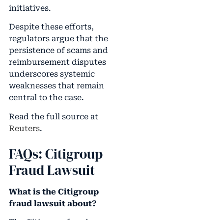
initiatives.
Despite these efforts,
regulators argue that the
persistence of scams and
reimbursement disputes
underscores systemic
weaknesses that remain
central to the case.
Read the full source at
Reuters
.
FAQs: Citigroup
Fraud Lawsuit
What is the Citigroup
fraud lawsuit about?