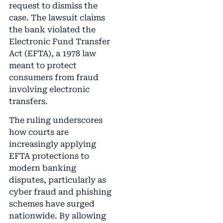
request to dismiss the
case. The lawsuit claims
the bank violated the
Electronic Fund Transfer
Act (EFTA), a 1978 law
meant to protect
consumers from fraud
involving electronic
transfers.
The ruling underscores
how courts are
increasingly applying
EFTA protections to
modern banking
disputes, particularly as
cyber fraud and phishing
schemes have surged
nationwide. By allowing