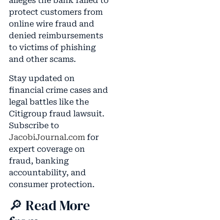
alleges the bank failed to
protect customers from
online wire fraud and
denied reimbursements
to victims of phishing
and other scams.
Stay updated on
financial crime cases and
legal battles like the
Citigroup fraud lawsuit.
Subscribe to
JacobiJournal.com
for
expert coverage on
fraud, banking
accountability, and
consumer protection.
🔎 Read More