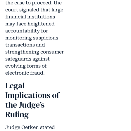
the case to proceed, the
court signaled that large
financial institutions
may face heightened
accountability for
monitoring suspicious
transactions and
strengthening consumer
safeguards against
evolving forms of
electronic fraud.
Legal
Implications of
the Judge’s
Ruling
Judge Oetken stated