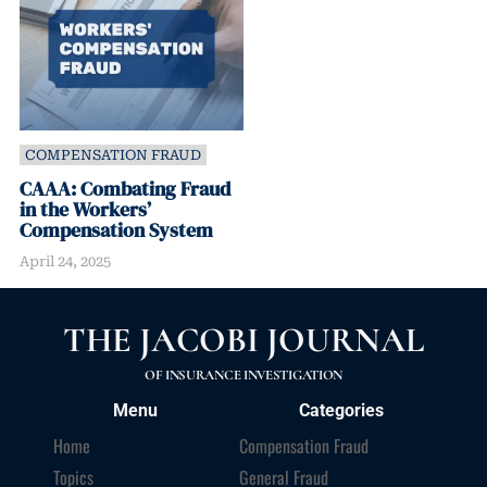
COMPENSATION FRAUD
CAAA: Combating Fraud
in the Workers’
Compensation System
April 24, 2025
THE JACOBI JOURNAL
OF INSURANCE INVESTIGATION
Menu
Categories
Home
Compensation Fraud
Topics
General Fraud