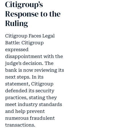
Citigroup’s
Response to the
Ruling
Citigroup Faces Legal
Battle: Citigroup
expressed
disappointment with the
judge’s decision. The
bank is now reviewing its
next steps. In its
statement, Citigroup
defended its security
practices, stating they
meet industry standards
and help prevent
numerous fraudulent
transactions.