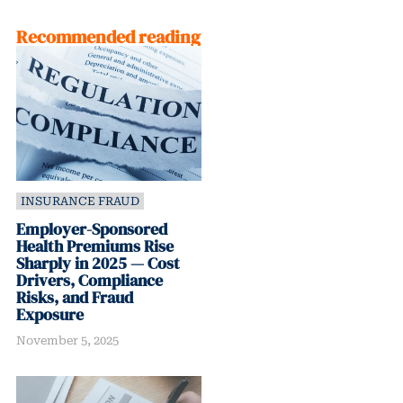
Recommended reading
INSURANCE FRAUD
Employer-Sponsored
Health Premiums Rise
Sharply in 2025 — Cost
Drivers, Compliance
Risks, and Fraud
Exposure
November 5, 2025