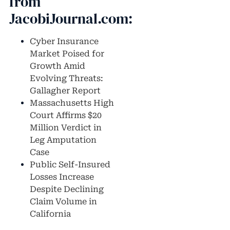
from
JacobiJournal.com:
Cyber Insurance
Market Poised for
Growth Amid
Evolving Threats:
Gallagher Report
Massachusetts High
Court Affirms $20
Million Verdict in
Leg Amputation
Case
Public Self-Insured
Losses Increase
Despite Declining
Claim Volume in
California