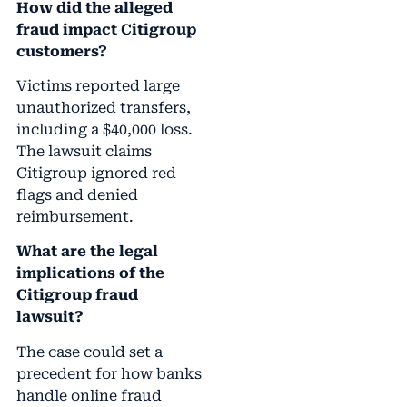
How did the alleged
fraud impact Citigroup
customers?
Victims reported large
unauthorized transfers,
including a $40,000 loss.
The lawsuit claims
Citigroup ignored red
flags and denied
reimbursement.
What are the legal
implications of the
Citigroup fraud
lawsuit?
The case could set a
precedent for how banks
handle online fraud