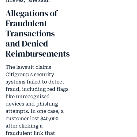
thieves,” she said.
Allegations of
Fraudulent
Transactions
and Denied
Reimbursements
The lawsuit claims
Citigroup’s security
systems failed to detect
fraud, including red flags
like unrecognized
devices and phishing
attempts. In one case, a
customer lost $40,000
after clicking a
fraudulent link that