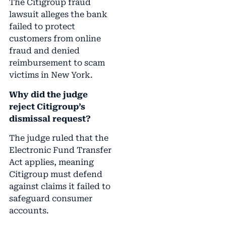
The Citigroup fraud
lawsuit alleges the bank
failed to protect
customers from online
fraud and denied
reimbursement to scam
victims in New York.
Why did the judge
reject Citigroup’s
dismissal request?
The judge ruled that the
Electronic Fund Transfer
Act applies, meaning
Citigroup must defend
against claims it failed to
safeguard consumer
accounts.