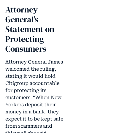
Attorney
General’s
Statement on
Protecting
Consumers
Attorney General James
welcomed the ruling,
stating it would hold
Citigroup accountable
for protecting its
customers. “When New
Yorkers deposit their
money in a bank, they
expect it to be kept safe
from scammers and