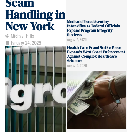
Scam
Handling in
New York
Medicaid Fraud Scrutiny
Intensifies as Federal Officials
Expand Program Integrity
Michael Hills
Reviews
August 7, 2026
January 24, 2025
Health Care Fraud Strike Force
Expands West Coast Enforcement
Against Complex Healthcare
Schemes
August 5, 2026