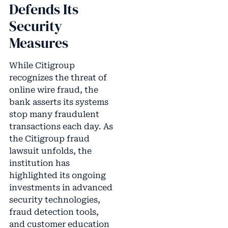
Defends Its
Security
Measures
While Citigroup
recognizes the threat of
online wire fraud, the
bank asserts its systems
stop many fraudulent
transactions each day. As
the Citigroup fraud
lawsuit unfolds, the
institution has
highlighted its ongoing
investments in advanced
security technologies,
fraud detection tools,
and customer education