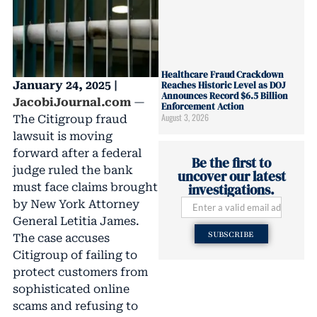
Healthcare Fraud Crackdown
January 24, 2025 |
Reaches Historic Level as DOJ
Announces Record $6.5 Billion
JacobiJournal.com
—
Enforcement Action
August 3, 2026
The Citigroup fraud
lawsuit is moving
forward after a federal
Be the first to
judge ruled the bank
uncover our latest
must face claims brought
investigations.
by New York Attorney
General Letitia James.
SUBSCRIBE
The case accuses
Citigroup of failing to
protect customers from
sophisticated online
scams and refusing to