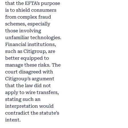
that the EFTA’s purpose
is to shield consumers
from complex fraud
schemes, especially
those involving
unfamiliar technologies.
Financial institutions,
such as Citigroup, are
better equipped to
manage these risks. The
court disagreed with
Citigroup’s argument
that the law did not
apply to wire transfers,
stating such an
interpretation would
contradict the statute’s
intent.