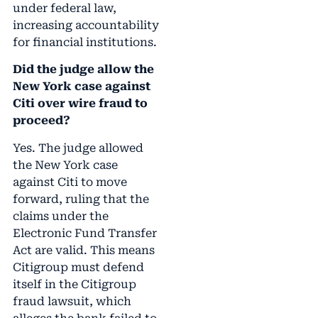
under federal law,
increasing accountability
for financial institutions.
Did the judge allow the
New York case against
Citi over wire fraud to
proceed?
Yes. The judge allowed
the New York case
against Citi to move
forward, ruling that the
claims under the
Electronic Fund Transfer
Act are valid. This means
Citigroup must defend
itself in the Citigroup
fraud lawsuit, which