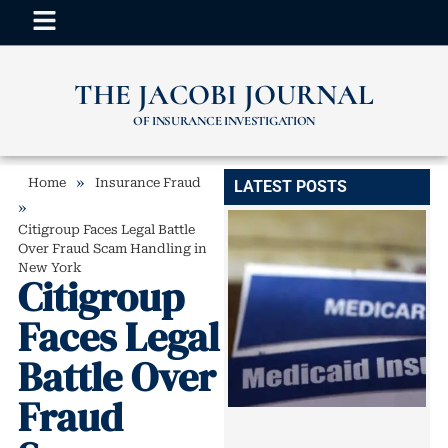
THE JACOBI JOURNAL
OF INSURANCE INVESTIGATION
»
Home
Insurance Fraud
LATEST POSTS
»
Citigroup Faces Legal Battle
Over Fraud Scam Handling in
New York
Citigroup
Faces Legal
Battle Over
Fraud