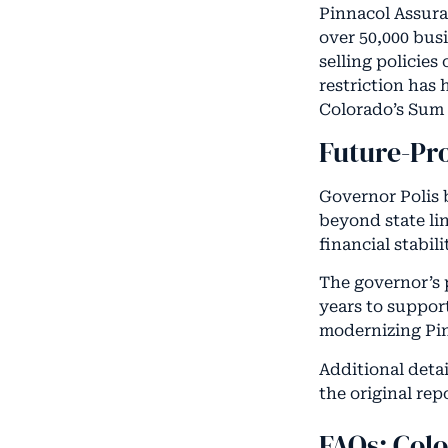
Pinnacol Assura
over 50,000 bus
selling policies
restriction has
Colorado’s Sum 
Future-Pr
Governor Polis 
beyond state lin
financial stabi
The governor’s 
years to suppor
modernizing Pin
Additional detai
the original re
FAQs: Col