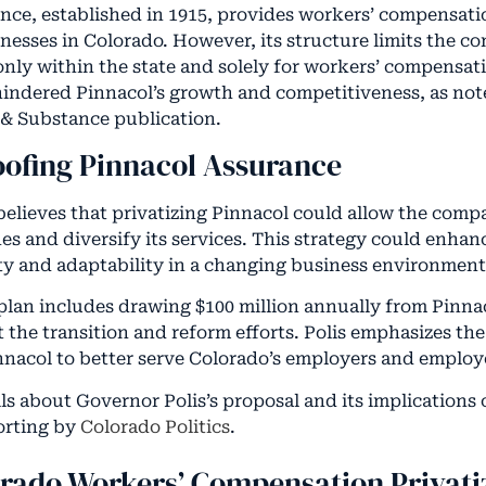
nce, established in 1915, provides workers’ compensati
inesses in Colorado. However, its structure limits the c
 only within the state and solely for workers’ compensat
 hindered Pinnacol’s growth and competitiveness, as no
& Substance publication.
oofing Pinnacol Assurance
believes that privatizing Pinnacol could allow the com
es and diversify its services. This strategy could enhan
lity and adaptability in a changing business environment
plan includes drawing $100 million annually from Pinnac
t the transition and reform efforts. Polis emphasizes th
nacol to better serve Colorado’s employers and employ
ls about Governor Polis’s proposal and its implications
porting by
Colorado Politics
.
orado Workers’ Compensation Privati