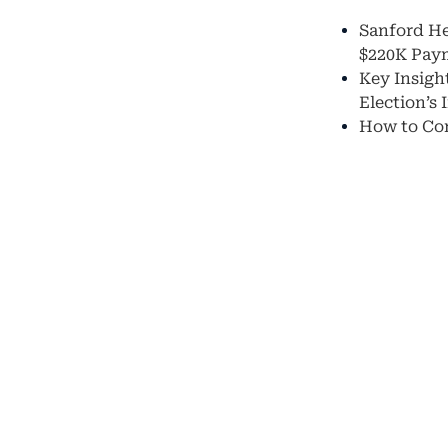
Sanford He
$220K Pay
Key Insight
Election’s
How to Con