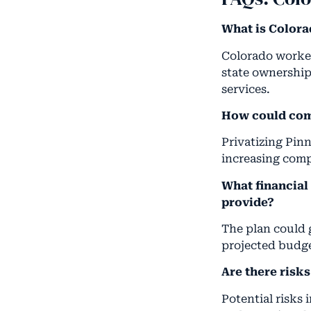
What is Colora
Colorado worker
state ownership
services.
How could com
Privatizing Pin
increasing comp
What financial
provide?
The plan could 
projected budge
Are there risk
Potential risks 