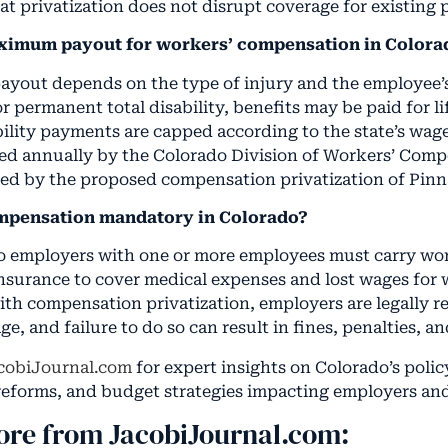
at privatization does not disrupt coverage for existing 
aximum payout for workers’ compensation in Colora
yout depends on the type of injury and the employee’
 permanent total disability, benefits may be paid for li
ility payments are capped according to the state’s wag
ted annually by the Colorado Division of Workers’ Com
ed by the proposed compensation privatization of Pinn
ompensation mandatory in Colorado?
do employers with one or more employees must carry wo
surance to cover medical expenses and lost wages for
with compensation privatization, employers are legally r
, and failure to do so can result in fines, penalties, and 
cobiJournal.com
for expert insights on Colorado’s policy
eforms, and budget strategies impacting employers an
ore from JacobiJournal.com: