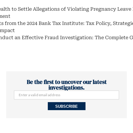
alth to Settle Allegations of Violating Pregnancy Leave
ment
s from the 2024 Bank Tax Institute: Tax Policy, Strategi
 Impact
duct an Effective Fraud Investigation: The Complete 
Be the first to uncover our latest
investigations.
SUBSCRIBE