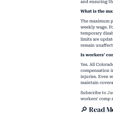
and ensuring th
What is the m
The maximum pa
weekly wage. For
temporary disab
limits are upda
remain unaffect
Is workers’ c
Yes. All Colora
compensation in
injuries. Even 
maintain coverage
Subscribe to
Ja
workers’ comp r
🔎 Read M