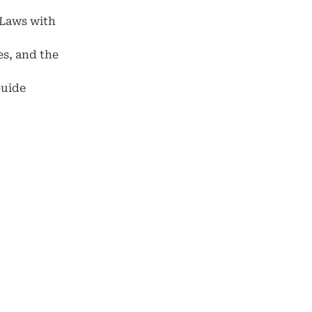
 Laws with
es, and the
Guide