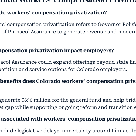
do workers’ compensation privatization?
s’ compensation privatization refers to Governor Polis’s
 of Pinnacol Assurance to generate revenue and moderni
pensation privatization impact employers?
nacol Assurance could expand offerings beyond state lin
etition and service options for Colorado employers.
 benefits does Colorado workers’ compensation priv
generate $630 million for the general fund and help bri
t gap while supporting ongoing reform and transition e
s associated with workers’ compensation privatizati
include legislative delays, uncertainty around Pinnacol’