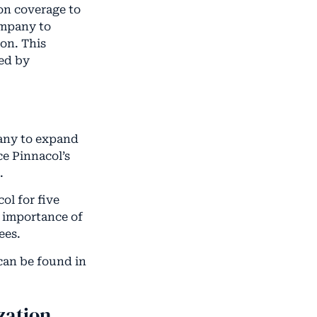
on coverage to
ompany to
ion. This
ted by
pany to expand
ce Pinnacol’s
.
ol for five
e importance of
ees.
 can be found in
zation