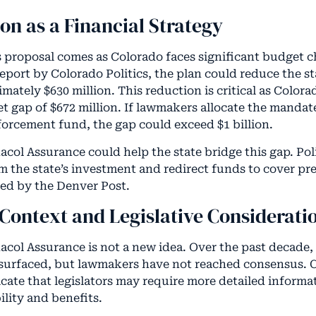
ion as a Financial Strategy
s proposal comes as Colorado faces significant budget c
eport by Colorado Politics, the plan could reduce the st
ately $630 million. This reduction is critical as Colora
t gap of $672 million. If lawmakers allocate the mandat
forcement fund, the gap could exceed $1 billion.
acol Assurance could help the state bridge this gap. Pol
m the state’s investment and redirect funds to cover pre
ted by the Denver Post.
 Context and Legislative Considerati
acol Assurance is not a new idea. Over the past decade, 
surfaced, but lawmakers have not reached consensus. 
cate that legislators may require more detailed informat
bility and benefits.