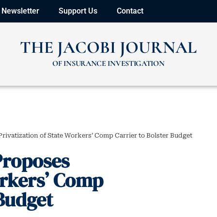
Newsletter
Support Us
Contact
THE JACOBI JOURNAL
OF INSURANCE INVESTIGATION
ivatization of State Workers’ Comp Carrier to Bolster Budget
Proposes
orkers’ Comp
 Budget