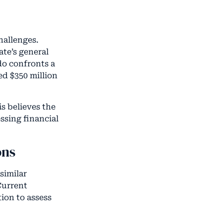
hallenges.
ate’s general
do confronts a
ed $350 million
is believes the
ssing financial
ons
similar
Current
ion to assess