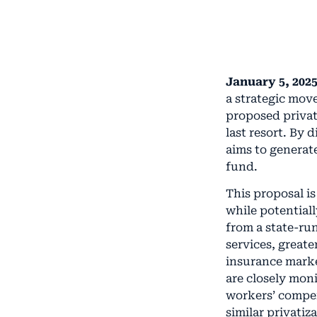
January 5, 2025
a strategic mov
proposed privat
last resort. By 
aims to generat
fund.
This proposal i
while potential
from a state-ru
services, greate
insurance marke
are closely mon
workers’ compen
similar privatiza