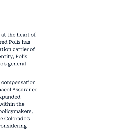
at the heart of
red Polis has
tion carrier of
ntity, Polis
o’s general
s’ compensation
nacol Assurance
 expanded
 within the
policymakers,
pe Colorado’s
considering