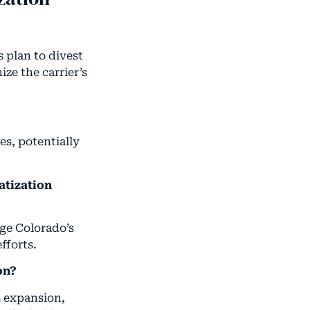
 plan to divest
ze the carrier’s
es, potentially
atization
dge Colorado’s
fforts.
on?
s expansion,