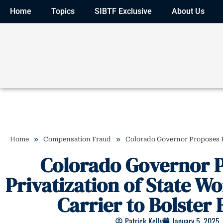
Home
Topics
SIBTF Exclusive
About Us
»
»
Home
Compensation Fraud
Colorado Governor Proposes Pr
Colorado Governor 
Privatization of State W
Carrier to Bolster
Patrick Kelly
January 5, 2025