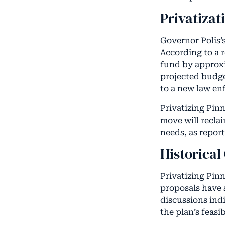
Privatizat
Governor Polis’
According to a r
fund by approxim
projected budge
to a new law en
Privatizing Pinn
move will reclai
needs, as repor
Historical
Privatizing Pinn
proposals have 
discussions indi
the plan’s feasi