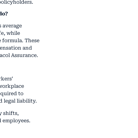
policyholders.
do?
s average
fe, while
e formula. These
pensation and
acol Assurance.
rkers’
 workplace
equired to
legal liability.
 shifts,
d employees.