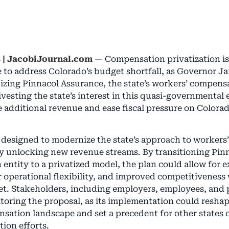
 |
JacobiJournal.com
— Compensation privatization is 
e to address Colorado’s budget shortfall, as Governor Ja
izing Pinnacol Assurance, the state’s workers’ compensa
divesting the state’s interest in this quasi-governmental e
e additional revenue and ease fiscal pressure on Colorad
s designed to modernize the state’s approach to worker
ly unlocking new revenue streams. By transitioning Pin
n entity to a privatized model, the plan could allow for
r operational flexibility, and improved competitiveness
t. Stakeholders, including employers, employees, and 
itoring the proposal, as its implementation could resha
sation landscape and set a precedent for other states 
tion efforts.