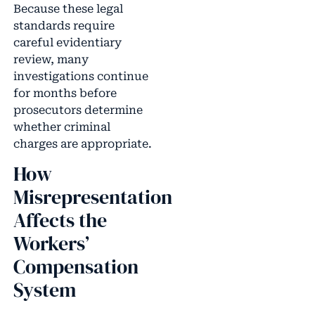
Because these legal
standards require
careful evidentiary
review, many
investigations continue
for months before
prosecutors determine
whether criminal
charges are appropriate.
How
Misrepresentation
Affects the
Workers’
Compensation
System