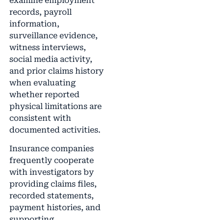
examine employment
records, payroll
information,
surveillance evidence,
witness interviews,
social media activity,
and prior claims history
when evaluating
whether reported
physical limitations are
consistent with
documented activities.
Insurance companies
frequently cooperate
with investigators by
providing claims files,
recorded statements,
payment histories, and
supporting