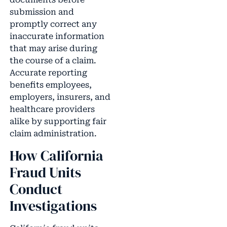
submission and
promptly correct any
inaccurate information
that may arise during
the course of a claim.
Accurate reporting
benefits employees,
employers, insurers, and
healthcare providers
alike by supporting fair
claim administration.
How California
Fraud Units
Conduct
Investigations