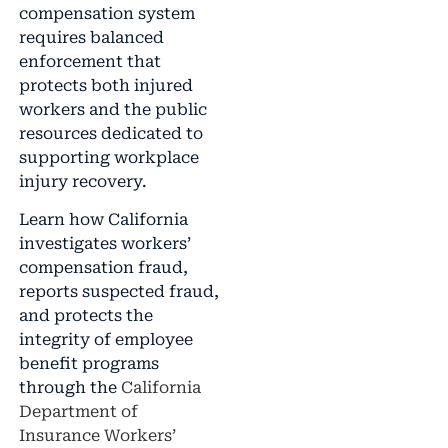
compensation system
requires balanced
enforcement that
protects both injured
workers and the public
resources dedicated to
supporting workplace
injury recovery.
Learn how California
investigates workers’
compensation fraud,
reports suspected fraud,
and protects the
integrity of employee
benefit programs
through the
California
Department of
Insurance Workers’