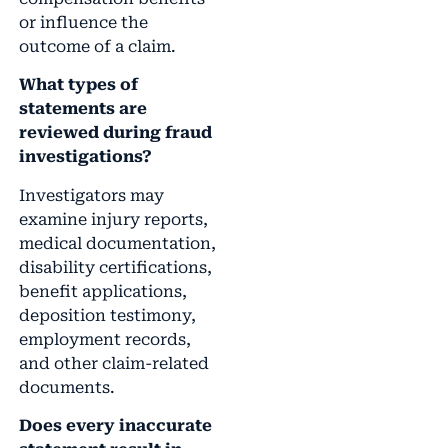
or influence the
outcome of a claim.
What types of
statements are
reviewed during fraud
investigations?
Investigators may
examine injury reports,
medical documentation,
disability certifications,
benefit applications,
deposition testimony,
employment records,
and other claim-related
documents.
Does every inaccurate