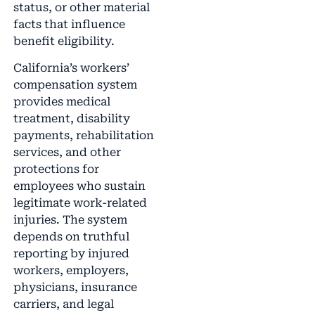
status, or other material
facts that influence
benefit eligibility.
California’s workers’
compensation system
provides medical
treatment, disability
payments, rehabilitation
services, and other
protections for
employees who sustain
legitimate work-related
injuries. The system
depends on truthful
reporting by injured
workers, employers,
physicians, insurance
carriers, and legal