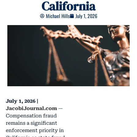
California
Michael Hills
July 1, 2026
July 1, 2026 |
JacobiJournal.com
—
Compensation fraud
remains a significant
enforcement priority in