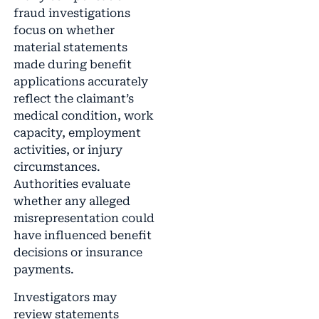
fraud investigations
focus on whether
material statements
made during benefit
applications accurately
reflect the claimant’s
medical condition, work
capacity, employment
activities, or injury
circumstances.
Authorities evaluate
whether any alleged
misrepresentation could
have influenced benefit
decisions or insurance
payments.
Investigators may
review statements