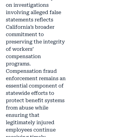
on investigations
involving alleged false
statements reflects
California’s broader
commitment to
preserving the integrity
of workers’
compensation
programs.
Compensation fraud
enforcement remains an
essential component of
statewide efforts to
protect benefit systems
from abuse while
ensuring that
legitimately injured
employees continue