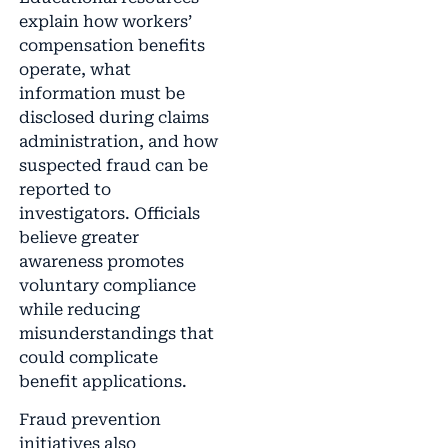
explain how workers’
compensation benefits
operate, what
information must be
disclosed during claims
administration, and how
suspected fraud can be
reported to
investigators. Officials
believe greater
awareness promotes
voluntary compliance
while reducing
misunderstandings that
could complicate
benefit applications.
Fraud prevention
initiatives also