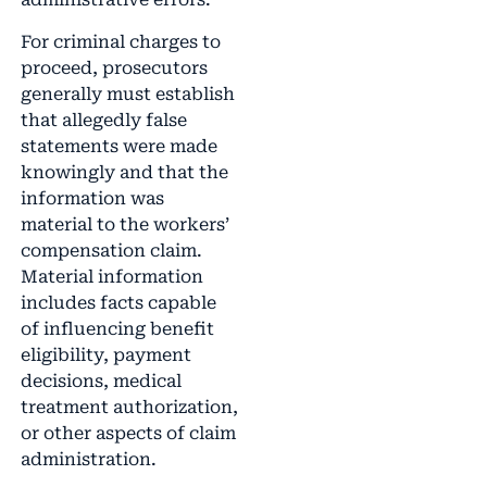
For criminal charges to
proceed, prosecutors
generally must establish
that allegedly false
statements were made
knowingly and that the
information was
material to the workers’
compensation claim.
Material information
includes facts capable
of influencing benefit
eligibility, payment
decisions, medical
treatment authorization,
or other aspects of claim
administration.