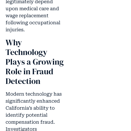
legitimately depend
upon medical care and
wage replacement
following occupational
injuries.
Why
Technology
Plays a Growing
Role in Fraud
Detection
Modern technology has
significantly enhanced
California’s ability to
identify potential
compensation fraud.
Investigators