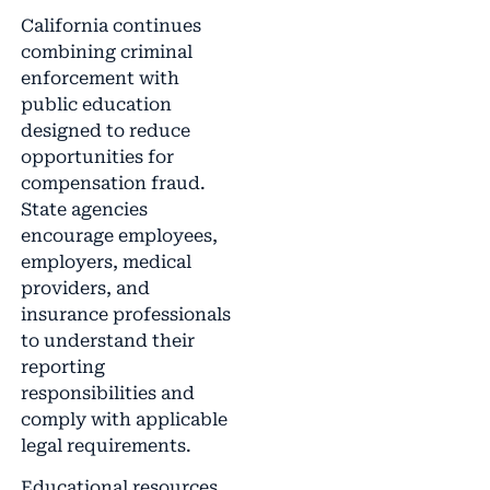
California continues
combining criminal
enforcement with
public education
designed to reduce
opportunities for
compensation fraud.
State agencies
encourage employees,
employers, medical
providers, and
insurance professionals
to understand their
reporting
responsibilities and
comply with applicable
legal requirements.
Educational resources