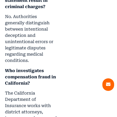
statement result in
criminal charges?
No. Authorities
generally distinguish
between intentional
deception and
unintentional errors or
legitimate disputes
regarding medical
conditions.
Who investigates
compensation fraud in
California?
The California
Department of
Insurance works with
district attorneys,