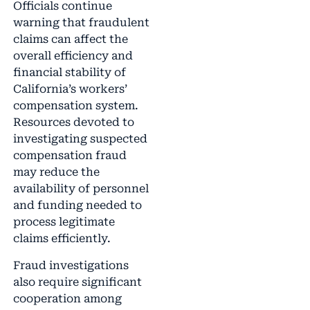
Officials continue
warning that fraudulent
claims can affect the
overall efficiency and
financial stability of
California’s workers’
compensation system.
Resources devoted to
investigating suspected
compensation fraud
may reduce the
availability of personnel
and funding needed to
process legitimate
claims efficiently.
Fraud investigations
also require significant
cooperation among