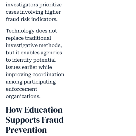
investigators prioritize
cases involving higher
fraud risk indicators.
Technology does not
replace traditional
investigative methods,
but it enables agencies
to identify potential
issues earlier while
improving coordination
among participating
enforcement
organizations.
How Education
Supports Fraud
Prevention