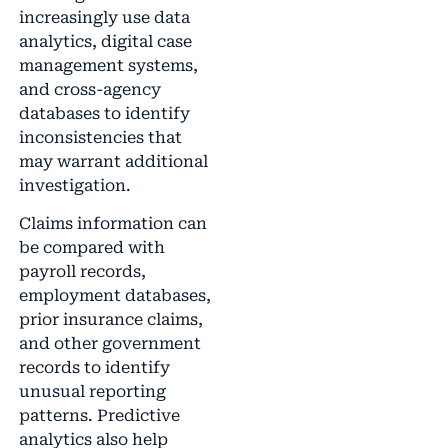
increasingly use data
analytics, digital case
management systems,
and cross-agency
databases to identify
inconsistencies that
may warrant additional
investigation.
Claims information can
be compared with
payroll records,
employment databases,
prior insurance claims,
and other government
records to identify
unusual reporting
patterns. Predictive
analytics also help