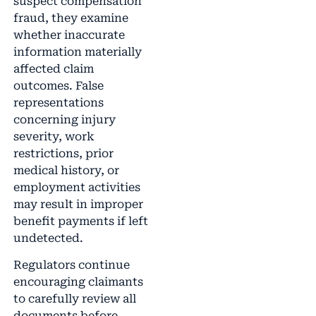
suspect compensation
fraud, they examine
whether inaccurate
information materially
affected claim
outcomes. False
representations
concerning injury
severity, work
restrictions, prior
medical history, or
employment activities
may result in improper
benefit payments if left
undetected.
Regulators continue
encouraging claimants
to carefully review all
documents before