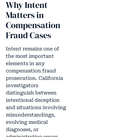
Why Intent
Matters in
Compensation
Fraud Cases
Intent remains one of
the most important
elements in any
compensation fraud
prosecution. California
investigators
distinguish between
intentional deception
and situations involving
misunderstandings,
evolving medical
diagnoses, or
administrative errors.