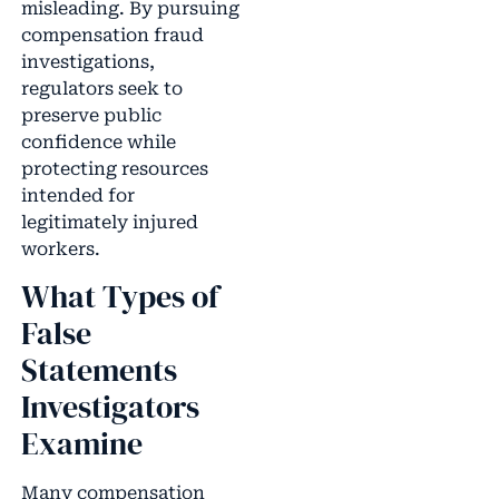
misleading. By pursuing
compensation fraud
investigations,
regulators seek to
preserve public
confidence while
protecting resources
intended for
legitimately injured
workers.
What Types of
False
Statements
Investigators
Examine
Many compensation