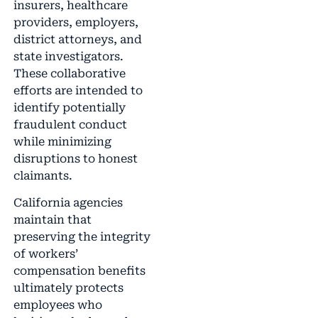
insurers, healthcare
providers, employers,
district attorneys, and
state investigators.
These collaborative
efforts are intended to
identify potentially
fraudulent conduct
while minimizing
disruptions to honest
claimants.
California agencies
maintain that
preserving the integrity
of workers’
compensation benefits
ultimately protects
employees who