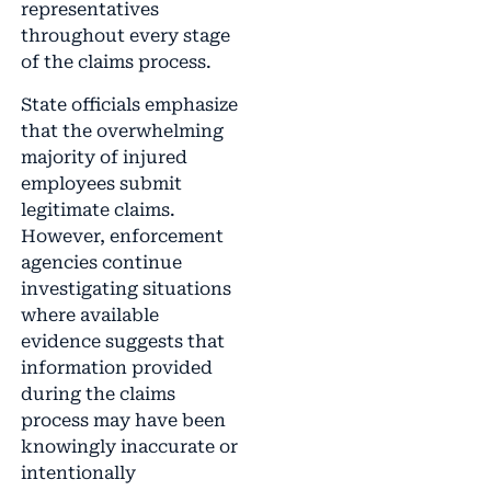
representatives
throughout every stage
of the claims process.
State officials emphasize
that the overwhelming
majority of injured
employees submit
legitimate claims.
However, enforcement
agencies continue
investigating situations
where available
evidence suggests that
information provided
during the claims
process may have been
knowingly inaccurate or
intentionally