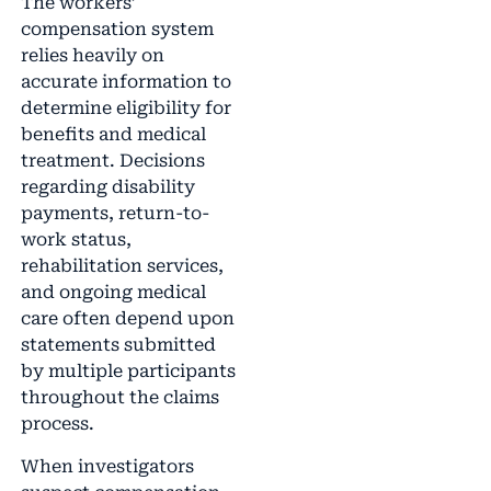
The workers’
compensation system
relies heavily on
accurate information to
determine eligibility for
benefits and medical
treatment. Decisions
regarding disability
payments, return-to-
work status,
rehabilitation services,
and ongoing medical
care often depend upon
statements submitted
by multiple participants
throughout the claims
process.
When investigators