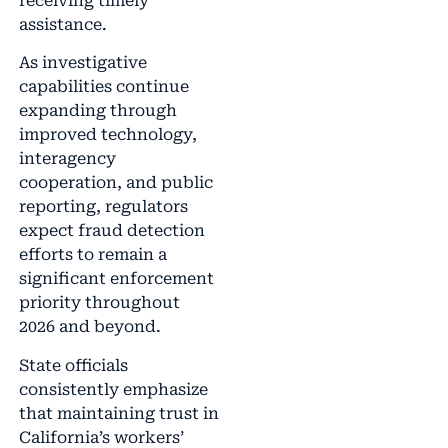
receiving timely
assistance.
As investigative
capabilities continue
expanding through
improved technology,
interagency
cooperation, and public
reporting, regulators
expect fraud detection
efforts to remain a
significant enforcement
priority throughout
2026 and beyond.
State officials
consistently emphasize
that maintaining trust in
California’s workers’