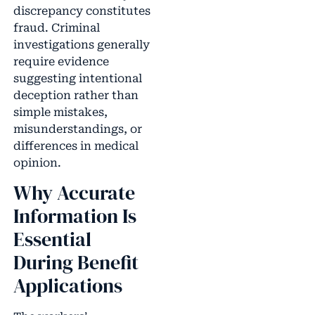
discrepancy constitutes
fraud. Criminal
investigations generally
require evidence
suggesting intentional
deception rather than
simple mistakes,
misunderstandings, or
differences in medical
opinion.
Why Accurate
Information Is
Essential
During Benefit
Applications