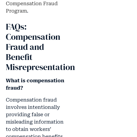
Compensation Fraud
Program
.
FAQs:
Compensation
Fraud and
Benefit
Misrepresentation
What is compensation
fraud?
Compensation fraud
involves intentionally
providing false or
misleading information
to obtain workers’
compensation benefits