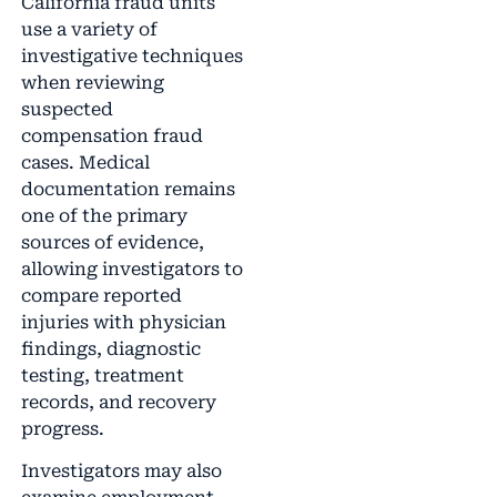
California fraud units
use a variety of
investigative techniques
when reviewing
suspected
compensation fraud
cases. Medical
documentation remains
one of the primary
sources of evidence,
allowing investigators to
compare reported
injuries with physician
findings, diagnostic
testing, treatment
records, and recovery
progress.
Investigators may also