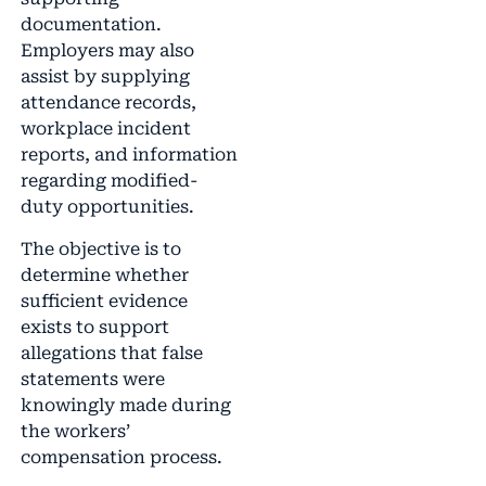
documentation.
Employers may also
assist by supplying
attendance records,
workplace incident
reports, and information
regarding modified-
duty opportunities.
The objective is to
determine whether
sufficient evidence
exists to support
allegations that false
statements were
knowingly made during
the workers’
compensation process.