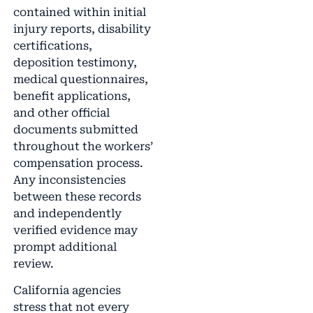
contained within initial
injury reports, disability
certifications,
deposition testimony,
medical questionnaires,
benefit applications,
and other official
documents submitted
throughout the workers’
compensation process.
Any inconsistencies
between these records
and independently
verified evidence may
prompt additional
review.
California agencies
stress that not every