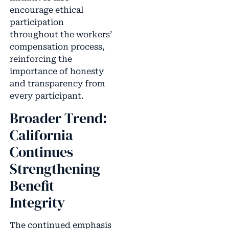
encourage ethical
participation
throughout the workers’
compensation process,
reinforcing the
importance of honesty
and transparency from
every participant.
Broader Trend:
California
Continues
Strengthening
Benefit
Integrity
The continued emphasis