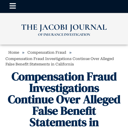
THE JACOBI JOURNAL
OF INSURANCE INVESTIGATION
»
»
Home
Compensation Fraud
Compensation Fraud Investigations Continue Over Alleged
False Benefit Statements in California
Compensation Fraud
Investigations
Continue Over Alleged
False Benefit
Statements in