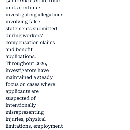
California as state fraud
units continue
investigating allegations
involving false
statements submitted
during workers’
compensation claims
and benefit
applications.
Throughout 2026,
investigators have
maintained a steady
focus on cases where
applicants are
suspected of
intentionally
misrepresenting
injuries, physical
limitations, employment