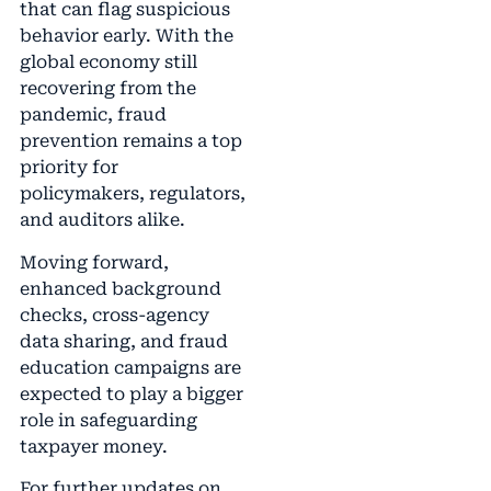
that can flag suspicious
behavior early. With the
global economy still
recovering from the
pandemic, fraud
prevention remains a top
priority for
policymakers, regulators,
and auditors alike.
Moving forward,
enhanced background
checks, cross-agency
data sharing, and fraud
education campaigns are
expected to play a bigger
role in safeguarding
taxpayer money.
For further updates on