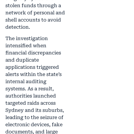
stolen funds through a
network of personal and
shell accounts to avoid
detection.
The investigation
intensified when
financial discrepancies
and duplicate
applications triggered
alerts within the state’s
internal auditing
systems. As a result,
authorities launched
targeted raids across
Sydney and its suburbs,
leading to the seizure of
electronic devices, fake
documents, and large