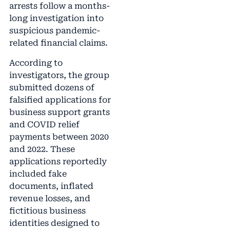
arrests follow a months-
long investigation into
suspicious pandemic-
related financial claims.
According to
investigators, the group
submitted dozens of
falsified applications for
business support grants
and COVID relief
payments between 2020
and 2022. These
applications reportedly
included fake
documents, inflated
revenue losses, and
fictitious business
identities designed to