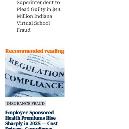
Superintendent to
Plead Guilty in $44
Million Indiana
Virtual School
Fraud
Recommended reading
INSURANCE FRAUD
Employer-Sponsored
Health Premiums Rise
Sharply in 2025 — Cost
Drivers, Compliance