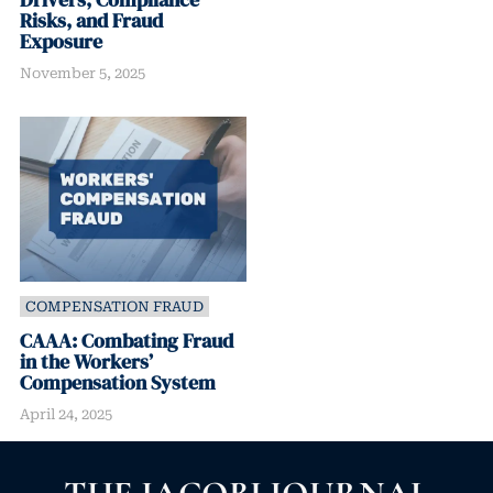
Risks, and Fraud
Exposure
November 5, 2025
COMPENSATION FRAUD
CAAA: Combating Fraud
in the Workers’
Compensation System
April 24, 2025