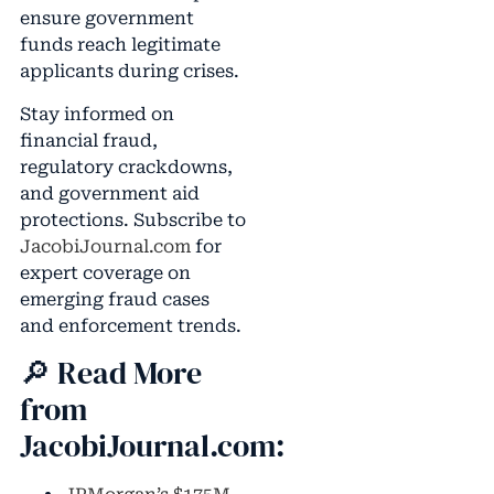
ensure government
funds reach legitimate
applicants during crises.
Stay informed on
financial fraud,
regulatory crackdowns,
and government aid
protections. Subscribe to
JacobiJournal.com
for
expert coverage on
emerging fraud cases
and enforcement trends.
🔎 Read More
from
JacobiJournal.com: