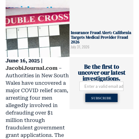
Insurance Fraud Alert: California
Targets Medical Provider Fraud
2026
July 31, 2026
June 16, 2025 |
Be the first to
JacobiJournal.com
–
uncover our latest
Authorities in New South
investigations.
Wales have uncovered a
major COVID relief scam,
arresting four men
SUBSCRIBE
allegedly involved in
defrauding over $1
million through
fraudulent government
grant applications. The