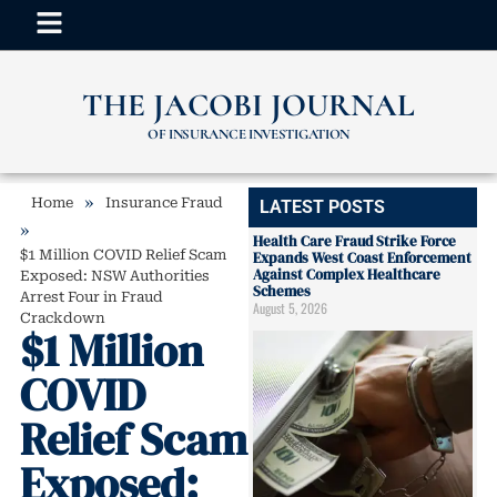
THE JACOBI JOURNAL
OF INSURANCE INVESTIGATION
»
Home
Insurance Fraud
LATEST POSTS
»
Health Care Fraud Strike Force
$1 Million COVID Relief Scam
Expands West Coast Enforcement
Against Complex Healthcare
Exposed: NSW Authorities
Schemes
Arrest Four in Fraud
August 5, 2026
Crackdown
$1 Million
COVID
Relief Scam
Exposed: