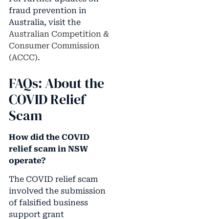
fraud prevention in
Australia, visit the
Australian Competition &
Consumer Commission
(ACCC)
.
FAQs: About the
COVID Relief
Scam
How did the COVID
relief scam in NSW
operate?
The COVID relief scam
involved the submission
of falsified business
support grant