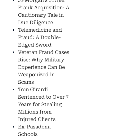
JPMorgan’s $175M
Frank Acquisition: A
Cautionary Tale in
Due Diligence
Telemedicine and
Fraud: A Double-
Edged Sword
Veteran Fraud Cases
Rise: Why Military
Experience Can Be
Weaponized in
Scams
Tom Girardi
Sentenced to Over 7
Years for Stealing
Millions from
Injured Clients
Ex-Pasadena
Schools