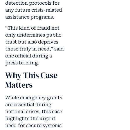
detection protocols for
any future crisis-related
assistance programs.
“This kind of fraud not
only undermines public
trust but also deprives
those truly in need,” said
one official during a
press briefing.
Why This Case
Matters
While emergency grants
are essential during
national crises, this case
highlights the urgent
need for secure systems