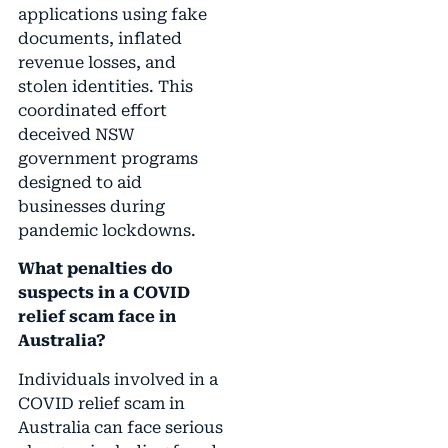
applications using fake
documents, inflated
revenue losses, and
stolen identities. This
coordinated effort
deceived NSW
government programs
designed to aid
businesses during
pandemic lockdowns.
What penalties do
suspects in a COVID
relief scam face in
Australia?
Individuals involved in a
COVID relief scam in
Australia can face serious