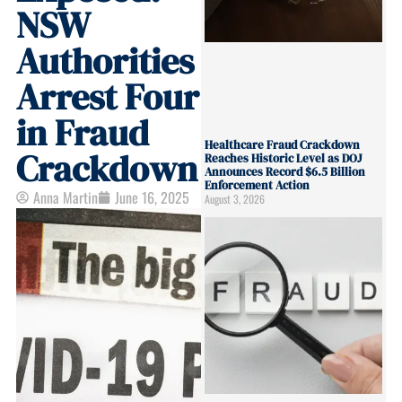
NSW
Authorities
Arrest Four
in Fraud
Healthcare Fraud Crackdown
Crackdown
Reaches Historic Level as DOJ
Announces Record $6.5 Billion
Enforcement Action
Anna Martin
June 16, 2025
August 3, 2026