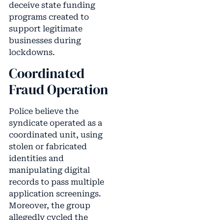
deceive state funding
programs created to
support legitimate
businesses during
lockdowns.
Coordinated
Fraud Operation
Police believe the
syndicate operated as a
coordinated unit, using
stolen or fabricated
identities and
manipulating digital
records to pass multiple
application screenings.
Moreover, the group
allegedly cycled the