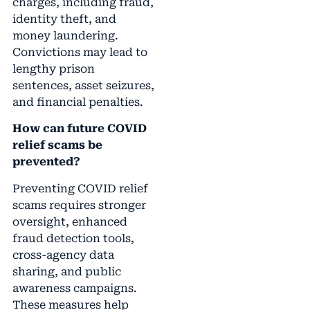
charges, including fraud,
identity theft, and
money laundering.
Convictions may lead to
lengthy prison
sentences, asset seizures,
and financial penalties.
How can future COVID
relief scams be
prevented?
Preventing COVID relief
scams requires stronger
oversight, enhanced
fraud detection tools,
cross-agency data
sharing, and public
awareness campaigns.
These measures help