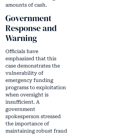
amounts of cash.
Government
Response and
Warning
Officials have
emphasized that this
case demonstrates the
vulnerability of
emergency funding
programs to exploitation
when oversight is
insufficient. A
government
spokesperson stressed
the importance of
maintaining robust fraud