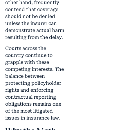
other hand, frequently
contend that coverage
should not be denied
unless the insurer can
demonstrate actual harm
resulting from the delay.
Courts across the
country continue to
grapple with these
competing interests. The
balance between
protecting policyholder
rights and enforcing
contractual reporting
obligations remains one
of the most litigated
issues in insurance law.