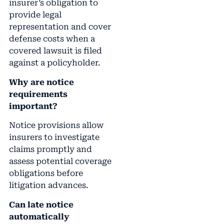
insurer’s obligation to
provide legal
representation and cover
defense costs when a
covered lawsuit is filed
against a policyholder.
Why are notice
requirements
important?
Notice provisions allow
insurers to investigate
claims promptly and
assess potential coverage
obligations before
litigation advances.
Can late notice
automatically