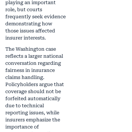
playing an important
role, but courts
frequently seek evidence
demonstrating how
those issues affected
insurer interests.
The Washington case
reflects a larger national
conversation regarding
fairness in insurance
claims handling.
Policyholders argue that
coverage should not be
forfeited automatically
due to technical
reporting issues, while
insurers emphasize the
importance of