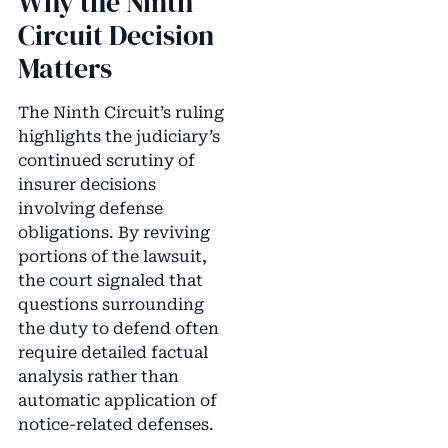
Why the Ninth
Circuit Decision
Matters
The Ninth Circuit’s ruling
highlights the judiciary’s
continued scrutiny of
insurer decisions
involving defense
obligations. By reviving
portions of the lawsuit,
the court signaled that
questions surrounding
the duty to defend often
require detailed factual
analysis rather than
automatic application of
notice-related defenses.