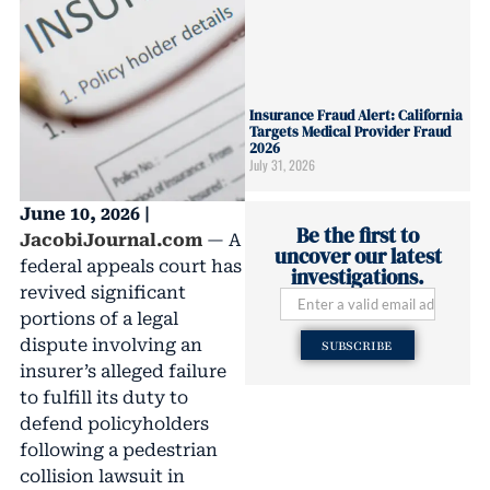
Insurance Fraud Alert: California
Targets Medical Provider Fraud
2026
July 31, 2026
June 10, 2026 |
Be the first to
JacobiJournal.com
— A
uncover our latest
federal appeals court has
investigations.
revived significant
portions of a legal
dispute involving an
SUBSCRIBE
insurer’s alleged failure
to fulfill its duty to
defend policyholders
following a pedestrian
collision lawsuit in