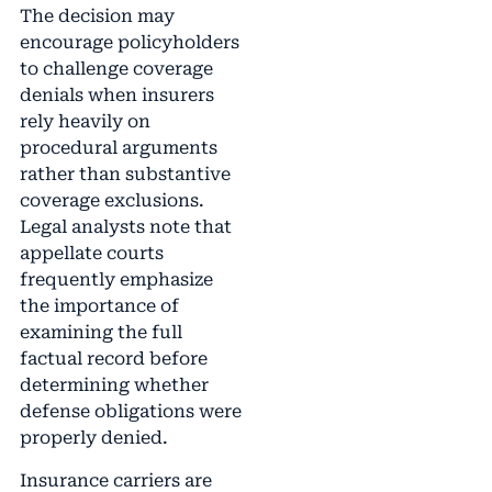
The decision may
encourage policyholders
to challenge coverage
denials when insurers
rely heavily on
procedural arguments
rather than substantive
coverage exclusions.
Legal analysts note that
appellate courts
frequently emphasize
the importance of
examining the full
factual record before
determining whether
defense obligations were
properly denied.
Insurance carriers are