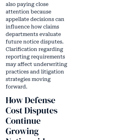
also paying close
attention because
appellate decisions can
influence how claims
departments evaluate
future notice disputes.
Clarification regarding
reporting requirements
may affect underwriting
practices and litigation
strategies moving
forward.
How Defense
Cost Disputes
Continue
Growing