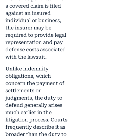
a covered claim is filed
against an insured
individual or business,
the insurer may be
required to provide legal
representation and pay
defense costs associated
with the lawsuit.
Unlike indemnity
obligations, which
concern the payment of
settlements or
judgments, the duty to
defend generally arises
much earlier in the
litigation process. Courts
frequently describe it as
broader than the duty to