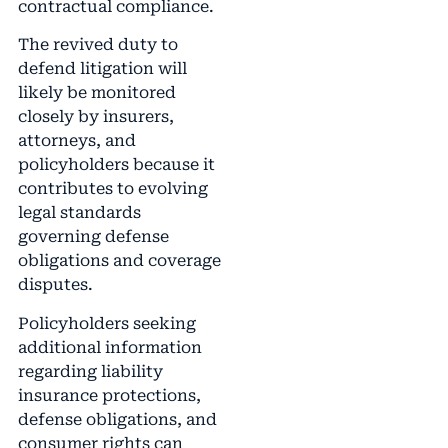
contractual compliance.
The revived duty to
defend litigation will
likely be monitored
closely by insurers,
attorneys, and
policyholders because it
contributes to evolving
legal standards
governing defense
obligations and coverage
disputes.
Policyholders seeking
additional information
regarding liability
insurance protections,
defense obligations, and
consumer rights can