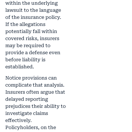
within the underlying
lawsuit to the language
of the insurance policy.
If the allegations
potentially fall within
covered risks, insurers
may be required to
provide a defense even
before liability is
established.
Notice provisions can
complicate that analysis.
Insurers often argue that
delayed reporting
prejudices their ability to
investigate claims
effectively.
Policyholders, on the