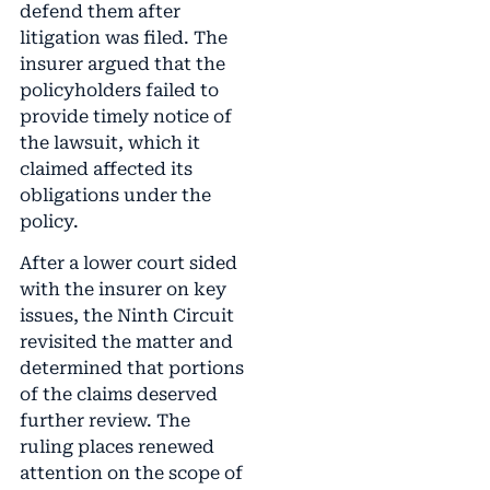
defend them after
litigation was filed. The
insurer argued that the
policyholders failed to
provide timely notice of
the lawsuit, which it
claimed affected its
obligations under the
policy.
After a lower court sided
with the insurer on key
issues, the Ninth Circuit
revisited the matter and
determined that portions
of the claims deserved
further review. The
ruling places renewed
attention on the scope of