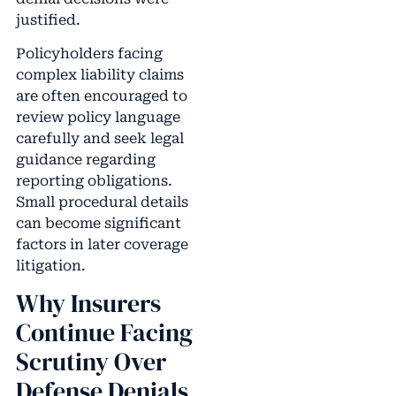
justified.
Policyholders facing
complex liability claims
are often encouraged to
review policy language
carefully and seek legal
guidance regarding
reporting obligations.
Small procedural details
can become significant
factors in later coverage
litigation.
Why Insurers
Continue Facing
Scrutiny Over
Defense Denials