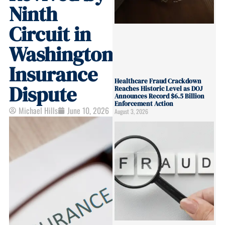
Ninth
Circuit in
Washington
Insurance
Healthcare Fraud Crackdown
Dispute
Reaches Historic Level as DOJ
Announces Record $6.5 Billion
Enforcement Action
Michael Hills
June 10, 2026
August 3, 2026