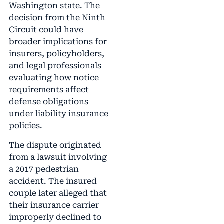
Washington state. The
decision from the Ninth
Circuit could have
broader implications for
insurers, policyholders,
and legal professionals
evaluating how notice
requirements affect
defense obligations
under liability insurance
policies.
The dispute originated
from a lawsuit involving
a 2017 pedestrian
accident. The insured
couple later alleged that
their insurance carrier
improperly declined to