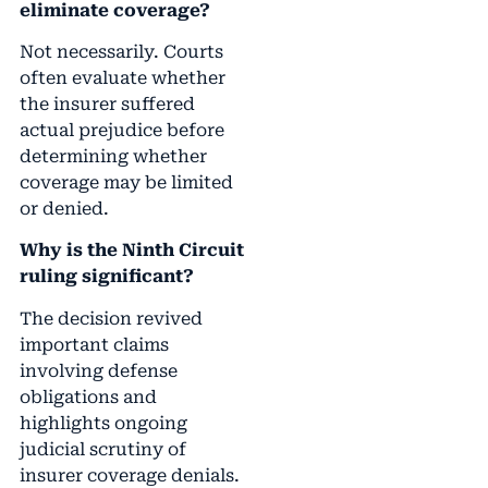
eliminate coverage?
Not necessarily. Courts
often evaluate whether
the insurer suffered
actual prejudice before
determining whether
coverage may be limited
or denied.
Why is the Ninth Circuit
ruling significant?
The decision revived
important claims
involving defense
obligations and
highlights ongoing
judicial scrutiny of
insurer coverage denials.