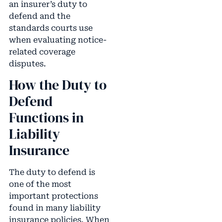
an insurer’s duty to
defend and the
standards courts use
when evaluating notice-
related coverage
disputes.
How the Duty to
Defend
Functions in
Liability
Insurance
The duty to defend is
one of the most
important protections
found in many liability
insurance policies. When