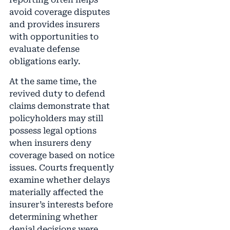
avoid coverage disputes
and provides insurers
with opportunities to
evaluate defense
obligations early.
At the same time, the
revived duty to defend
claims demonstrate that
policyholders may still
possess legal options
when insurers deny
coverage based on notice
issues. Courts frequently
examine whether delays
materially affected the
insurer’s interests before
determining whether
denial decisions were