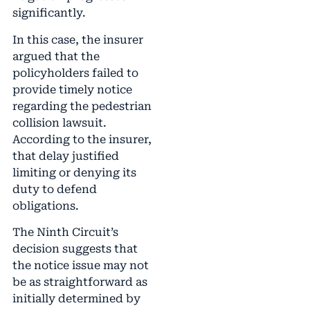
significantly.
In this case, the insurer
argued that the
policyholders failed to
provide timely notice
regarding the pedestrian
collision lawsuit.
According to the insurer,
that delay justified
limiting or denying its
duty to defend
obligations.
The Ninth Circuit’s
decision suggests that
the notice issue may not
be as straightforward as
initially determined by