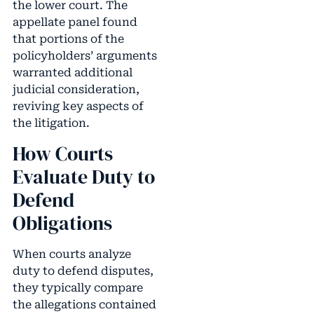
the lower court. The
appellate panel found
that portions of the
policyholders’ arguments
warranted additional
judicial consideration,
reviving key aspects of
the litigation.
How Courts
Evaluate Duty to
Defend
Obligations
When courts analyze
duty to defend disputes,
they typically compare
the allegations contained