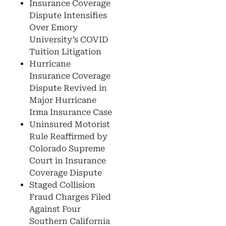
Insurance Coverage
Dispute Intensifies
Over Emory
University’s COVID
Tuition Litigation
Hurricane
Insurance Coverage
Dispute Revived in
Major Hurricane
Irma Insurance Case
Uninsured Motorist
Rule Reaffirmed by
Colorado Supreme
Court in Insurance
Coverage Dispute
Staged Collision
Fraud Charges Filed
Against Four
Southern California