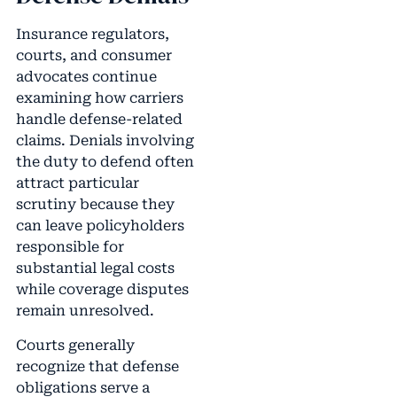
Insurance regulators,
courts, and consumer
advocates continue
examining how carriers
handle defense-related
claims. Denials involving
the duty to defend often
attract particular
scrutiny because they
can leave policyholders
responsible for
substantial legal costs
while coverage disputes
remain unresolved.
Courts generally
recognize that defense
obligations serve a