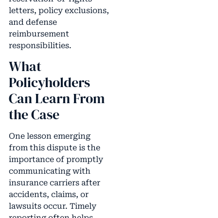
letters, policy exclusions,
and defense
reimbursement
responsibilities.
What
Policyholders
Can Learn From
the Case
One lesson emerging
from this dispute is the
importance of promptly
communicating with
insurance carriers after
accidents, claims, or
lawsuits occur. Timely
reporting often helps