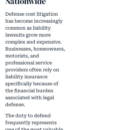
Nationwide
Defense cost litigation
has become increasingly
common as liability
lawsuits grow more
complex and expensive.
Businesses, homeowners,
motorists, and
professional service
providers often rely on
liability insurance
specifically because of
the financial burden
associated with legal
defense.
The duty to defend
frequently represents
one of the most valuable