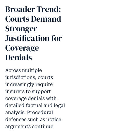
Broader Trend:
Courts Demand
Stronger
Justification for
Coverage
Denials
Across multiple
jurisdictions, courts
increasingly require
insurers to support
coverage denials with
detailed factual and legal
analysis. Procedural
defenses such as notice
arguments continue