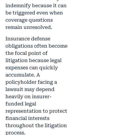
indemnify because it can
be triggered even when
coverage questions
remain unresolved.
Insurance defense
obligations often become
the focal point of
litigation because legal
expenses can quickly
accumulate. A
policyholder facing a
lawsuit may depend
heavily on insurer-
funded legal
representation to protect
financial interests
throughout the litigation
process.