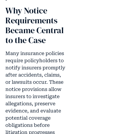
Why Notice
Requirements
Became Central
to the Case
Many insurance policies
require policyholders to
notify insurers promptly
after accidents, claims,
or lawsuits occur. These
notice provisions allow
insurers to investigate
allegations, preserve
evidence, and evaluate
potential coverage
obligations before
litigation progresses