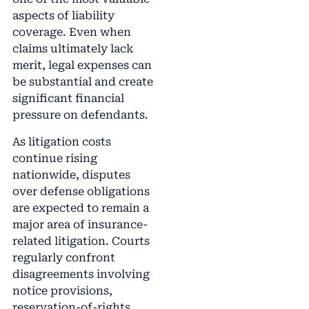
aspects of liability
coverage. Even when
claims ultimately lack
merit, legal expenses can
be substantial and create
significant financial
pressure on defendants.
As litigation costs
continue rising
nationwide, disputes
over defense obligations
are expected to remain a
major area of insurance-
related litigation. Courts
regularly confront
disagreements involving
notice provisions,
reservation-of-rights