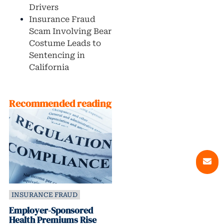
Drivers
Insurance Fraud
Scam Involving Bear
Costume Leads to
Sentencing in
California
Recommended reading
INSURANCE FRAUD
Employer-Sponsored
Health Premiums Rise