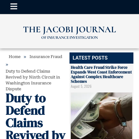
THE JACOBI JOURNAL
OF INSURANCE INVESTIGATION
»
Home
Insurance Fraud
LATEST POSTS
»
Health Care Fraud Strike Force
Duty to Defend Claims
Expands West Coast Enforcement
Against Complex Healthcare
Revived by Ninth Circuit in
Schemes
Washington Insurance
August 5, 2026
Dispute
Duty to
Defend
Claims
Revived by