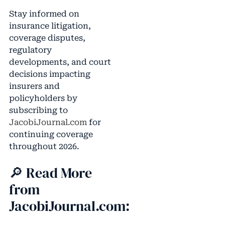
Stay informed on
insurance litigation,
coverage disputes,
regulatory
developments, and court
decisions impacting
insurers and
policyholders by
subscribing to
JacobiJournal.com
for
continuing coverage
throughout 2026.
🔎 Read More
from
JacobiJournal.com: