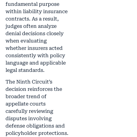
fundamental purpose
within liability insurance
contracts. As a result,
judges often analyze
denial decisions closely
when evaluating
whether insurers acted
consistently with policy
language and applicable
legal standards.
The Ninth Circuit’s
decision reinforces the
broader trend of
appellate courts
carefully reviewing
disputes involving
defense obligations and
policyholder protections.