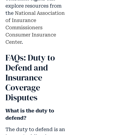
explore resources from
the
National Association
of Insurance
Commissioners
Consumer Insurance
Center
.
FAQs: Duty to
Defend and
Insurance
Coverage
Disputes
What is the duty to
defend?
The duty to defend is an