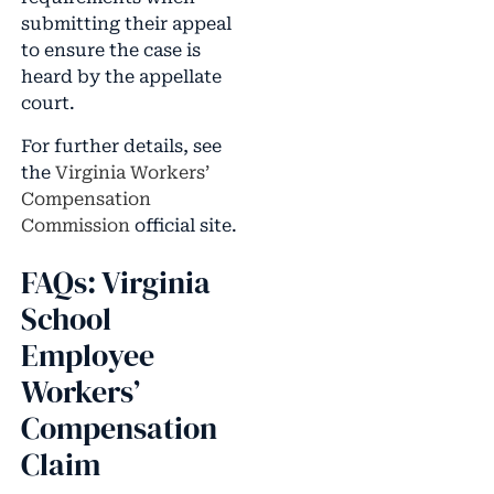
submitting their appeal
to ensure the case is
heard by the appellate
court.
For further details, see
the
Virginia Workers’
Compensation
Commission
official site.
FAQs: Virginia
School
Employee
Workers’
Compensation
Claim