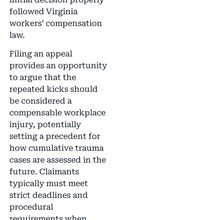
followed Virginia
workers’ compensation
law.
Filing an appeal
provides an opportunity
to argue that the
repeated kicks should
be considered a
compensable workplace
injury, potentially
setting a precedent for
how cumulative trauma
cases are assessed in the
future. Claimants
typically must meet
strict deadlines and
procedural
requirements when