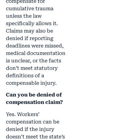
compensate for
cumulative trauma
unless the law
specifically allows it.
Claims may also be
denied if reporting
deadlines were missed,
medical documentation
is unclear, or the facts
don’t meet statutory
definitions of a
compensable injury.
Can you be denied of
compensation claim?
Yes. Workers’
compensation can be
denied if the injury
doesn’t meet the state’s