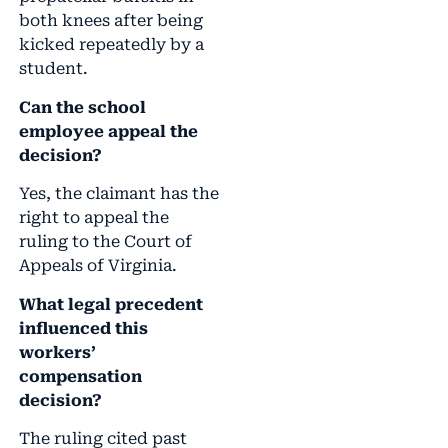
both knees after being
kicked repeatedly by a
student.
Can the school
employee appeal the
decision?
Yes, the claimant has the
right to appeal the
ruling to the Court of
Appeals of Virginia.
What legal precedent
influenced this
workers’
compensation
decision?
The ruling cited past