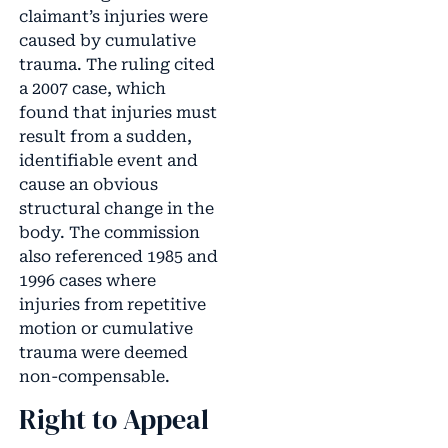
claimant’s injuries were
caused by cumulative
trauma. The ruling cited
a 2007 case, which
found that injuries must
result from a sudden,
identifiable event and
cause an obvious
structural change in the
body. The commission
also referenced 1985 and
1996 cases where
injuries from repetitive
motion or cumulative
trauma were deemed
non-compensable.
Right to Appeal