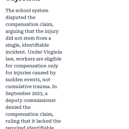
The school system
disputed the
compensation claim,
arguing that the injury
did not stem from a
single, identifiable
incident. Under Virginia
law, workers are eligible
for compensation only
for injuries caused by
sudden events, not
cumulative trauma. In
September 2023, a
deputy commissioner
denied the
compensation claim,
ruling that it lacked the
required identifiable