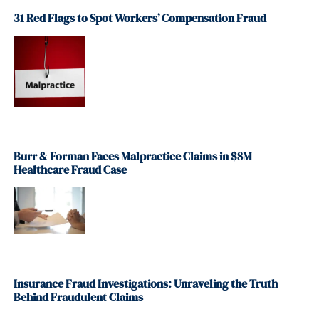
31 Red Flags to Spot Workers’ Compensation Fraud
Burr & Forman Faces Malpractice Claims in $8M
Healthcare Fraud Case
Insurance Fraud Investigations: Unraveling the Truth
Behind Fraudulent Claims