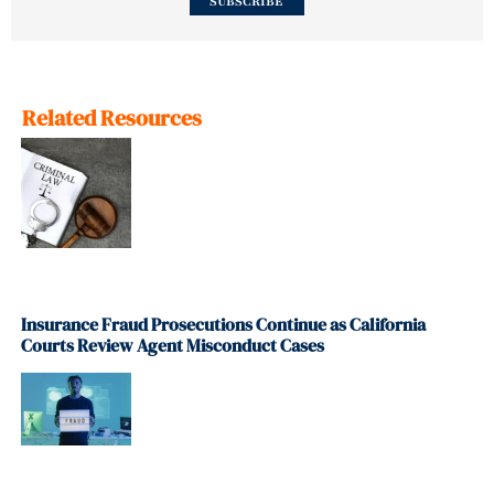
SUBSCRIBE
Related Resources
Insurance Fraud Prosecutions Continue as California
Courts Review Agent Misconduct Cases