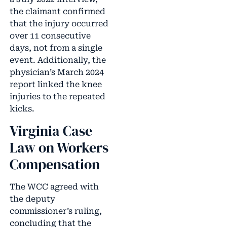
the claimant confirmed
that the injury occurred
over 11 consecutive
days, not from a single
event. Additionally, the
physician’s March 2024
report linked the knee
injuries to the repeated
kicks.
Virginia Case
Law on Workers
Compensation
The WCC agreed with
the deputy
commissioner’s ruling,
concluding that the