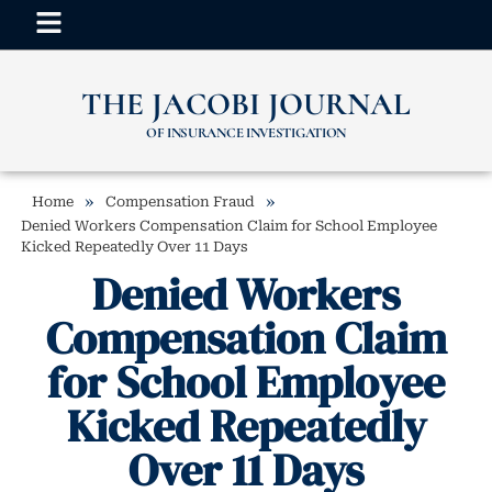
THE JACOBI JOURNAL
OF INSURANCE INVESTIGATION
»
»
Home
Compensation Fraud
Denied Workers Compensation Claim for School Employee
Kicked Repeatedly Over 11 Days
Denied Workers
Compensation Claim
for School Employee
Kicked Repeatedly
Over 11 Days