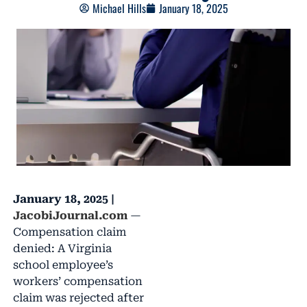
Michael Hills
January 18, 2025
January 18, 2025 |
JacobiJournal.com
—
Compensation claim
denied: A Virginia
school employee’s
workers’ compensation
claim was rejected after