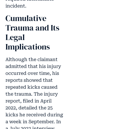
incident.
Cumulative
Trauma and Its
Legal
Implications
Although the claimant
admitted that his injury
occurred over time, his
reports showed that
repeated kicks caused
the trauma. The injury
report, filed in April
2022, detailed the 25
kicks he received during
a week in September. In
a July 2022 interview,