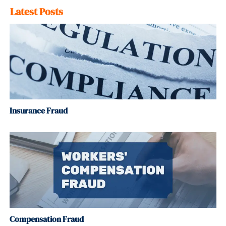
Latest Posts
Insurance Fraud
Compensation Fraud