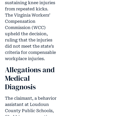
sustaining knee injuries
from repeated kicks.
The Virginia Workers’
Compensation
Commission (WCC)
upheld the decision,
ruling that the injuries
did not meet the state’s
criteria for compensable
workplace injuries.
Allegations and
Medical
Diagnosis
The claimant, a behavior
assistant at Loudoun
County Public Schools,