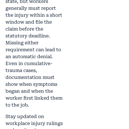
state, but workers
generally must report
the injury within a short
window and file the
claim before the
statutory deadline.
Missing either
requirement can lead to
an automatic denial.
Even in cumulative-
trauma cases,
documentation must
show when symptoms
began and when the
worker first linked them
to the job.
Stay updated on
workplace injury rulings