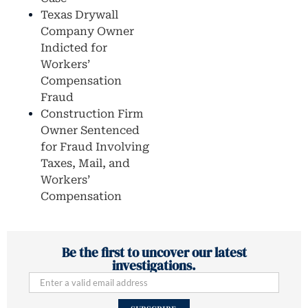
Texas Drywall
Company Owner
Indicted for
Workers’
Compensation
Fraud
Construction Firm
Owner Sentenced
for Fraud Involving
Taxes, Mail, and
Workers’
Compensation
Be the first to uncover our latest
investigations.