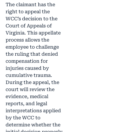
The claimant has the
right to appeal the
WCC’s decision to the
Court of Appeals of
Virginia. This appellate
process allows the
employee to challenge
the ruling that denied
compensation for
injuries caused by
cumulative trauma.
During the appeal, the
court will review the
evidence, medical
reports, and legal
interpretations applied
by the WCC to
determine whether the
initial decision properly