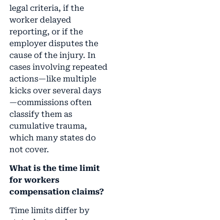
legal criteria, if the
worker delayed
reporting, or if the
employer disputes the
cause of the injury. In
cases involving repeated
actions—like multiple
kicks over several days
—commissions often
classify them as
cumulative trauma,
which many states do
not cover.
What is the time limit
for workers
compensation claims?
Time limits differ by