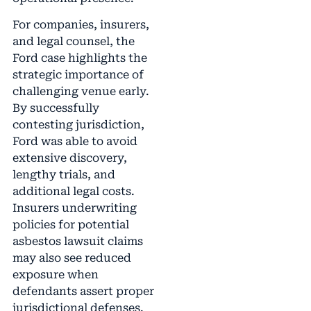
For companies, insurers,
and legal counsel, the
Ford case highlights the
strategic importance of
challenging venue early.
By successfully
contesting jurisdiction,
Ford was able to avoid
extensive discovery,
lengthy trials, and
additional legal costs.
Insurers underwriting
policies for potential
asbestos lawsuit claims
may also see reduced
exposure when
defendants assert proper
jurisdictional defenses.