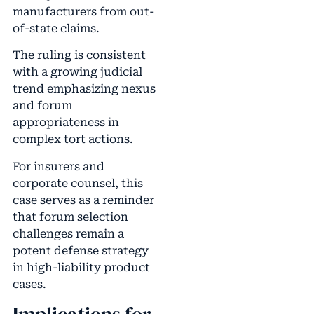
manufacturers from out-
of-state claims.
The ruling is consistent
with a growing judicial
trend emphasizing nexus
and forum
appropriateness in
complex tort actions.
For insurers and
corporate counsel, this
case serves as a reminder
that forum selection
challenges remain a
potent defense strategy
in high-liability product
cases.