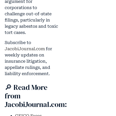
argument for
corporations to
challenge out-of-state
filings, particularly in
legacy asbestos and toxic
tort cases.
Subscribe to
JacobiJournal.com
for
weekly updates on
insurance litigation,
appellate rulings, and
liability enforcement.
🔎 Read More
from
JacobiJournal.com:
GEICO Faces