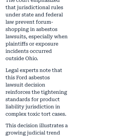
The court emphasized
that jurisdictional rules
under state and federal
law prevent forum-
shopping in asbestos
lawsuits, especially when
plaintiffs or exposure
incidents occurred
outside Ohio.
Legal experts note that
this Ford asbestos
lawsuit decision
reinforces the tightening
standards for product
liability jurisdiction in
complex toxic tort cases.
This decision illustrates a
growing judicial trend