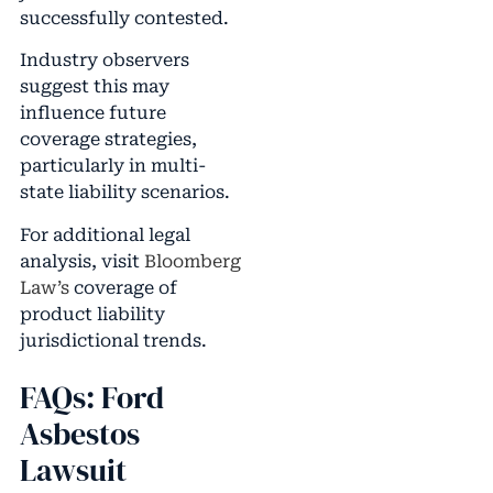
successfully contested.
Industry observers
suggest this may
influence future
coverage strategies,
particularly in multi-
state liability scenarios.
For additional legal
analysis, visit
Bloomberg
Law’s
coverage of
product liability
jurisdictional trends.
FAQs: Ford
Asbestos
Lawsuit