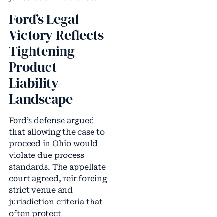
Ford’s Legal
Victory Reflects
Tightening
Product
Liability
Landscape
Ford’s defense argued
that allowing the case to
proceed in Ohio would
violate due process
standards. The appellate
court agreed, reinforcing
strict venue and
jurisdiction criteria that
often protect