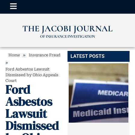
THE JACOBI JOURNAL
OF INSURANCE INVESTIGATION
»
Home
Insurance Fraud
LATEST POSTS
»
Ford Asbestos Lawsuit
Dismissed by Ohio Appeals
Court
Ford
Asbestos
Lawsuit
Dismissed