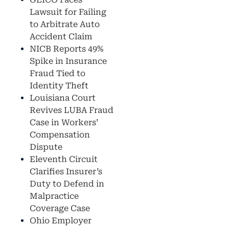
Lawsuit for Failing
to Arbitrate Auto
Accident Claim
NICB Reports 49%
Spike in Insurance
Fraud Tied to
Identity Theft
Louisiana Court
Revives LUBA Fraud
Case in Workers’
Compensation
Dispute
Eleventh Circuit
Clarifies Insurer’s
Duty to Defend in
Malpractice
Coverage Case
Ohio Employer