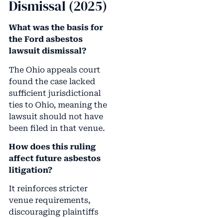
Dismissal (2025)
What was the basis for
the Ford asbestos
lawsuit dismissal?
The Ohio appeals court
found the case lacked
sufficient jurisdictional
ties to Ohio, meaning the
lawsuit should not have
been filed in that venue.
How does this ruling
affect future asbestos
litigation?
It reinforces stricter
venue requirements,
discouraging plaintiffs