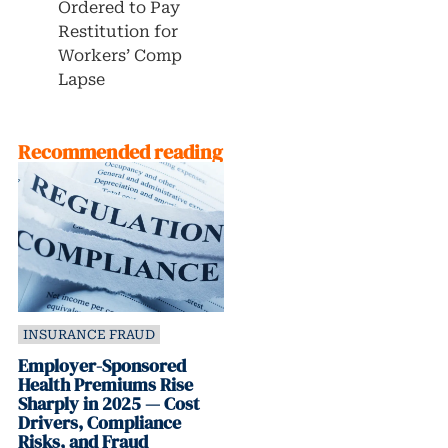
Ordered to Pay
Restitution for
Workers’ Comp
Lapse
Recommended reading
INSURANCE FRAUD
Employer-Sponsored
Health Premiums Rise
Sharply in 2025 — Cost
Drivers, Compliance
Risks, and Fraud