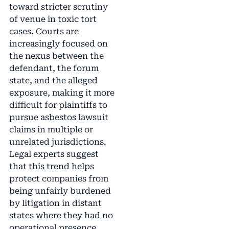
toward stricter scrutiny
of venue in toxic tort
cases. Courts are
increasingly focused on
the nexus between the
defendant, the forum
state, and the alleged
exposure, making it more
difficult for plaintiffs to
pursue asbestos lawsuit
claims in multiple or
unrelated jurisdictions.
Legal experts suggest
that this trend helps
protect companies from
being unfairly burdened
by litigation in distant
states where they had no
operational presence.