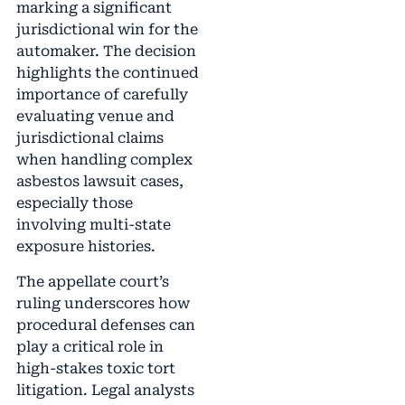
marking a significant
jurisdictional win for the
automaker. The decision
highlights the continued
importance of carefully
evaluating venue and
jurisdictional claims
when handling complex
asbestos lawsuit cases,
especially those
involving multi-state
exposure histories.
The appellate court’s
ruling underscores how
procedural defenses can
play a critical role in
high-stakes toxic tort
litigation. Legal analysts