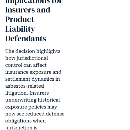
Implications for
Insurers and
Product
Liability
Defendants
The decision highlights
how jurisdictional
control can affect
insurance exposure and
settlement dynamics in
asbestos-related
litigation. Insurers
underwriting historical
exposure policies may
now see reduced defense
obligations when
jurisdiction is