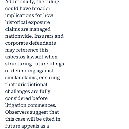
Additionally, the ruling
could have broader
implications for how
historical exposure
claims are managed
nationwide. Insurers and
corporate defendants
may reference this
asbestos lawsuit when
structuring future filings
or defending against
similar claims, ensuring
that jurisdictional
challenges are fully
considered before
litigation commences.
Observers suggest that
this case will be cited in
future appeals as a