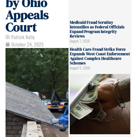
by Ohio
Appeals
Court
Medicaid Fraud Scrutiny
Intensifies as Federal Officials
Expand Program Integrity
Patrick Kelly
Reviews
August 7, 2026
October 24, 2025
Health Care Fraud Strike Force
Expands West Coast Enforcement
Against Complex Healthcare
Schemes
August 5, 2026