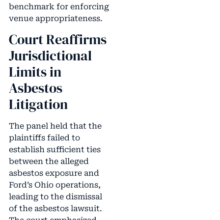
benchmark for enforcing
venue appropriateness.
Court Reaffirms
Jurisdictional
Limits in
Asbestos
Litigation
The panel held that the
plaintiffs failed to
establish sufficient ties
between the alleged
asbestos exposure and
Ford’s Ohio operations,
leading to the dismissal
of the asbestos lawsuit.