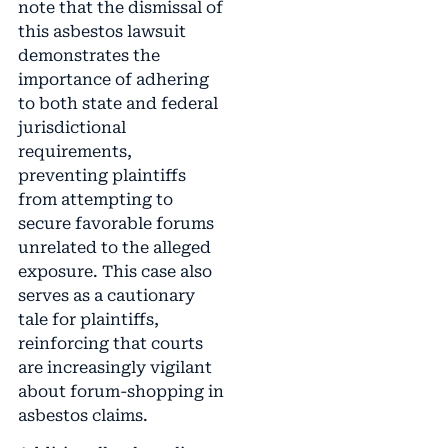
note that the dismissal of
this asbestos lawsuit
demonstrates the
importance of adhering
to both state and federal
jurisdictional
requirements,
preventing plaintiffs
from attempting to
secure favorable forums
unrelated to the alleged
exposure. This case also
serves as a cautionary
tale for plaintiffs,
reinforcing that courts
are increasingly vigilant
about forum-shopping in
asbestos claims.