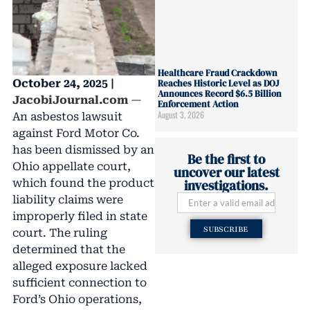
Healthcare Fraud Crackdown
October 24, 2025 |
Reaches Historic Level as DOJ
Announces Record $6.5 Billion
JacobiJournal.com
—
Enforcement Action
August 3, 2026
An asbestos lawsuit
against Ford Motor Co.
has been dismissed by an
Be the first to
Ohio appellate court,
uncover our latest
which found the product
investigations.
liability claims were
improperly filed in state
SUBSCRIBE
court. The ruling
determined that the
alleged exposure lacked
sufficient connection to
Ford’s Ohio operations,