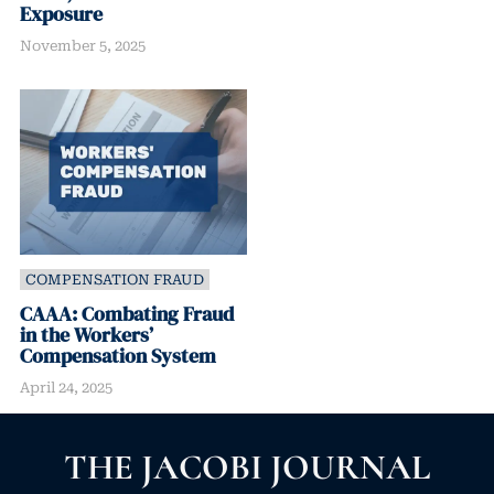
Exposure
November 5, 2025
COMPENSATION FRAUD
CAAA: Combating Fraud
in the Workers’
Compensation System
April 24, 2025
THE JACOBI JOURNAL