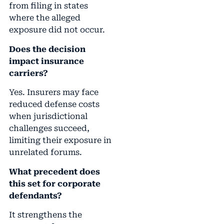
from filing in states
where the alleged
exposure did not occur.
Does the decision
impact insurance
carriers?
Yes. Insurers may face
reduced defense costs
when jurisdictional
challenges succeed,
limiting their exposure in
unrelated forums.
What precedent does
this set for corporate
defendants?
It strengthens the