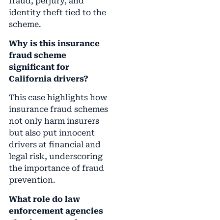
fraud, perjury, and
identity theft tied to the
scheme.
Why is this insurance
fraud scheme
significant for
California drivers?
This case highlights how
insurance fraud schemes
not only harm insurers
but also put innocent
drivers at financial and
legal risk, underscoring
the importance of fraud
prevention.
What role do law
enforcement agencies