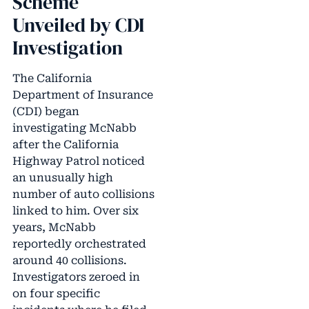
Scheme
Unveiled by CDI
Investigation
The California
Department of Insurance
(CDI) began
investigating McNabb
after the California
Highway Patrol noticed
an unusually high
number of auto collisions
linked to him. Over six
years, McNabb
reportedly orchestrated
around 40 collisions.
Investigators zeroed in
on four specific