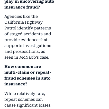
play in uncovering auto
insurance fraud?
Agencies like the
California Highway
Patrol identify patterns
of staged accidents and
provide evidence that
supports investigations
and prosecutions, as
seen in McNabb’s case.
How common are
multi-claim or repeat-
fraud schemes in auto
insurance?
While relatively rare,
repeat schemes can
cause significant losses.