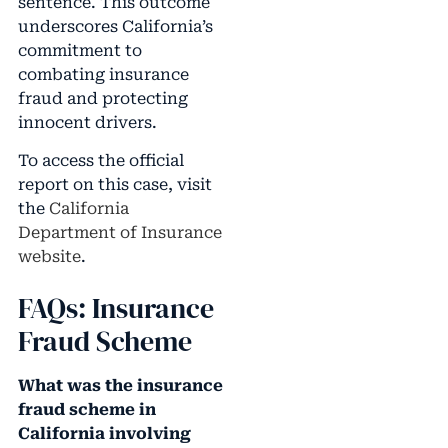
sentence. This outcome
underscores California’s
commitment to
combating insurance
fraud and protecting
innocent drivers.
To access the official
report on this case, visit
the
California
Department of Insurance
website
.
FAQs: Insurance
Fraud Scheme
What was the insurance
fraud scheme in
California involving