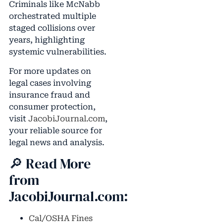
Criminals like McNabb
orchestrated multiple
staged collisions over
years, highlighting
systemic vulnerabilities.
For more updates on
legal cases involving
insurance fraud and
consumer protection,
visit
JacobiJournal.com
,
your reliable source for
legal news and analysis.
🔎 Read More
from
JacobiJournal.com:
Cal/OSHA Fines