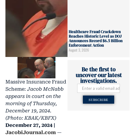
Healthcare Fraud Crackdown
Reaches Historic Level as DOJ
Announces Record $6.5 Billion
Enforcement Action
August 3, 2026
Be the first to
uncover our latest
investigations.
Massive Insurance Fraud
Scheme:
Jacob McNabb
appears in court on the
SUBSCRIBE
morning of Thursday,
December 19, 2024.
(Photo: KBAK/KBFX)
December 27, 2024 |
JacobiJournal.com
—