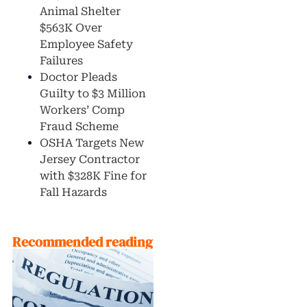
Animal Shelter
$563K Over
Employee Safety
Failures
Doctor Pleads
Guilty to $3 Million
Workers’ Comp
Fraud Scheme
OSHA Targets New
Jersey Contractor
with $328K Fine for
Fall Hazards
Recommended reading