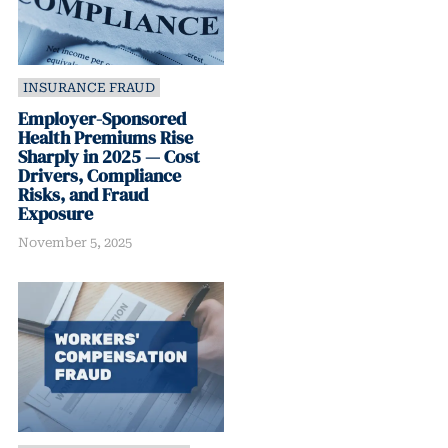
INSURANCE FRAUD
Employer-Sponsored
Health Premiums Rise
Sharply in 2025 — Cost
Drivers, Compliance
Risks, and Fraud
Exposure
November 5, 2025