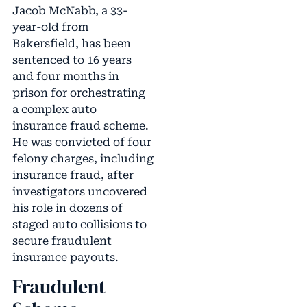
Jacob McNabb, a 33-
year-old from
Bakersfield, has been
sentenced to 16 years
and four months in
prison for orchestrating
a complex auto
insurance fraud scheme.
He was convicted of four
felony charges, including
insurance fraud, after
investigators uncovered
his role in dozens of
staged auto collisions to
secure fraudulent
insurance payouts.
Fraudulent