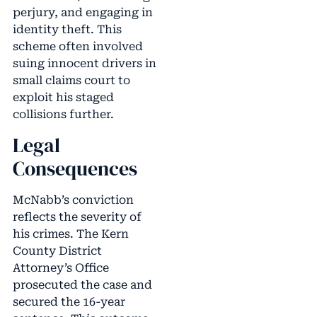
perjury, and engaging in
identity theft. This
scheme often involved
suing innocent drivers in
small claims court to
exploit his staged
collisions further.
Legal
Consequences
McNabb’s conviction
reflects the severity of
his crimes. The Kern
County District
Attorney’s Office
prosecuted the case and
secured the 16-year