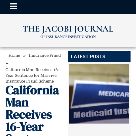
THE JACOBI JOURNAL
OF INSURANCE INVESTIGATION
»
Home
Insurance Fraud
LATEST POSTS
»
California Man Receives 16-
Year Sentence for Massive
Insurance Fraud Scheme
California
Man
Receives
16-Year