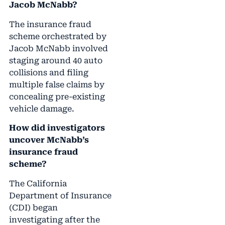
Jacob McNabb?
The insurance fraud
scheme orchestrated by
Jacob McNabb involved
staging around 40 auto
collisions and filing
multiple false claims by
concealing pre-existing
vehicle damage.
How did investigators
uncover McNabb’s
insurance fraud
scheme?
The California
Department of Insurance
(CDI) began
investigating after the