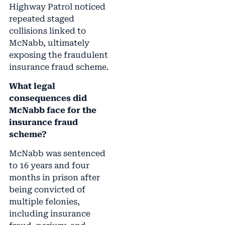
Highway Patrol noticed
repeated staged
collisions linked to
McNabb, ultimately
exposing the fraudulent
insurance fraud scheme.
What legal
consequences did
McNabb face for the
insurance fraud
scheme?
McNabb was sentenced
to 16 years and four
months in prison after
being convicted of
multiple felonies,
including insurance