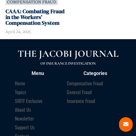
COMPENSATION FRAUD
CAAA: Combating Fraud
in the Workers’
Compensation System
April 24, 2025
THE JACOBI JOURNAL
OF INSURANCE INVESTIGATION
Menu
Categories
Home
Compensation Fraud
Topics
General Fraud
SIBTF Exclusive
Insurance Fraud
About Us
Newsletter
Support Us
Contact