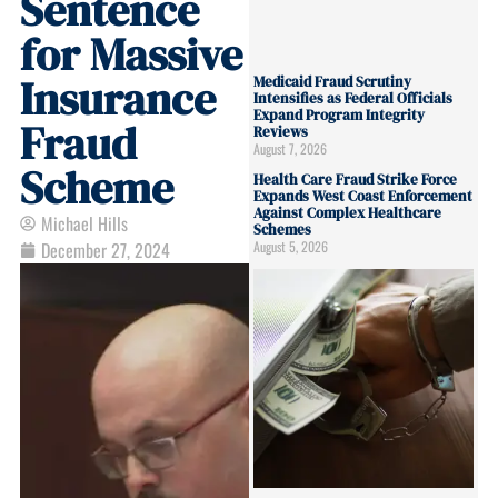
Sentence
for Massive
Insurance
Medicaid Fraud Scrutiny
Intensifies as Federal Officials
Expand Program Integrity
Fraud
Reviews
August 7, 2026
Scheme
Health Care Fraud Strike Force
Expands West Coast Enforcement
Against Complex Healthcare
Michael Hills
Schemes
August 5, 2026
December 27, 2024