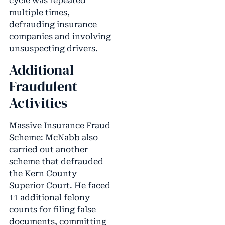
cycle was repeated
multiple times,
defrauding insurance
companies and involving
unsuspecting drivers.
Additional
Fraudulent
Activities
Massive Insurance Fraud
Scheme: McNabb also
carried out another
scheme that defrauded
the Kern County
Superior Court. He faced
11 additional felony
counts for filing false
documents, committing