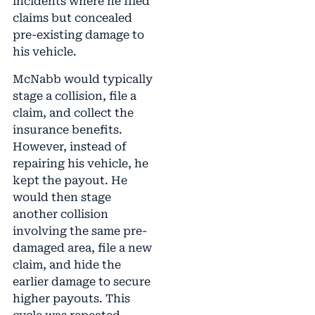
incidents where he filed
claims but concealed
pre-existing damage to
his vehicle.
McNabb would typically
stage a collision, file a
claim, and collect the
insurance benefits.
However, instead of
repairing his vehicle, he
kept the payout. He
would then stage
another collision
involving the same pre-
damaged area, file a new
claim, and hide the
earlier damage to secure
higher payouts. This