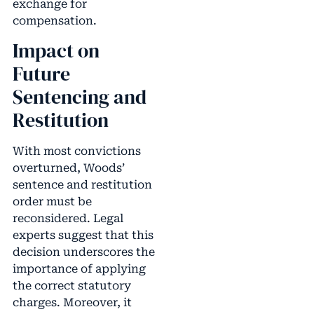
exchange for
compensation.
Impact on
Future
Sentencing and
Restitution
With most convictions
overturned, Woods’
sentence and restitution
order must be
reconsidered. Legal
experts suggest that this
decision underscores the
importance of applying
the correct statutory
charges. Moreover, it