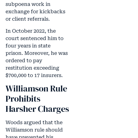
subpoena work in
exchange for kickbacks
or client referrals.
In October 2022, the
court sentenced him to
four years in state
prison. Moreover, he was
ordered to pay
restitution exceeding
$700,000 to 17 insurers.
Williamson Rule
Prohibits
Harsher Charges
Woods argued that the
Williamson rule should
have prevented his