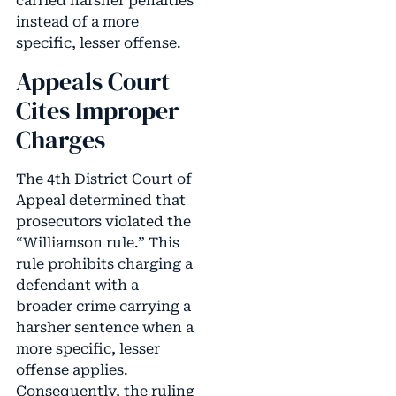
carried harsher penalties
instead of a more
specific, lesser offense.
Appeals Court
Cites Improper
Charges
The 4th District Court of
Appeal determined that
prosecutors violated the
“Williamson rule.” This
rule prohibits charging a
defendant with a
broader crime carrying a
harsher sentence when a
more specific, lesser
offense applies.
Consequently, the ruling