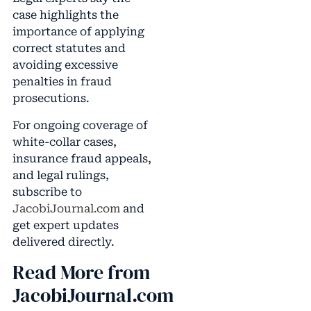
case highlights the
importance of applying
correct statutes and
avoiding excessive
penalties in fraud
prosecutions.
For ongoing coverage of
white-collar cases,
insurance fraud appeals,
and legal rulings,
subscribe to
JacobiJournal.com
and
get expert updates
delivered directly.
Read More from
JacobiJournal.com