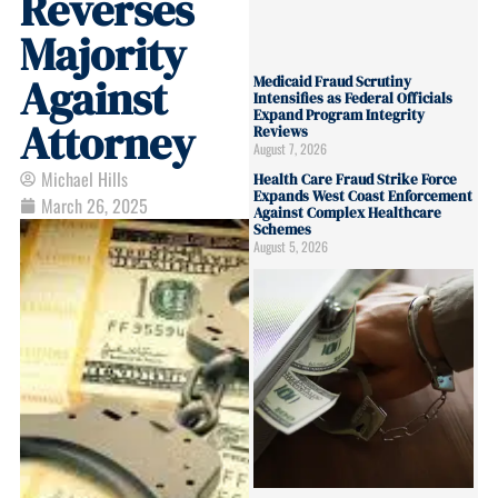
Reverses
Majority
Against
Medicaid Fraud Scrutiny
Intensifies as Federal Officials
Expand Program Integrity
Attorney
Reviews
August 7, 2026
Michael Hills
Health Care Fraud Strike Force
Expands West Coast Enforcement
March 26, 2025
Against Complex Healthcare
Schemes
August 5, 2026