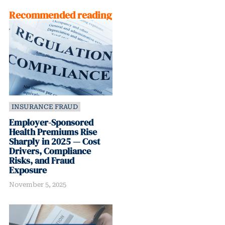
Recommended reading
INSURANCE FRAUD
Employer-Sponsored
Health Premiums Rise
Sharply in 2025 — Cost
Drivers, Compliance
Risks, and Fraud
Exposure
November 5, 2025