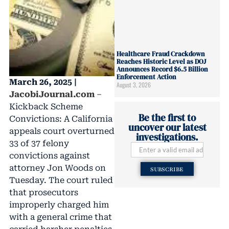
Healthcare Fraud Crackdown
Reaches Historic Level as DOJ
Announces Record $6.5 Billion
Enforcement Action
March 26, 2025 |
August 3, 2026
JacobiJournal.com
–
Kickback Scheme
Be the first to
Convictions: A California
uncover our latest
appeals court overturned
investigations.
33 of 37 felony
convictions against
attorney Jon Woods on
SUBSCRIBE
Tuesday. The court ruled
that prosecutors
improperly charged him
with a general crime that