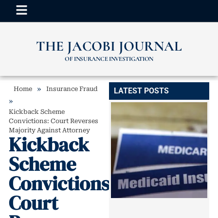
THE JACOBI JOURNAL
OF INSURANCE INVESTIGATION
»
Home
Insurance Fraud
LATEST POSTS
»
Kickback Scheme
Convictions: Court Reverses
Majority Against Attorney
Kickback
Scheme
Convictions:
Court