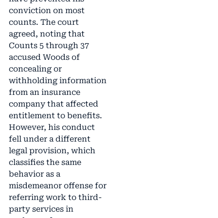
conviction on most
counts. The court
agreed, noting that
Counts 5 through 37
accused Woods of
concealing or
withholding information
from an insurance
company that affected
entitlement to benefits.
However, his conduct
fell under a different
legal provision, which
classifies the same
behavior as a
misdemeanor offense for
referring work to third-
party services in