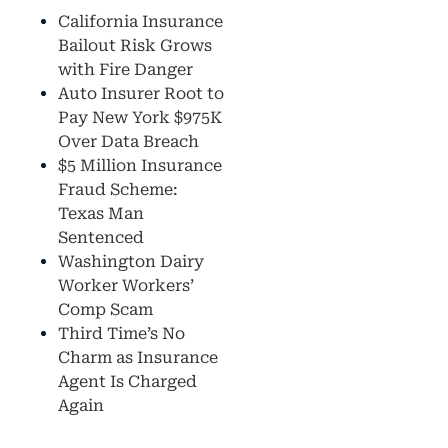
California Insurance
Bailout Risk Grows
with Fire Danger
Auto Insurer Root to
Pay New York $975K
Over Data Breach
$5 Million Insurance
Fraud Scheme:
Texas Man
Sentenced
Washington Dairy
Worker Workers’
Comp Scam
Third Time’s No
Charm as Insurance
Agent Is Charged
Again