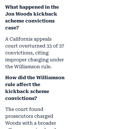
What happened in the
Jon Woods kickback
scheme convictions
case?
A California appeals
court overturned 33 of 37
convictions, citing
improper charging under
the Williamson rule.
How did the Williamson
rule affect the
kickback scheme
convictions?
The court found
prosecutors charged
Woods with a broader