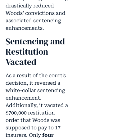
drastically reduced
Woods’ convictions and
associated sentencing
enhancements.
Sentencing and
Restitution
Vacated
As a result of the court’s
decision, it reversed a
white-collar sentencing
enhancement.
Additionally, it vacated a
$700,000 restitution
order that Woods was
supposed to pay to 17
insurers. Only
four