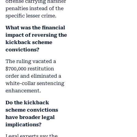
offense carrying harsher
penalties instead of the
specific lesser crime.
What was the financial
impact of reversing the
kickback scheme
convictions?
The ruling vacated a
$700,000 restitution
order and eliminated a
white-collar sentencing
enhancement.
Do the kickback
scheme convictions
have broader legal
implications?
Legal experts say the