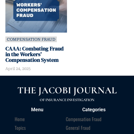
COMPENSATION FRAUD
CAAA: Combating Fraud
in the Workers’
Compensation System
April 24, 2025
THE JACOBI JOURNAL
OF INSURANCE INVESTIGATION
Menu
Categories
Home
Compensation Fraud
Topics
General Fraud