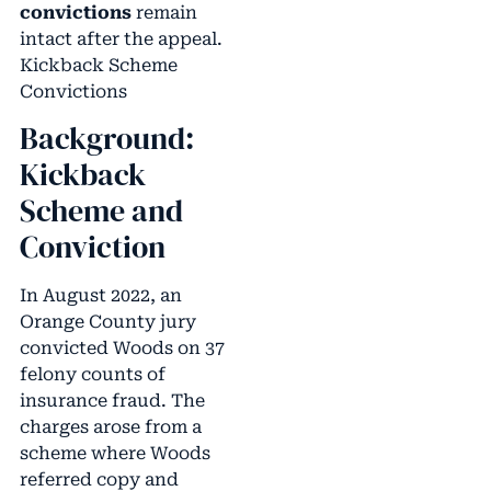
convictions
remain
intact after the appeal.
Kickback Scheme
Convictions
Background:
Kickback
Scheme and
Conviction
In August 2022, an
Orange County jury
convicted Woods on 37
felony counts of
insurance fraud. The
charges arose from a
scheme where Woods
referred copy and