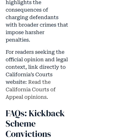
highlights the
consequences of
charging defendants
with broader crimes that
impose harsher
penalties.
For readers seeking the
official opinion and legal
context, link directly to
California’s Courts
website:
Read the
California Courts of
Appeal opinions
.
FAQs: Kickback
Scheme
Convictions