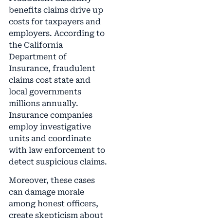
benefits claims drive up
costs for taxpayers and
employers. According to
the California
Department of
Insurance, fraudulent
claims cost state and
local governments
millions annually.
Insurance companies
employ investigative
units and coordinate
with law enforcement to
detect suspicious claims.
Moreover, these cases
can damage morale
among honest officers,
create skepticism about