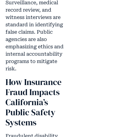
Surveillance, medical
record review, and
witness interviews are
standard in identifying
false claims. Public
agencies are also
emphasizing ethics and
internal accountability
programs to mitigate
risk.
How Insurance
Fraud Impacts
California’s
Public Safety
Systems
Fraudulent disability