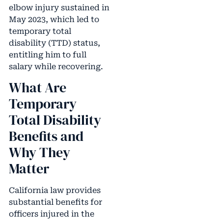
elbow injury sustained in
May 2023, which led to
temporary total
disability (TTD) status,
entitling him to full
salary while recovering.
What Are
Temporary
Total Disability
Benefits and
Why They
Matter
California law provides
substantial benefits for
officers injured in the