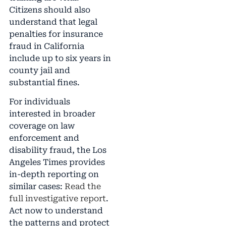
Citizens should also
understand that legal
penalties for insurance
fraud in California
include up to six years in
county jail and
substantial fines.
For individuals
interested in broader
coverage on law
enforcement and
disability fraud, the Los
Angeles Times provides
in-depth reporting on
similar cases:
Read the
full investigative report
.
Act now to understand
the patterns and protect