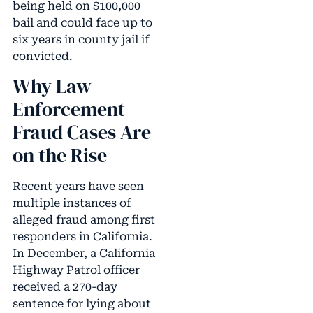
being held on $100,000
bail and could face up to
six years in county jail if
convicted.
Why Law
Enforcement
Fraud Cases Are
on the Rise
Recent years have seen
multiple instances of
alleged fraud among first
responders in California.
In December, a California
Highway Patrol officer
received a 270-day
sentence for lying about