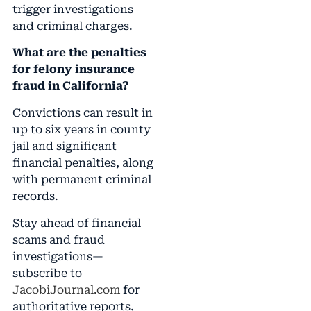
trigger investigations
and criminal charges.
What are the penalties
for felony insurance
fraud in California?
Convictions can result in
up to six years in county
jail and significant
financial penalties, along
with permanent criminal
records.
Stay ahead of financial
scams and fraud
investigations—
subscribe to
JacobiJournal.com
for
authoritative reports,