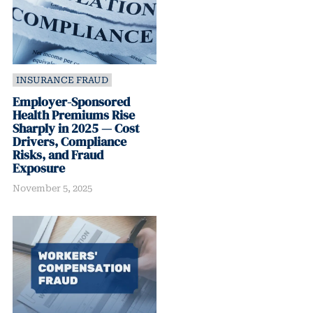
INSURANCE FRAUD
Employer-Sponsored
Health Premiums Rise
Sharply in 2025 — Cost
Drivers, Compliance
Risks, and Fraud
Exposure
November 5, 2025