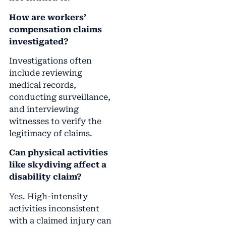
How are workers’
compensation claims
investigated?
Investigations often
include reviewing
medical records,
conducting surveillance,
and interviewing
witnesses to verify the
legitimacy of claims.
Can physical activities
like skydiving affect a
disability claim?
Yes. High-intensity
activities inconsistent
with a claimed injury can