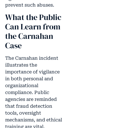
prevent such abuses.
What the Public
Can Learn from
the Carnahan
Case
The Carnahan incident
illustrates the
importance of vigilance
in both personal and
organizational
compliance. Public
agencies are reminded
that fraud detection
tools, oversight
mechanisms, and ethical
training are vital.