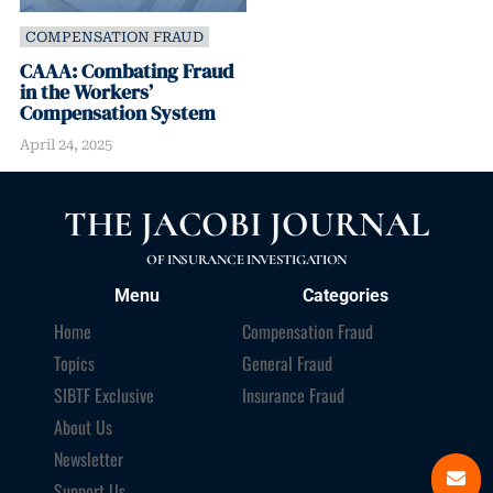
COMPENSATION FRAUD
CAAA: Combating Fraud
in the Workers’
Compensation System
April 24, 2025
THE JACOBI JOURNAL
OF INSURANCE INVESTIGATION
Menu
Categories
Home
Compensation Fraud
Topics
General Fraud
SIBTF Exclusive
Insurance Fraud
About Us
Newsletter
Support Us