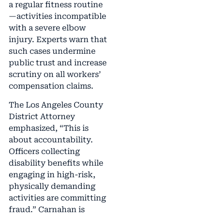
a regular fitness routine
—activities incompatible
with a severe elbow
injury. Experts warn that
such cases undermine
public trust and increase
scrutiny on all workers’
compensation claims.
The Los Angeles County
District Attorney
emphasized, “This is
about accountability.
Officers collecting
disability benefits while
engaging in high-risk,
physically demanding
activities are committing
fraud.” Carnahan is