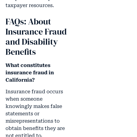
taxpayer resources.
FAQs: About
Insurance Fraud
and Disability
Benefits
What constitutes
insurance fraud in
California?
Insurance fraud occurs
when someone
knowingly makes false
statements or
misrepresentations to
obtain benefits they are
not entitled to.