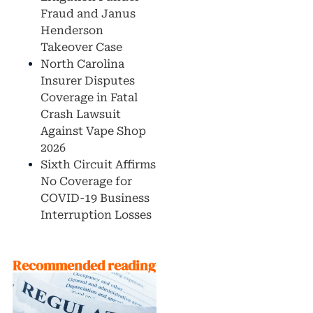
Fraud and Janus
Henderson
Takeover Case
North Carolina
Insurer Disputes
Coverage in Fatal
Crash Lawsuit
Against Vape Shop
2026
Sixth Circuit Affirms
No Coverage for
COVID-19 Business
Interruption Losses
Recommended reading