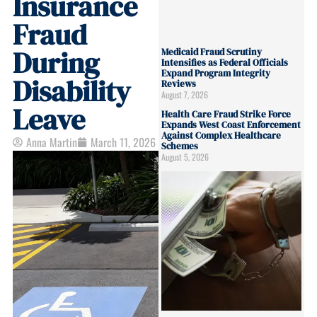
Insurance
Fraud
During
Medicaid Fraud Scrutiny
Intensifies as Federal Officials
Expand Program Integrity
Disability
Reviews
August 7, 2026
Leave
Health Care Fraud Strike Force
Expands West Coast Enforcement
Against Complex Healthcare
Anna Martin
March 11, 2026
Schemes
August 5, 2026