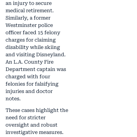
an injury to secure
medical retirement.
Similarly, a former
Westminster police
officer faced 15 felony
charges for claiming
disability while skiing
and visiting Disneyland.
An L.A. County Fire
Department captain was
charged with four
felonies for falsifying
injuries and doctor
notes.
These cases highlight the
need for stricter
oversight and robust
investigative measures.