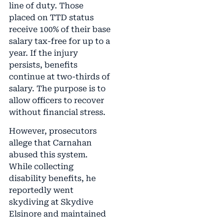
line of duty. Those
placed on TTD status
receive 100% of their base
salary tax-free for up to a
year. If the injury
persists, benefits
continue at two-thirds of
salary. The purpose is to
allow officers to recover
without financial stress.
However, prosecutors
allege that Carnahan
abused this system.
While collecting
disability benefits, he
reportedly went
skydiving at Skydive
Elsinore and maintained