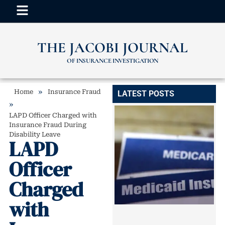
THE JACOBI JOURNAL
OF INSURANCE INVESTIGATION
»
Home
Insurance Fraud
LATEST POSTS
»
LAPD Officer Charged with
Insurance Fraud During
Disability Leave
LAPD
Officer
Charged
with