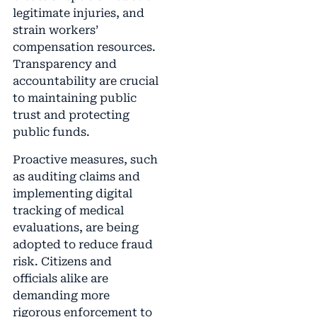
legitimate injuries, and
strain workers’
compensation resources.
Transparency and
accountability are crucial
to maintaining public
trust and protecting
public funds.
Proactive measures, such
as auditing claims and
implementing digital
tracking of medical
evaluations, are being
adopted to reduce fraud
risk. Citizens and
officials alike are
demanding more
rigorous enforcement to