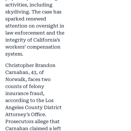
activities, including
skydiving. The case has
sparked renewed
attention on oversight in
law enforcement and the
integrity of California’s
workers’ compensation
system.
Christopher Brandon
Carnahan, 43, of
Norwalk, faces two
counts of felony
insurance fraud,
according to the Los
Angeles County District
Attorney’s Office.
Prosecutors allege that
Carnahan claimed a left