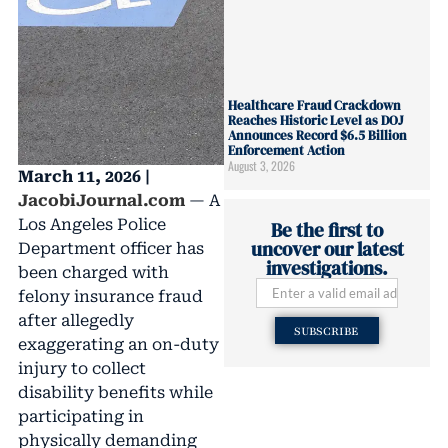
Healthcare Fraud Crackdown
Reaches Historic Level as DOJ
Announces Record $6.5 Billion
Enforcement Action
August 3, 2026
March 11, 2026 |
JacobiJournal.com
— A
Los Angeles Police
Be the first to
uncover our latest
Department officer has
investigations.
been charged with
felony insurance fraud
after allegedly
SUBSCRIBE
exaggerating an on-duty
injury to collect
disability benefits while
participating in
physically demanding