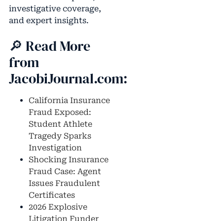
investigative coverage,
and expert insights.
🔎 Read More
from
JacobiJournal.com:
California Insurance
Fraud Exposed:
Student Athlete
Tragedy Sparks
Investigation
Shocking Insurance
Fraud Case: Agent
Issues Fraudulent
Certificates
2026 Explosive
Litigation Funder