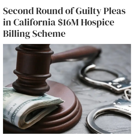
Second Round of Guilty Pleas
in California $16M Hospice
Billing Scheme