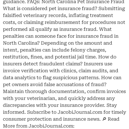
guidance. FAQs: North Carolina Pet Insurance Fraud
What is considered pet insurance fraud? Submitting
falsified veterinary records, inflating treatment
costs, or claiming reimbursement for procedures not
performed all qualify as insurance fraud. What
penalties can someone face for insurance fraud in
North Carolina? Depending on the amount and
intent, penalties can include felony charges,
restitution, fines, and potential jail time. How do
insurers detect fraudulent claims? Insurers use
invoice verification with clinics, claim audits, and
data analytics to flag suspicious patterns. How can
pet owners avoid false accusations of fraud?
Maintain thorough documentation, confirm invoices
with your veterinarian, and quickly address any
discrepancies with your insurance provider. Stay
informed. Subscribe to JacobiJournal.com for timely
consumer protection and insurance news. 🔎 Read
More from JacobiJournal.com: