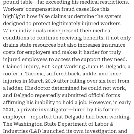
pound table—far exceeding his medical restrictions.
Workers’ compensation fraud cases like this
highlight how false claims undermine the system
designed to protect legitimately injured workers.
When individuals misrepresent their medical
conditions to continue receiving benefits, it not only
drains state resources but also increases insurance
costs for employers and makes it harder for truly
injured employees to access the support they need.
Claimed Injury, But Kept Working Juan P. Delgado, a
roofer in Tacoma, suffered back, ankle, and knee
injuries in March 2019 after falling over six feet from
a ladder. His doctor determined he could not work,
and Delgado repeatedly submitted official forms
affirming his inability to hold a job. However, in early
2021, a private investigator—hired by his former
employer—reported that Delgado had been working.
The Washington State Department of Labor &
Industries (L&I) launched its own investigation and