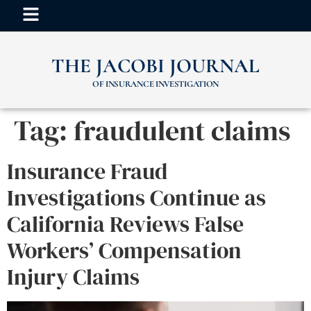
THE JACOBI JOURNAL
OF INSURANCE INVESTIGATION
Tag:
fraudulent claims
Insurance Fraud
Investigations Continue as
California Reviews False
Workers’ Compensation
Injury Claims