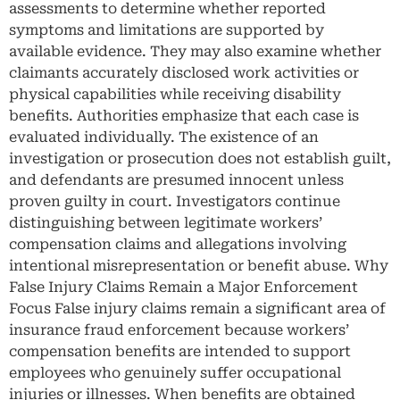
assessments to determine whether reported
symptoms and limitations are supported by
available evidence. They may also examine whether
claimants accurately disclosed work activities or
physical capabilities while receiving disability
benefits. Authorities emphasize that each case is
evaluated individually. The existence of an
investigation or prosecution does not establish guilt,
and defendants are presumed innocent unless
proven guilty in court. Investigators continue
distinguishing between legitimate workers’
compensation claims and allegations involving
intentional misrepresentation or benefit abuse. Why
False Injury Claims Remain a Major Enforcement
Focus False injury claims remain a significant area of
insurance fraud enforcement because workers’
compensation benefits are intended to support
employees who genuinely suffer occupational
injuries or illnesses. When benefits are obtained