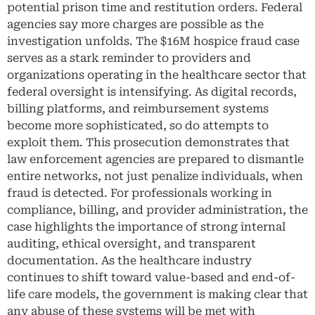
potential prison time and restitution orders. Federal
agencies say more charges are possible as the
investigation unfolds. The $16M hospice fraud case
serves as a stark reminder to providers and
organizations operating in the healthcare sector that
federal oversight is intensifying. As digital records,
billing platforms, and reimbursement systems
become more sophisticated, so do attempts to
exploit them. This prosecution demonstrates that
law enforcement agencies are prepared to dismantle
entire networks, not just penalize individuals, when
fraud is detected. For professionals working in
compliance, billing, and provider administration, the
case highlights the importance of strong internal
auditing, ethical oversight, and transparent
documentation. As the healthcare industry
continues to shift toward value-based and end-of-
life care models, the government is making clear that
any abuse of these systems will be met with