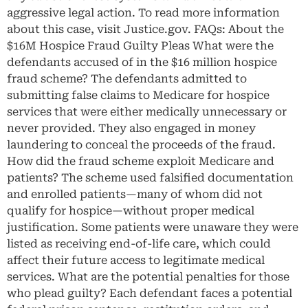
aggressive legal action. To read more information
about this case, visit Justice.gov. FAQs: About the
$16M Hospice Fraud Guilty Pleas What were the
defendants accused of in the $16 million hospice
fraud scheme? The defendants admitted to
submitting false claims to Medicare for hospice
services that were either medically unnecessary or
never provided. They also engaged in money
laundering to conceal the proceeds of the fraud.
How did the fraud scheme exploit Medicare and
patients? The scheme used falsified documentation
and enrolled patients—many of whom did not
qualify for hospice—without proper medical
justification. Some patients were unaware they were
listed as receiving end-of-life care, which could
affect their future access to legitimate medical
services. What are the potential penalties for those
who plead guilty? Each defendant faces a potential