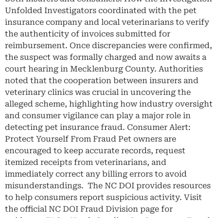
Unfolded Investigators coordinated with the pet
insurance company and local veterinarians to verify
the authenticity of invoices submitted for
reimbursement. Once discrepancies were confirmed,
the suspect was formally charged and now awaits a
court hearing in Mecklenburg County. Authorities
noted that the cooperation between insurers and
veterinary clinics was crucial in uncovering the
alleged scheme, highlighting how industry oversight
and consumer vigilance can play a major role in
detecting pet insurance fraud. Consumer Alert:
Protect Yourself From Fraud Pet owners are
encouraged to keep accurate records, request
itemized receipts from veterinarians, and
immediately correct any billing errors to avoid
misunderstandings. The NC DOI provides resources
to help consumers report suspicious activity. Visit
the official NC DOI Fraud Division page for