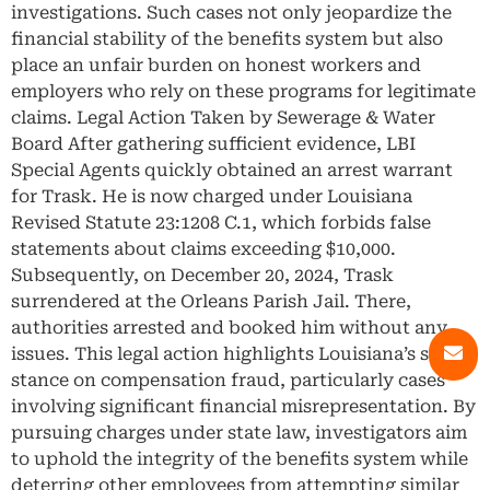
investigations. Such cases not only jeopardize the
financial stability of the benefits system but also
place an unfair burden on honest workers and
employers who rely on these programs for legitimate
claims. Legal Action Taken by Sewerage & Water
Board After gathering sufficient evidence, LBI
Special Agents quickly obtained an arrest warrant
for Trask. He is now charged under Louisiana
Revised Statute 23:1208 C.1, which forbids false
statements about claims exceeding $10,000.
Subsequently, on December 20, 2024, Trask
surrendered at the Orleans Parish Jail. There,
authorities arrested and booked him without any
issues. This legal action highlights Louisiana’s strict
stance on compensation fraud, particularly cases
involving significant financial misrepresentation. By
pursuing charges under state law, investigators aim
to uphold the integrity of the benefits system while
deterring other employees from attempting similar