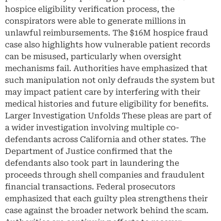
hospice eligibility verification process, the
conspirators were able to generate millions in
unlawful reimbursements. The $16M hospice fraud
case also highlights how vulnerable patient records
can be misused, particularly when oversight
mechanisms fail. Authorities have emphasized that
such manipulation not only defrauds the system but
may impact patient care by interfering with their
medical histories and future eligibility for benefits.
Larger Investigation Unfolds These pleas are part of
a wider investigation involving multiple co-
defendants across California and other states. The
Department of Justice confirmed that the
defendants also took part in laundering the
proceeds through shell companies and fraudulent
financial transactions. Federal prosecutors
emphasized that each guilty plea strengthens their
case against the broader network behind the scam.