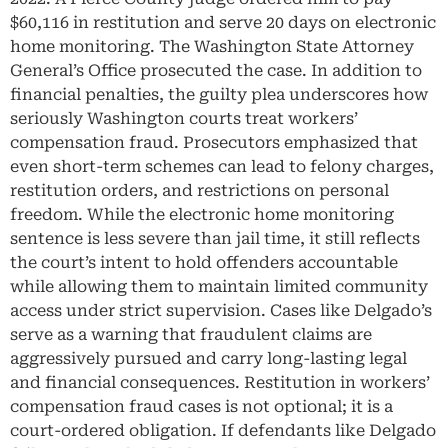
$60,116 in restitution and serve 20 days on electronic
home monitoring. The Washington State Attorney
General’s Office prosecuted the case. In addition to
financial penalties, the guilty plea underscores how
seriously Washington courts treat workers’
compensation fraud. Prosecutors emphasized that
even short-term schemes can lead to felony charges,
restitution orders, and restrictions on personal
freedom. While the electronic home monitoring
sentence is less severe than jail time, it still reflects
the court’s intent to hold offenders accountable
while allowing them to maintain limited community
access under strict supervision. Cases like Delgado’s
serve as a warning that fraudulent claims are
aggressively pursued and carry long-lasting legal
and financial consequences. Restitution in workers’
compensation fraud cases is not optional; it is a
court-ordered obligation. If defendants like Delgado