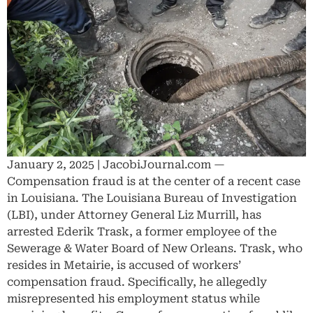
January 2, 2025 | JacobiJournal.com —
Compensation fraud is at the center of a recent case
in Louisiana. The Louisiana Bureau of Investigation
(LBI), under Attorney General Liz Murrill, has
arrested Ederik Trask, a former employee of the
Sewerage & Water Board of New Orleans. Trask, who
resides in Metairie, is accused of workers’
compensation fraud. Specifically, he allegedly
misrepresented his employment status while