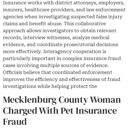
Insurance works with district attorneys, employers,
insurers, healthcare providers, and law enforcement
agencies when investigating suspected false injury
claims and benefit abuse. This collaborative
approach allows investigators to obtain relevant
records, interview witnesses, analyze medical
evidence, and coordinate prosecutorial decisions
more effectively. Interagency cooperation is
particularly important in complex insurance fraud
cases involving multiple sources of evidence.
Officials believe that coordinated enforcement
improves the efficiency and effectiveness of fraud
investigations while helping protect the
Mecklenburg County Woman
Charged With Pet Insurance
Fraud