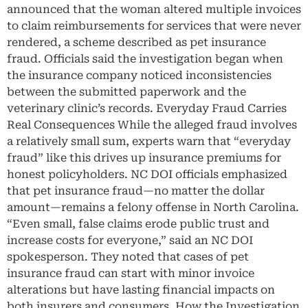
announced that the woman altered multiple invoices
to claim reimbursements for services that were never
rendered, a scheme described as pet insurance
fraud. Officials said the investigation began when
the insurance company noticed inconsistencies
between the submitted paperwork and the
veterinary clinic’s records. Everyday Fraud Carries
Real Consequences While the alleged fraud involves
a relatively small sum, experts warn that “everyday
fraud” like this drives up insurance premiums for
honest policyholders. NC DOI officials emphasized
that pet insurance fraud—no matter the dollar
amount—remains a felony offense in North Carolina.
“Even small, false claims erode public trust and
increase costs for everyone,” said an NC DOI
spokesperson. They noted that cases of pet
insurance fraud can start with minor invoice
alterations but have lasting financial impacts on
both insurers and consumers. How the Investigation