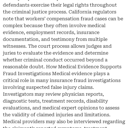
defendants exercise their legal rights throughout
the criminal justice process. California regulators
note that workers’ compensation fraud cases can be
complex because they often involve medical
evidence, employment records, insurance
documentation, and testimony from multiple
witnesses. The court process allows judges and
juries to evaluate the evidence and determine
whether criminal conduct occurred beyond a
reasonable doubt. How Medical Evidence Supports
Fraud Investigations Medical evidence plays a
critical role in many insurance fraud investigations
involving suspected false injury claims.
Investigators may review physician reports,
diagnostic tests, treatment records, disability
evaluations, and medical expert opinions to assess
the validity of claimed injuries and limitations.
Medical providers may also be interviewed regarding