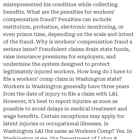
misrepresented his condition while collecting
benefits. What are the penalties for workers’
compensation fraud? Penalties can include
restitution, probation, electronic monitoring, or
even prison time, depending on the scale and intent
of the fraud. Why is workers’ compensation fraud a
serious issue? Fraudulent claims drain state funds,
raise insurance premiums for employers, and
undermine the system designed to protect
legitimately injured workers. How long do I have to
file a workers’ comp claim in Washington state?
Workers in Washington generally have three years
from the date of injury to file a claim with L&I.
However, it’s best to report injuries as soon as
possible to avoid delays in medical treatment and
wage benefits. Certain exceptions may apply for
latent injuries or occupational illnesses. Is
Washington L&I the same as Workers Comp? Yes. In
Washington state, the Department of Labor &