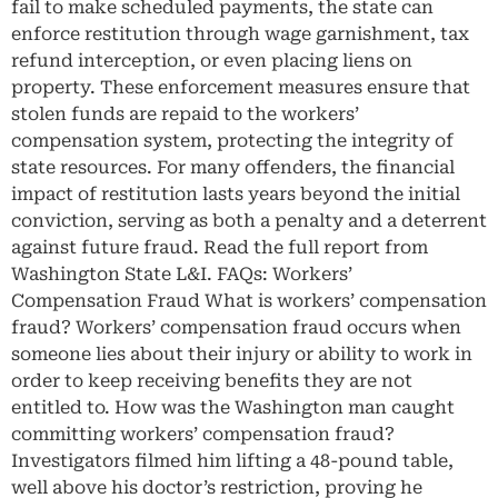
fail to make scheduled payments, the state can
enforce restitution through wage garnishment, tax
refund interception, or even placing liens on
property. These enforcement measures ensure that
stolen funds are repaid to the workers’
compensation system, protecting the integrity of
state resources. For many offenders, the financial
impact of restitution lasts years beyond the initial
conviction, serving as both a penalty and a deterrent
against future fraud. Read the full report from
Washington State L&I. FAQs: Workers’
Compensation Fraud What is workers’ compensation
fraud? Workers’ compensation fraud occurs when
someone lies about their injury or ability to work in
order to keep receiving benefits they are not
entitled to. How was the Washington man caught
committing workers’ compensation fraud?
Investigators filmed him lifting a 48-pound table,
well above his doctor’s restriction, proving he