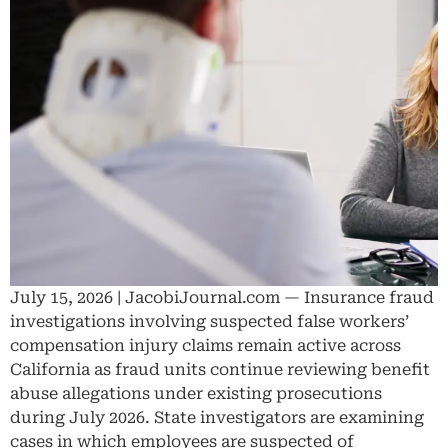
July 15, 2026 | JacobiJournal.com — Insurance fraud
investigations involving suspected false workers’
compensation injury claims remain active across
California as fraud units continue reviewing benefit
abuse allegations under existing prosecutions
during July 2026. State investigators are examining
cases in which employees are suspected of