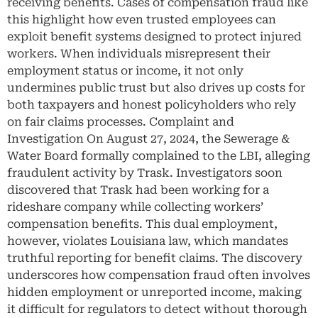
receiving benefits. Cases of compensation fraud like
this highlight how even trusted employees can
exploit benefit systems designed to protect injured
workers. When individuals misrepresent their
employment status or income, it not only
undermines public trust but also drives up costs for
both taxpayers and honest policyholders who rely
on fair claims processes. Complaint and
Investigation On August 27, 2024, the Sewerage &
Water Board formally complained to the LBI, alleging
fraudulent activity by Trask. Investigators soon
discovered that Trask had been working for a
rideshare company while collecting workers’
compensation benefits. This dual employment,
however, violates Louisiana law, which mandates
truthful reporting for benefit claims. The discovery
underscores how compensation fraud often involves
hidden employment or unreported income, making
it difficult for regulators to detect without thorough