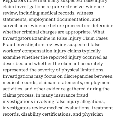
Regulators note that many suspected false injury
claim investigations require extensive evidence
review, including medical records, witness
statements, employment documentation, and
surveillance evidence before prosecutors determine
whether criminal charges are appropriate. What
Investigators Examine in False Injury Claim Cases
Fraud investigators reviewing suspected false
workers’ compensation injury claims typically
examine whether the reported injury occurred as
described and whether the claimant accurately
represented the severity of physical limitations.
Investigations may focus on discrepancies between
medical records, claimant statements, employment
activities, and other evidence gathered during the
claims process. In many insurance fraud
investigations involving false injury allegations,
investigators review medical evaluations, treatment
records, disability certifications, and physician