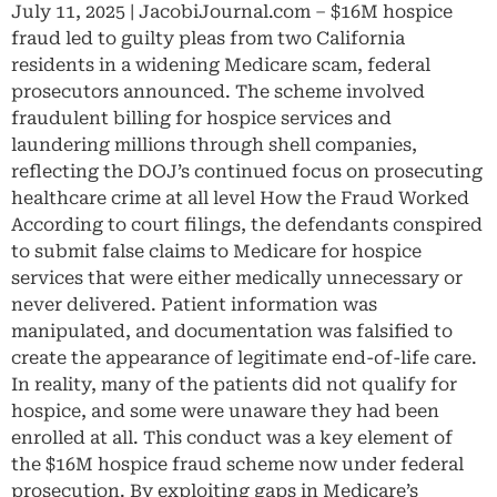
July 11, 2025 | JacobiJournal.com – $16M hospice
fraud led to guilty pleas from two California
residents in a widening Medicare scam, federal
prosecutors announced. The scheme involved
fraudulent billing for hospice services and
laundering millions through shell companies,
reflecting the DOJ’s continued focus on prosecuting
healthcare crime at all level How the Fraud Worked
According to court filings, the defendants conspired
to submit false claims to Medicare for hospice
services that were either medically unnecessary or
never delivered. Patient information was
manipulated, and documentation was falsified to
create the appearance of legitimate end-of-life care.
In reality, many of the patients did not qualify for
hospice, and some were unaware they had been
enrolled at all. This conduct was a key element of
the $16M hospice fraud scheme now under federal
prosecution. By exploiting gaps in Medicare’s