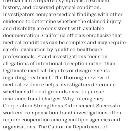
the claimant’s reported symptoms, treatment
history, and observed physical condition.
Investigators compare medical findings with other
evidence to determine whether the claimed injury
and disability are consistent with available
documentation. California officials emphasize that
medical conditions can be complex and may require
careful evaluation by qualified healthcare
professionals. Fraud investigations focus on
allegations of intentional deception rather than
legitimate medical disputes or disagreements
regarding treatment. The thorough review of
medical evidence helps investigators determine
whether sufficient grounds exist to pursue
insurance fraud charges. Why Interagency
Cooperation Strengthens Enforcement Successful
workers’ compensation fraud investigations often
require cooperation among multiple agencies and
organizations. The California Department of