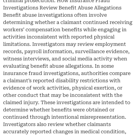
criminal prosecution. How Insurance Fraud
Investigations Review Benefit Abuse Allegations
Benefit abuse investigations often involve
determining whether a claimant continued receiving
workers’ compensation benefits while engaging in
activities inconsistent with reported physical
limitations. Investigators may review employment
records, payroll information, surveillance evidence,
witness interviews, and social media activity when
evaluating benefit abuse allegations. In some
insurance fraud investigations, authorities compare
a claimant’s reported disability restrictions with
evidence of work activities, physical exertion, or
other conduct that may be inconsistent with the
claimed injury. These investigations are intended to
determine whether benefits were obtained or
continued through intentional misrepresentation.
Investigators also review whether claimants
accurately reported changes in medical condition,