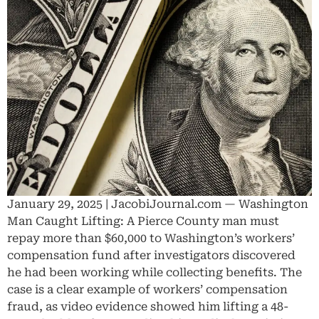
January 29, 2025 | JacobiJournal.com — Washington
Man Caught Lifting: A Pierce County man must
repay more than $60,000 to Washington’s workers’
compensation fund after investigators discovered
he had been working while collecting benefits. The
case is a clear example of workers’ compensation
fraud, as video evidence showed him lifting a 48-