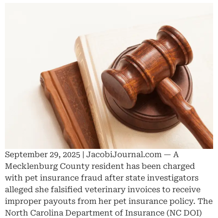
September 29, 2025 | JacobiJournal.com — A
Mecklenburg County resident has been charged
with pet insurance fraud after state investigators
alleged she falsified veterinary invoices to receive
improper payouts from her pet insurance policy. The
North Carolina Department of Insurance (NC DOI)