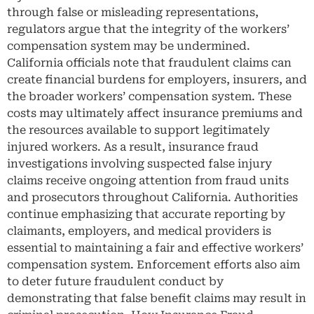
through false or misleading representations,
regulators argue that the integrity of the workers’
compensation system may be undermined.
California officials note that fraudulent claims can
create financial burdens for employers, insurers, and
the broader workers’ compensation system. These
costs may ultimately affect insurance premiums and
the resources available to support legitimately
injured workers. As a result, insurance fraud
investigations involving suspected false injury
claims receive ongoing attention from fraud units
and prosecutors throughout California. Authorities
continue emphasizing that accurate reporting by
claimants, employers, and medical providers is
essential to maintaining a fair and effective workers’
compensation system. Enforcement efforts also aim
to deter future fraudulent conduct by
demonstrating that false benefit claims may result in