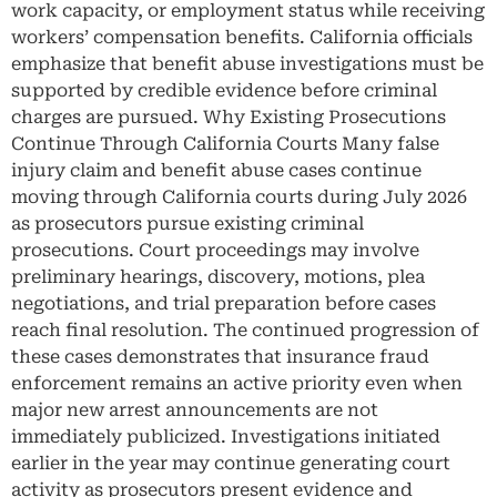
work capacity, or employment status while receiving
workers’ compensation benefits. California officials
emphasize that benefit abuse investigations must be
supported by credible evidence before criminal
charges are pursued. Why Existing Prosecutions
Continue Through California Courts Many false
injury claim and benefit abuse cases continue
moving through California courts during July 2026
as prosecutors pursue existing criminal
prosecutions. Court proceedings may involve
preliminary hearings, discovery, motions, plea
negotiations, and trial preparation before cases
reach final resolution. The continued progression of
these cases demonstrates that insurance fraud
enforcement remains an active priority even when
major new arrest announcements are not
immediately publicized. Investigations initiated
earlier in the year may continue generating court
activity as prosecutors present evidence and