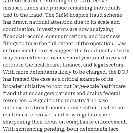
Authorities are continuing efforts to recover
misused funds and pursue remaining individuals
tied to the fraud. The $16M hospice fraud scheme
has drawn national attention due to its scale and
coordination. Investigators are now analyzing
financial records, communications, and business
filings to trace the full extent of the operation. Law
enforcement sources suggest the fraudulent activity
may have extended over several years and involved
actors in the healthcare, finance, and legal sectors.
With more defendants likely to be charged, the DOJ
has framed the case as a critical example of its
broader initiative to root out large-scale healthcare
fraud that endangers patients and drains federal
resources. A Signal to the Industry The case
underscores how financial crime within healthcare
continues to evolve—and how regulators are
sharpening their focus on compliance enforcement.
With sentencing pending, both defendants face