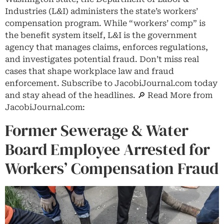
Industries (L&I) administers the state’s workers’
compensation program. While “workers’ comp” is
the benefit system itself, L&I is the government
agency that manages claims, enforces regulations,
and investigates potential fraud. Don’t miss real
cases that shape workplace law and fraud
enforcement. Subscribe to JacobiJournal.com today
and stay ahead of the headlines. 🔎 Read More from
JacobiJournal.com:
Former Sewerage & Water
Board Employee Arrested for
Workers’ Compensation Fraud