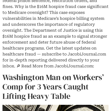
federal prison sentence, restitution orders, and
fines. Why is the $16M hospice fraud case significant
to Medicare oversight? This case exposes
vulnerabilities in Medicare’s hospice billing system
and underscores the importance of regulatory
oversight. The Department of Justice is using this
$16M hospice fraud as an example to signal stronger
enforcement and deter future abuse of federal
healthcare programs. Get the latest updates on
healthcare fraud — subscribe to JacobiJournal.com
for in-depth reporting delivered directly to your
inbox. 🔎 Read More from JacobiJournal.com:
Washington Man on Workers’
Comp for 3 Years Caught
Lifting Heavy Table