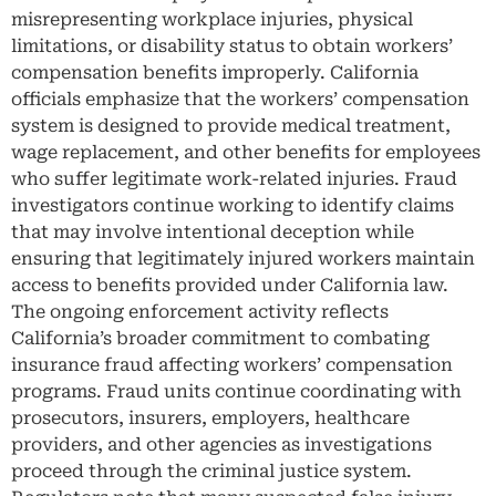
misrepresenting workplace injuries, physical
limitations, or disability status to obtain workers’
compensation benefits improperly. California
officials emphasize that the workers’ compensation
system is designed to provide medical treatment,
wage replacement, and other benefits for employees
who suffer legitimate work-related injuries. Fraud
investigators continue working to identify claims
that may involve intentional deception while
ensuring that legitimately injured workers maintain
access to benefits provided under California law.
The ongoing enforcement activity reflects
California’s broader commitment to combating
insurance fraud affecting workers’ compensation
programs. Fraud units continue coordinating with
prosecutors, insurers, employers, healthcare
providers, and other agencies as investigations
proceed through the criminal justice system.