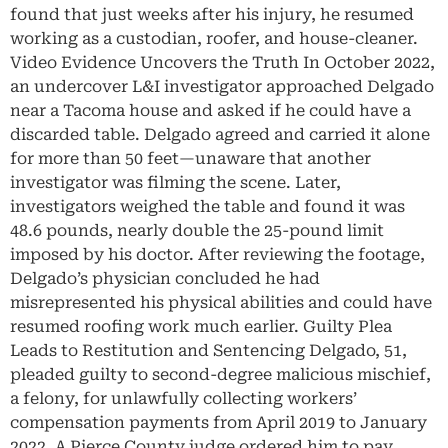
found that just weeks after his injury, he resumed
working as a custodian, roofer, and house-cleaner.
Video Evidence Uncovers the Truth In October 2022,
an undercover L&I investigator approached Delgado
near a Tacoma house and asked if he could have a
discarded table. Delgado agreed and carried it alone
for more than 50 feet—unaware that another
investigator was filming the scene. Later,
investigators weighed the table and found it was
48.6 pounds, nearly double the 25-pound limit
imposed by his doctor. After reviewing the footage,
Delgado’s physician concluded he had
misrepresented his physical abilities and could have
resumed roofing work much earlier. Guilty Plea
Leads to Restitution and Sentencing Delgado, 51,
pleaded guilty to second-degree malicious mischief,
a felony, for unlawfully collecting workers’
compensation payments from April 2019 to January
2022. A Pierce County judge ordered him to pay