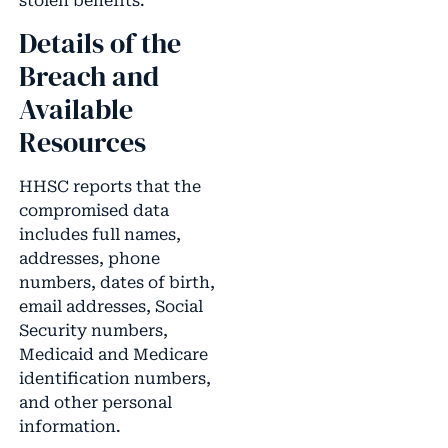
stolen benefits.
Details of the
Breach and
Available
Resources
HHSC reports that the
compromised data
includes full names,
addresses, phone
numbers, dates of birth,
email addresses, Social
Security numbers,
Medicaid and Medicare
identification numbers,
and other personal
information.