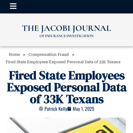
THE JACOBI JOURNAL
OF INSURANCE INVESTIGATION
»
»
Home
Compensation Fraud
Fired State Employees Exposed Personal Data of 33K Texans
Fired State Employees
Exposed Personal Data
of 33K Texans
Patrick Kelly
May 1, 2025