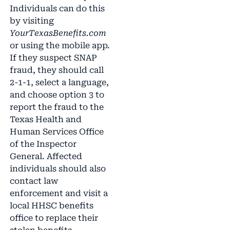
Individuals can do this
by visiting
YourTexasBenefits.com
or using the mobile app.
If they suspect SNAP
fraud, they should call
2-1-1, select a language,
and choose option 3 to
report the fraud to the
Texas Health and
Human Services Office
of the Inspector
General. Affected
individuals should also
contact law
enforcement and visit a
local HHSC benefits
office to replace their