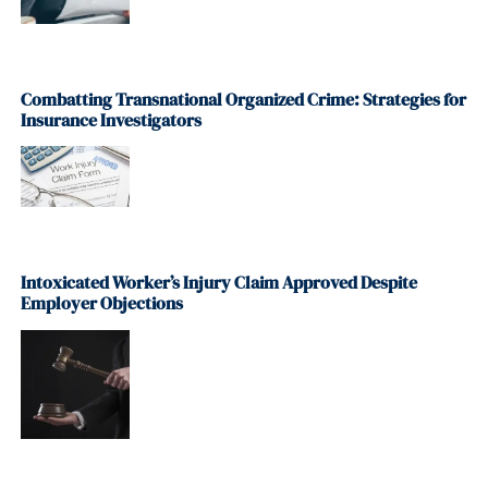
Combatting Transnational Organized Crime: Strategies for
Insurance Investigators
Intoxicated Worker’s Injury Claim Approved Despite
Employer Objections