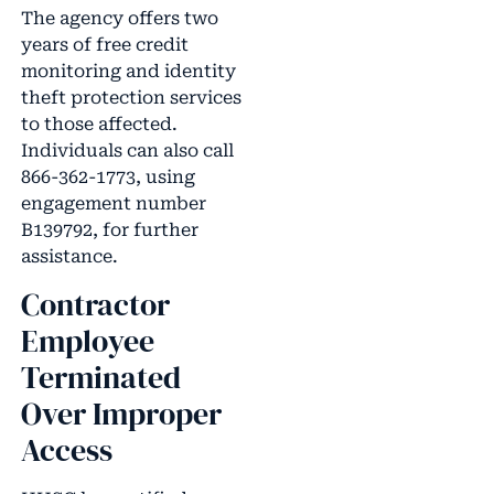
The agency offers two
years of free credit
monitoring and identity
theft protection services
to those affected.
Individuals can also call
866-362-1773, using
engagement number
B139792, for further
assistance.
Contractor
Employee
Terminated
Over Improper
Access