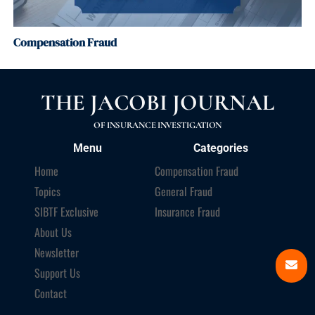
Compensation Fraud
THE JACOBI JOURNAL
OF INSURANCE INVESTIGATION
Menu
Categories
Home
Compensation Fraud
Topics
General Fraud
SIBTF Exclusive
Insurance Fraud
About Us
Newsletter
Support Us
Contact