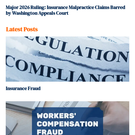
Major 2026 Ruling: Insurance Malpractice Claims Barred
by Washington Appeals Court
Latest Posts
Insurance Fraud