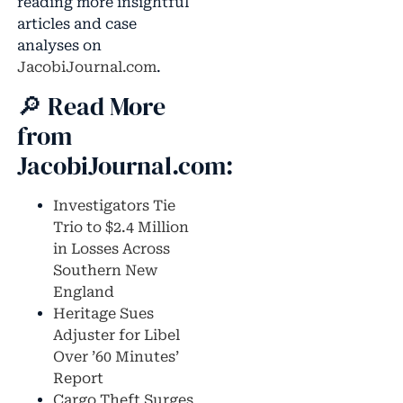
reading more insightful
articles and case
analyses on
JacobiJournal.com
.
🔎 Read More
from
JacobiJournal.com:
Investigators Tie
Trio to $2.4 Million
in Losses Across
Southern New
England
Heritage Sues
Adjuster for Libel
Over ’60 Minutes’
Report
Cargo Theft Surges