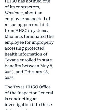
HHSC has notified one
of its contractors,
Maximus
, about an
employee suspected of
misusing personal data
from HHSC’s systems.
Maximus terminated the
employee for improperly
accessing protected
health information of
Texans enrolled in state
benefits between May 8,
2023, and February 28,
2025.
The Texas HHSC Office
of the Inspector General
is conducting an
investigation into these