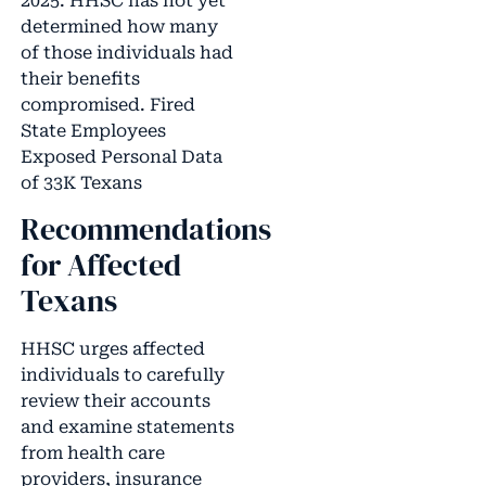
2025. HHSC has not yet
determined how many
of those individuals had
their benefits
compromised. Fired
State Employees
Exposed Personal Data
of 33K Texans
Recommendations
for Affected
Texans
HHSC urges affected
individuals to carefully
review their accounts
and examine statements
from health care
providers, insurance