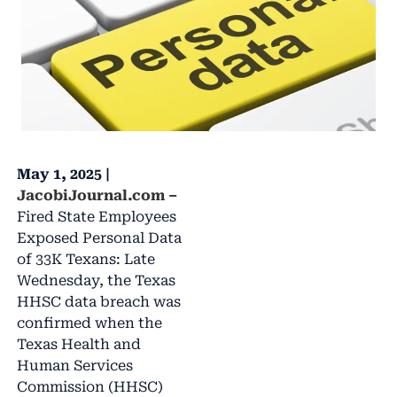
May 1, 2025 |
JacobiJournal.com
–
Fired State Employees
Exposed Personal Data
of 33K Texans: Late
Wednesday, the Texas
HHSC data breach was
confirmed when the
Texas Health and
Human Services
Commission (HHSC)