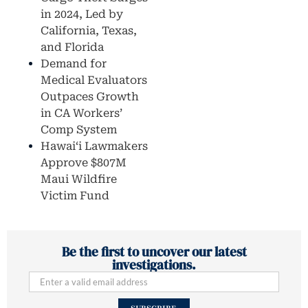
in 2024, Led by
California, Texas,
and Florida
Demand for
Medical Evaluators
Outpaces Growth
in CA Workers’
Comp System
Hawaiʻi Lawmakers
Approve $807M
Maui Wildfire
Victim Fund
Be the first to uncover our latest
investigations.