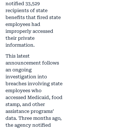
notified 33,529
recipients of state
benefits that fired state
employees had
improperly accessed
their private
information.
This latest
announcement follows
an ongoing
investigation into
breaches involving state
employees who
accessed Medicaid, food
stamp, and other
assistance programs’
data. Three months ago,
the agency notified