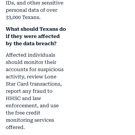
IDs, and other sensitive
personal data of over
33,000 Texans.
What should Texans do
if they were affected
by the data breach?
Affected individuals
should monitor their
accounts for suspicious
activity, review Lone
Star Card transactions,
report any fraud to
HHSC and law
enforcement, and use
the free credit
monitoring services
offered.