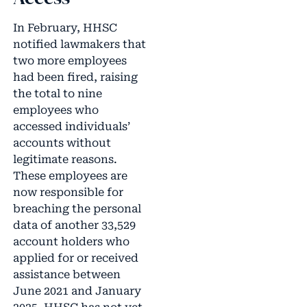
In February, HHSC
notified lawmakers that
two more employees
had been fired, raising
the total to nine
employees who
accessed individuals’
accounts without
legitimate reasons.
These employees are
now responsible for
breaching the personal
data of another 33,529
account holders who
applied for or received
assistance between
June 2021 and January