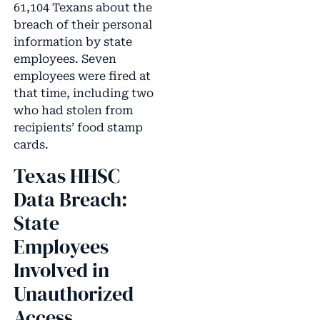
61,104 Texans about the
breach of their personal
information by state
employees. Seven
employees were fired at
that time, including two
who had stolen from
recipients’ food stamp
cards.
Texas HHSC
Data Breach:
State
Employees
Involved in
Unauthorized
Access