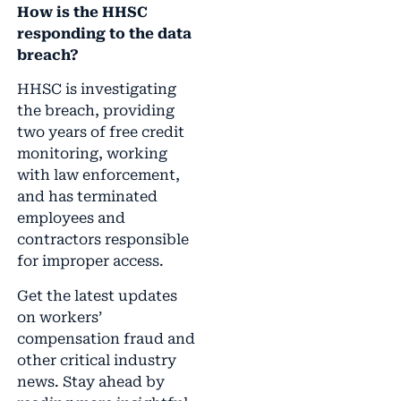
How is the HHSC
responding to the data
breach?
HHSC is investigating
the breach, providing
two years of free credit
monitoring, working
with law enforcement,
and has terminated
employees and
contractors responsible
for improper access.
Get the latest updates
on workers’
compensation fraud and
other critical industry
news. Stay ahead by