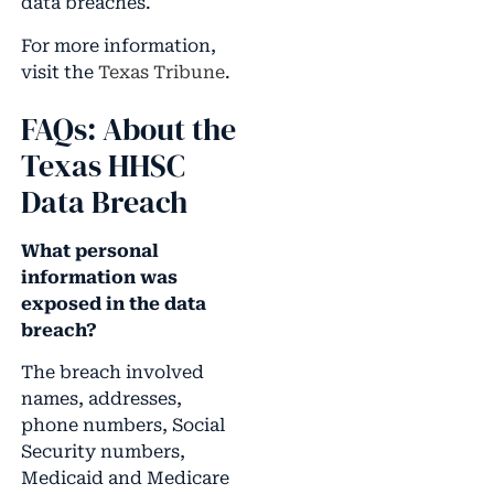
data breaches.
For more information,
visit the
Texas Tribune
.
FAQs: About the
Texas HHSC
Data Breach
What personal
information was
exposed in the data
breach?
The breach involved
names, addresses,
phone numbers, Social
Security numbers,
Medicaid and Medicare