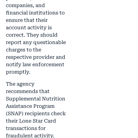
companies, and
financial institutions to
ensure that their
account activity is
correct. They should
report any questionable
charges to the
respective provider and
notify law enforcement
promptly.
The agency
recommends that
Supplemental Nutrition
Assistance Program
(SNAP) recipients check
their Lone Star Card
transactions for
fraudulent activity.