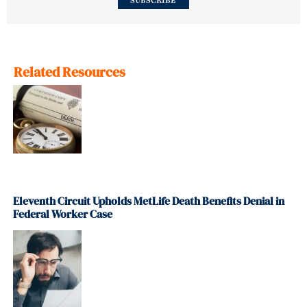
SUBSCRIBE
Related Resources
Eleventh Circuit Upholds MetLife Death Benefits Denial in
Federal Worker Case