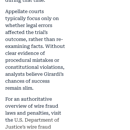
during that time.
Appellate courts
typically focus only on
whether legal errors
affected the trial’s
outcome, rather than re-
examining facts. Without
clear evidence of
procedural mistakes or
constitutional violations,
analysts believe Girardi’s
chances of success
remain slim.
For an authoritative
overview of wire fraud
laws and penalties, visit
the
U.S. Department of
Justice’s wire fraud