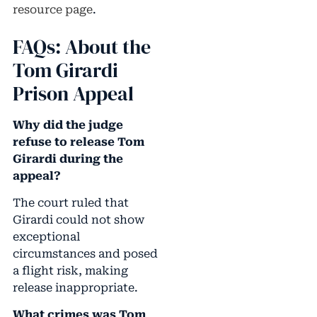
resource page
.
FAQs: About the
Tom Girardi
Prison Appeal
Why did the judge
refuse to release Tom
Girardi during the
appeal?
The court ruled that
Girardi could not show
exceptional
circumstances and posed
a flight risk, making
release inappropriate.
What crimes was Tom