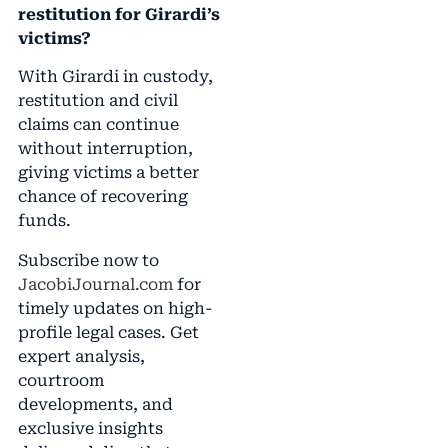
restitution for Girardi’s
victims?
With Girardi in custody,
restitution and civil
claims can continue
without interruption,
giving victims a better
chance of recovering
funds.
Subscribe now to
JacobiJournal.com
for
timely updates on high-
profile legal cases. Get
expert analysis,
courtroom
developments, and
exclusive insights