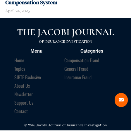
Compensation System
April 24, 2025
THE JACOBI JOURNAL
OF INSURANCE INVESTIGATION
Menu
Categories
Home
Compensation Fraud
Topics
General Fraud
SIBTF Exclusive
Insurance Fraud
About Us
Newsletter
Support Us
Contact
© 2026 Jacobi Journal of Insurance Investigation