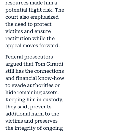
resources made him a
potential flight risk. The
court also emphasized
the need to protect
victims and ensure
restitution while the
appeal moves forward.
Federal prosecutors
argued that Tom Girardi
still has the connections
and financial know-how
to evade authorities or
hide remaining assets.
Keeping him in custody,
they said, prevents
additional harm to the
victims and preserves
the integrity of ongoing