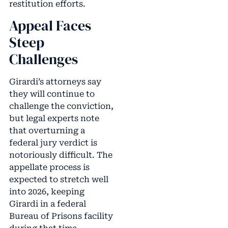
restitution efforts.
Appeal Faces
Steep
Challenges
Girardi’s attorneys say
they will continue to
challenge the conviction,
but legal experts note
that overturning a
federal jury verdict is
notoriously difficult. The
appellate process is
expected to stretch well
into 2026, keeping
Girardi in a federal
Bureau of Prisons facility