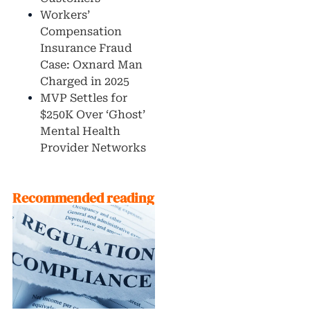
Workers’
Compensation
Insurance Fraud
Case: Oxnard Man
Charged in 2025
MVP Settles for
$250K Over ‘Ghost’
Mental Health
Provider Networks
Recommended reading