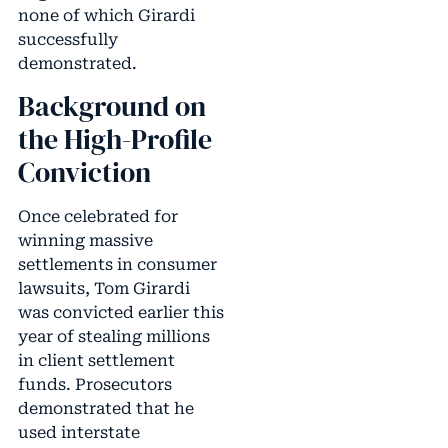
none of which Girardi
successfully
demonstrated.
Background on
the High-Profile
Conviction
Once celebrated for
winning massive
settlements in consumer
lawsuits, Tom Girardi
was convicted earlier this
year of stealing millions
in client settlement
funds. Prosecutors
demonstrated that he
used interstate