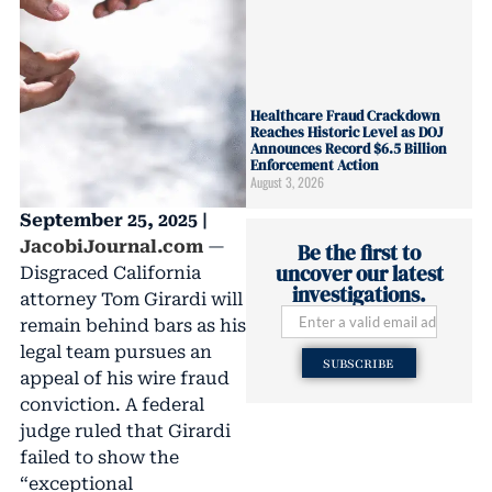
Healthcare Fraud Crackdown
Reaches Historic Level as DOJ
Announces Record $6.5 Billion
Enforcement Action
August 3, 2026
September 25, 2025 |
JacobiJournal.com
—
Be the first to
uncover our latest
Disgraced California
investigations.
attorney Tom Girardi will
remain behind bars as his
legal team pursues an
SUBSCRIBE
appeal of his wire fraud
conviction. A federal
judge ruled that Girardi
failed to show the
“exceptional