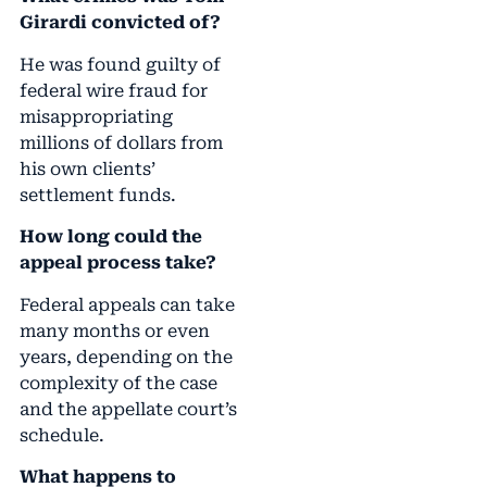
Girardi convicted of?
He was found guilty of
federal wire fraud for
misappropriating
millions of dollars from
his own clients’
settlement funds.
How long could the
appeal process take?
Federal appeals can take
many months or even
years, depending on the
complexity of the case
and the appellate court’s
schedule.
What happens to