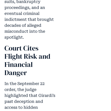
suits, bankruptcy
proceedings, and an
eventual criminal
indictment that brought
decades of alleged
misconduct into the
spotlight.
Court Cites
Flight Risk and
Financial
Danger
In the September 22
order, the judge
highlighted that Girardi’s
past deception and
access to hidden