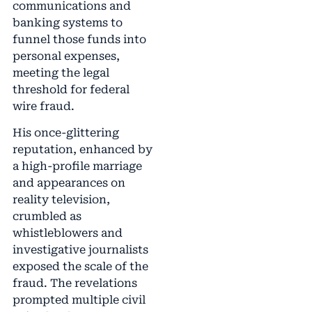
communications and
banking systems to
funnel those funds into
personal expenses,
meeting the legal
threshold for federal
wire fraud.
His once-glittering
reputation, enhanced by
a high-profile marriage
and appearances on
reality television,
crumbled as
whistleblowers and
investigative journalists
exposed the scale of the
fraud. The revelations
prompted multiple civil