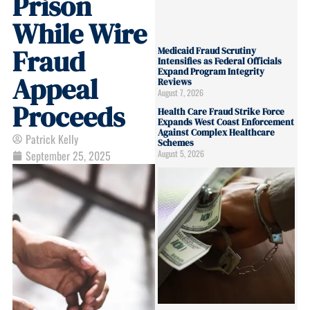
Prison
While Wire
Fraud
Medicaid Fraud Scrutiny
Intensifies as Federal Officials
Expand Program Integrity
Appeal
Reviews
August 7, 2026
Proceeds
Health Care Fraud Strike Force
Expands West Coast Enforcement
Against Complex Healthcare
Patrick Kelly
Schemes
August 5, 2026
September 25, 2025