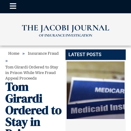
THE JACOBI JOURNAL
OF INSURANCE INVESTIGATION
»
Home
Insurance Fraud
LATEST POSTS
»
Tom Girardi Ordered to Stay
in Prison While Wire Fraud
Appeal Proceeds
Tom
Girardi
Ordered to
Stay in