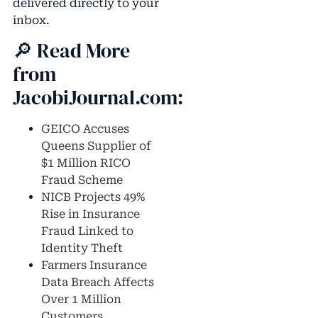
delivered directly to your
inbox.
🔎 Read More
from
JacobiJournal.com:
GEICO Accuses
Queens Supplier of
$1 Million RICO
Fraud Scheme
NICB Projects 49%
Rise in Insurance
Fraud Linked to
Identity Theft
Farmers Insurance
Data Breach Affects
Over 1 Million
Customers