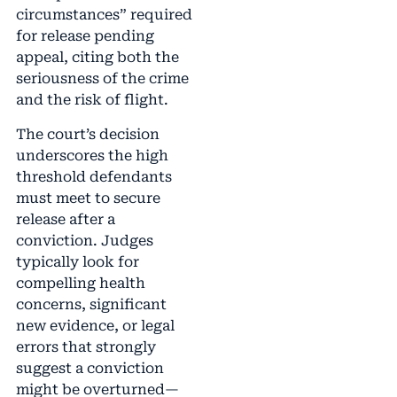
circumstances” required
for release pending
appeal, citing both the
seriousness of the crime
and the risk of flight.
The court’s decision
underscores the high
threshold defendants
must meet to secure
release after a
conviction. Judges
typically look for
compelling health
concerns, significant
new evidence, or legal
errors that strongly
suggest a conviction
might be overturned—