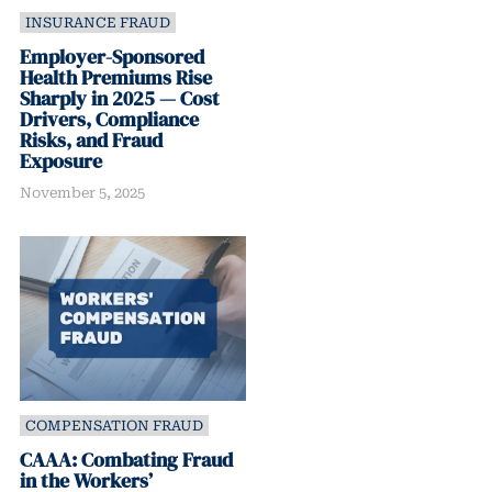
INSURANCE FRAUD
Employer-Sponsored
Health Premiums Rise
Sharply in 2025 — Cost
Drivers, Compliance
Risks, and Fraud
Exposure
November 5, 2025
COMPENSATION FRAUD
CAAA: Combating Fraud
in the Workers’