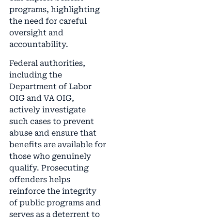
programs, highlighting
the need for careful
oversight and
accountability.
Federal authorities,
including the
Department of Labor
OIG and VA OIG,
actively investigate
such cases to prevent
abuse and ensure that
benefits are available for
those who genuinely
qualify. Prosecuting
offenders helps
reinforce the integrity
of public programs and
serves as a deterrent to