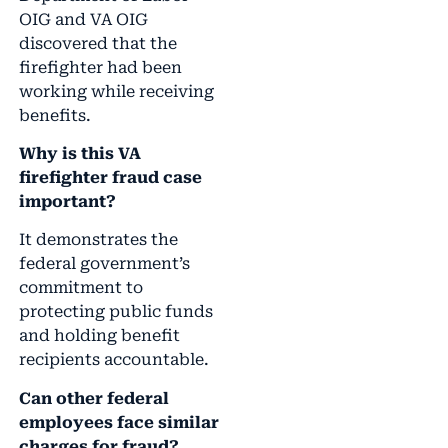
OIG and VA OIG
discovered that the
firefighter had been
working while receiving
benefits.
Why is this VA
firefighter fraud case
important?
It demonstrates the
federal government’s
commitment to
protecting public funds
and holding benefit
recipients accountable.
Can other federal
employees face similar
charges for fraud?