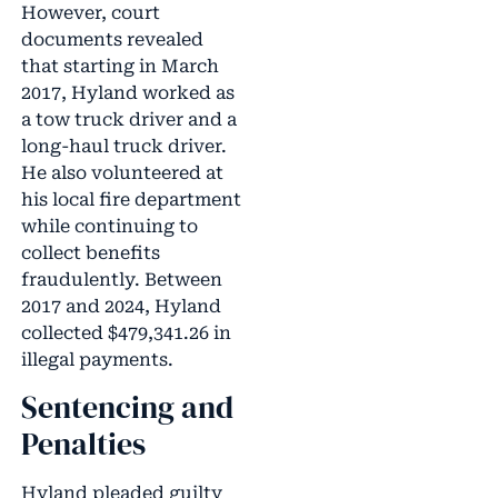
However, court
documents revealed
that starting in March
2017, Hyland worked as
a tow truck driver and a
long-haul truck driver.
He also volunteered at
his local fire department
while continuing to
collect benefits
fraudulently. Between
2017 and 2024, Hyland
collected $479,341.26 in
illegal payments.
Sentencing and
Penalties
Hyland pleaded guilty