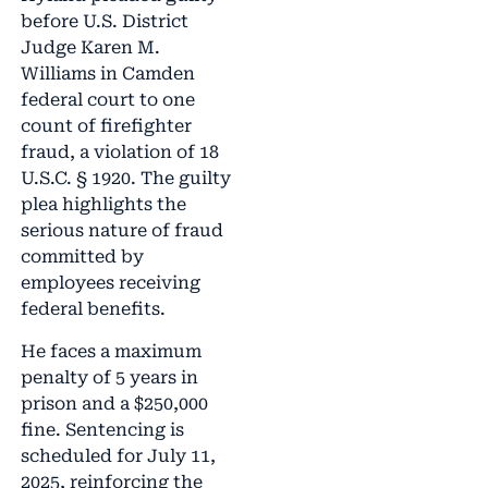
before U.S. District
Judge Karen M.
Williams in Camden
federal court to one
count of firefighter
fraud, a violation of 18
U.S.C. § 1920. The guilty
plea highlights the
serious nature of fraud
committed by
employees receiving
federal benefits.
He faces a maximum
penalty of 5 years in
prison and a $250,000
fine. Sentencing is
scheduled for July 11,
2025, reinforcing the