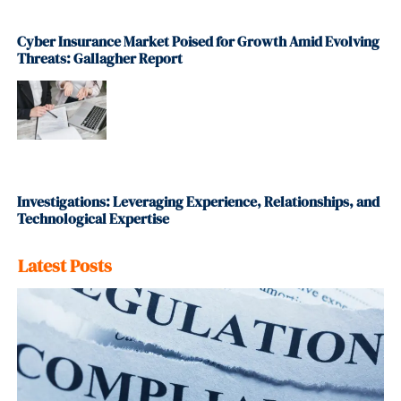
Cyber Insurance Market Poised for Growth Amid Evolving
Threats: Gallagher Report
Investigations: Leveraging Experience, Relationships, and
Technological Expertise
Latest Posts