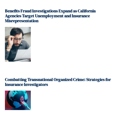
Benefits Fraud Investigations Expand as California
Agencies Target Unemployment and Insurance
Misrepresentation
Combatting Transnational Organized Crime: Strategies for
Insurance Investigators