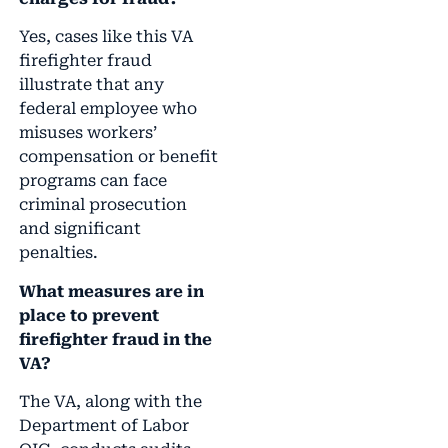
Yes, cases like this VA
firefighter fraud
illustrate that any
federal employee who
misuses workers’
compensation or benefit
programs can face
criminal prosecution
and significant
penalties.
What measures are in
place to prevent
firefighter fraud in the
VA?
The VA, along with the
Department of Labor