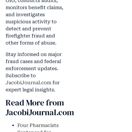
OIG, conducts audits,
monitors benefit claims,
and investigates
suspicious activity to
detect and prevent
firefighter fraud and
other forms of abuse.
Stay informed on major
fraud cases and federal
enforcement updates.
Subscribe to
JacobiJournal.com
for
expert legal insights.
Read More from
JacobiJournal.com
Four Pharmacists