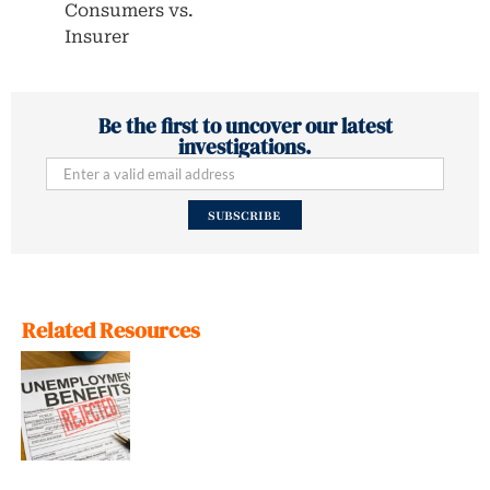
Consumers vs.
Insurer
Be the first to uncover our latest
investigations.
SUBSCRIBE
Related Resources