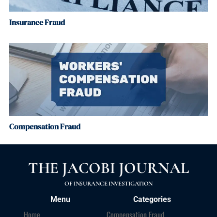
Insurance Fraud
Compensation Fraud
THE JACOBI JOURNAL
OF INSURANCE INVESTIGATION
Menu
Categories
Home
Compensation Fraud