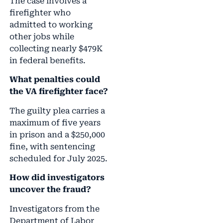
The case involves a
firefighter who
admitted to working
other jobs while
collecting nearly $479K
in federal benefits.
What penalties could
the VA firefighter face?
The guilty plea carries a
maximum of five years
in prison and a $250,000
fine, with sentencing
scheduled for July 2025.
How did investigators
uncover the fraud?
Investigators from the
Department of Labor