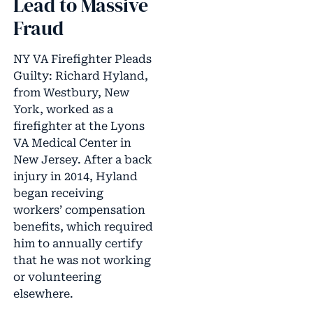
Lead to Massive
Fraud
NY VA Firefighter Pleads
Guilty: Richard Hyland,
from Westbury, New
York, worked as a
firefighter at the Lyons
VA Medical Center in
New Jersey. After a back
injury in 2014, Hyland
began receiving
workers’ compensation
benefits, which required
him to annually certify
that he was not working
or volunteering
elsewhere.