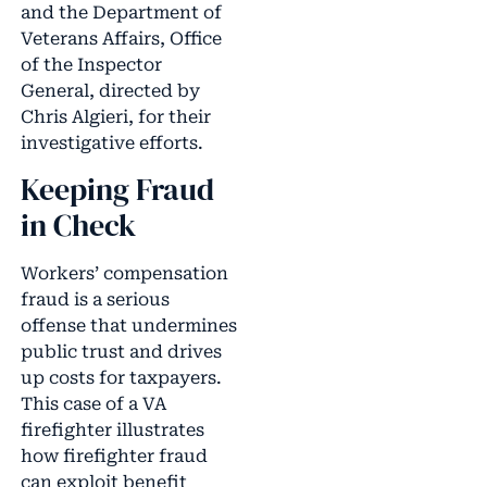
and the Department of
Veterans Affairs, Office
of the Inspector
General, directed by
Chris Algieri, for their
investigative efforts.
Keeping Fraud
in Check
Workers’ compensation
fraud is a serious
offense that undermines
public trust and drives
up costs for taxpayers.
This case of a VA
firefighter illustrates
how firefighter fraud
can exploit benefit