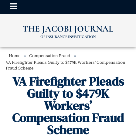
THE JACOBI JOURNAL
OF INSURANCE INVESTIGATION
»
»
Home
Compensation Fraud
VA Firefighter Pleads Guilty to $479K Workers’ Compensation
Fraud Scheme
VA Firefighter Pleads
Guilty to $479K
Workers’
Compensation Fraud
Scheme