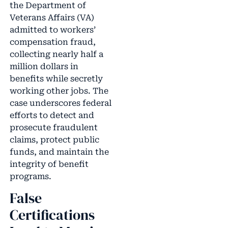
the Department of
Veterans Affairs (VA)
admitted to workers’
compensation fraud,
collecting nearly half a
million dollars in
benefits while secretly
working other jobs. The
case underscores federal
efforts to detect and
prosecute fraudulent
claims, protect public
funds, and maintain the
integrity of benefit
programs.
False
Certifications