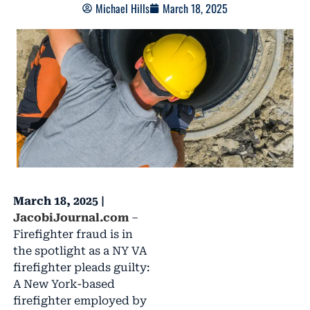
Michael Hills
March 18, 2025
March 18, 2025 |
JacobiJournal.com
–
Firefighter fraud is in
the spotlight as a NY VA
firefighter pleads guilty:
A New York-based
firefighter employed by