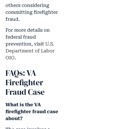
others considering
committing firefighter
fraud.
For more details on
federal fraud
prevention, visit
U.S.
Department of Labor
OIG
.
FAQs: VA
Firefighter
Fraud Case
What is the VA
firefighter fraud case
about?