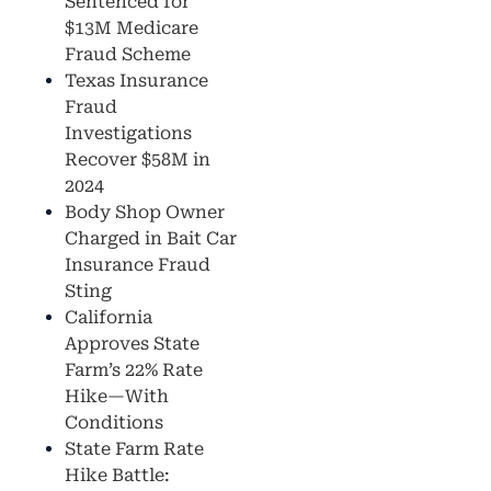
Sentenced for
$13M Medicare
Fraud Scheme
Texas Insurance
Fraud
Investigations
Recover $58M in
2024
Body Shop Owner
Charged in Bait Car
Insurance Fraud
Sting
California
Approves State
Farm’s 22% Rate
Hike—With
Conditions
State Farm Rate
Hike Battle: