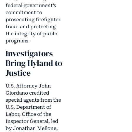
federal government’s
commitment to
prosecuting firefighter
fraud and protecting
the integrity of public
programs.
Investigators
Bring Hyland to
Justice
U.S. Attorney John
Giordano credited
special agents from the
U.S. Department of
Labor, Office of the
Inspector General, led
by Jonathan Mellone,