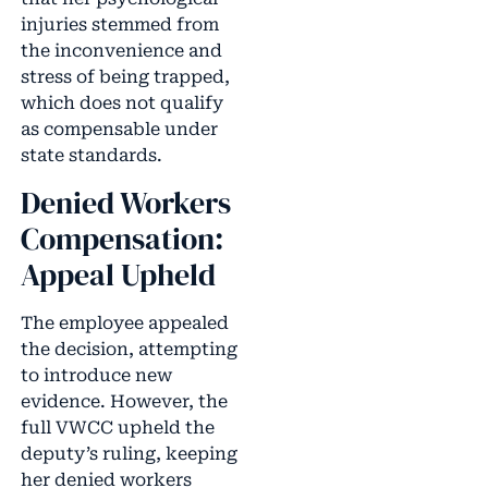
injuries stemmed from
the inconvenience and
stress of being trapped,
which does not qualify
as compensable under
state standards.
Denied Workers
Compensation:
Appeal Upheld
The employee appealed
the decision, attempting
to introduce new
evidence. However, the
full VWCC upheld the
deputy’s ruling, keeping
her denied workers