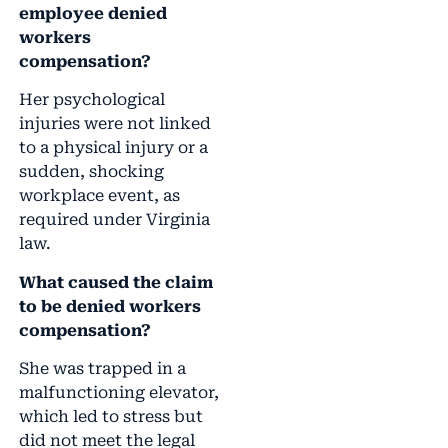
employee denied
workers
compensation?
Her psychological
injuries were not linked
to a physical injury or a
sudden, shocking
workplace event, as
required under Virginia
law.
What caused the claim
to be denied workers
compensation?
She was trapped in a
malfunctioning elevator,
which led to stress but
did not meet the legal