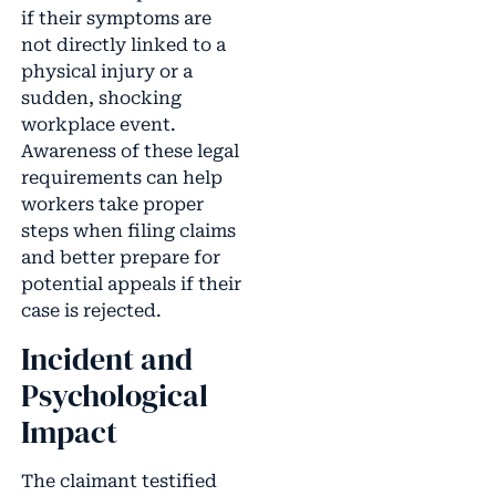
if their symptoms are
not directly linked to a
physical injury or a
sudden, shocking
workplace event.
Awareness of these legal
requirements can help
workers take proper
steps when filing claims
and better prepare for
potential appeals if their
case is rejected.
Incident and
Psychological
Impact
The claimant testified