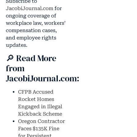
Subscribe to
JacobiJournal.com
for
ongoing coverage of
workplace law, workers’
compensation cases,
and employee rights
updates.
🔎 Read More
from
JacobiJournal.com:
CFPB Accused
Rocket Homes
Engaged in Illegal
Kickback Scheme
Oregon Contractor
Faces $135K Fine
for Persistent