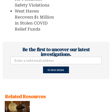
Safety Violations
West Haven
Recovers $1 Million
in Stolen COVID
Relief Funds
Be the first to uncover our latest
investigations.
SUBSCRIBE
Related Resources