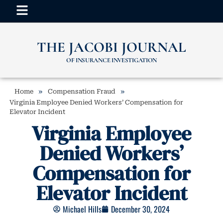
THE JACOBI JOURNAL
OF INSURANCE INVESTIGATION
»
»
Home
Compensation Fraud
Virginia Employee Denied Workers’ Compensation for
Elevator Incident
Virginia Employee
Denied Workers’
Compensation for
Elevator Incident
Michael Hills
December 30, 2024