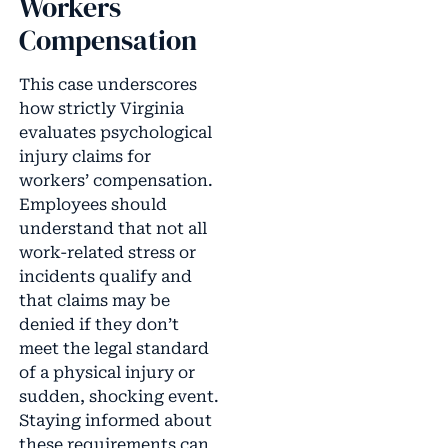
Workers
Compensation
This case underscores
how strictly Virginia
evaluates psychological
injury claims for
workers’ compensation.
Employees should
understand that not all
work-related stress or
incidents qualify and
that claims may be
denied if they don’t
meet the legal standard
of a physical injury or
sudden, shocking event.
Staying informed about
these requirements can