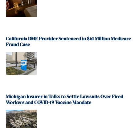
California DME Provider Sentenced in $61 Million Medicare
Fraud Case
Michigan Insurer in Talks to Settle Lawsuits Over Fired
Workers and COVID-19 Vaccine Mandate