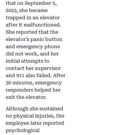
that on September 5,
2023, she became
trapped in an elevator
after it malfunctioned.
She reported that the
elevator’s panic button
and emergency phone
did not work, and her
initial attempts to
contact her supervisor
and 911 also failed. After
30 minutes, emergency
responders helped her
exit the elevator.
Although she sustained
no physical injuries, the
employee later reported
psychological