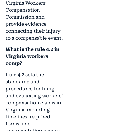
Virginia Workers’
Compensation
Commission and
provide evidence
connecting their injury
to a compensable event.
What is the rule 4.2 in
Virginia workers
comp?
Rule 4.2 sets the
standards and
procedures for filing
and evaluating workers’
compensation claims in
Virginia, including
timelines, required
forms, and
documentation needed