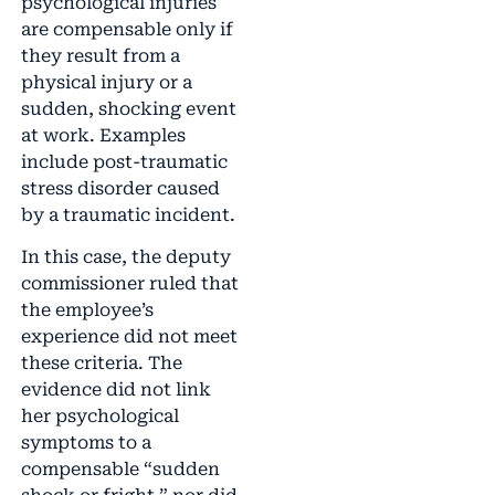
psychological injuries
are compensable only if
they result from a
physical injury or a
sudden, shocking event
at work. Examples
include post-traumatic
stress disorder caused
by a traumatic incident.
In this case, the deputy
commissioner ruled that
the employee’s
experience did not meet
these criteria. The
evidence did not link
her psychological
symptoms to a
compensable “sudden