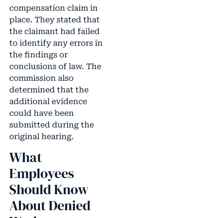
compensation claim in
place. They stated that
the claimant had failed
to identify any errors in
the findings or
conclusions of law. The
commission also
determined that the
additional evidence
could have been
submitted during the
original hearing.
What
Employees
Should Know
About Denied