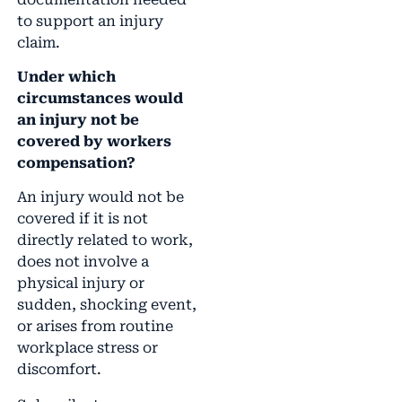
to support an injury
claim.
Under which
circumstances would
an injury not be
covered by workers
compensation?
An injury would not be
covered if it is not
directly related to work,
does not involve a
physical injury or
sudden, shocking event,
or arises from routine
workplace stress or
discomfort.