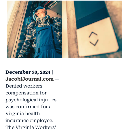
December 30, 2024 |
JacobiJournal.com
—
Denied workers
compensation for
psychological injuries
was confirmed for a
Virginia health
insurance employee.
The Virginia Workers’