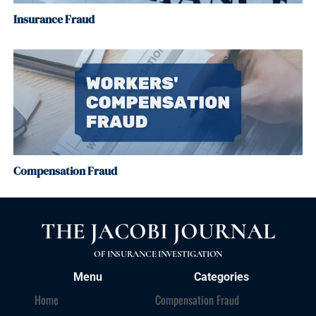
Insurance Fraud
Compensation Fraud
THE JACOBI JOURNAL
OF INSURANCE INVESTIGATION
Menu
Categories
Home
Compensation Fraud