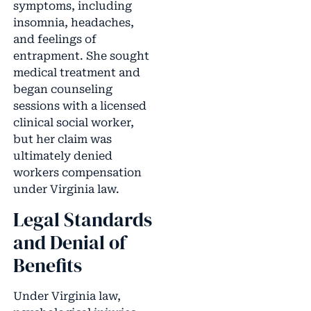
symptoms, including
insomnia, headaches,
and feelings of
entrapment. She sought
medical treatment and
began counseling
sessions with a licensed
clinical social worker,
but her claim was
ultimately denied
workers compensation
under Virginia law.
Legal Standards
and Denial of
Benefits
Under Virginia law,