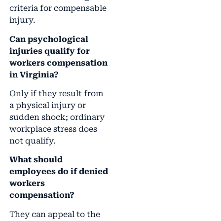
criteria for compensable
injury.
Can psychological
injuries qualify for
workers compensation
in Virginia?
Only if they result from
a physical injury or
sudden shock; ordinary
workplace stress does
not qualify.
What should
employees do if denied
workers
compensation?
They can appeal to the