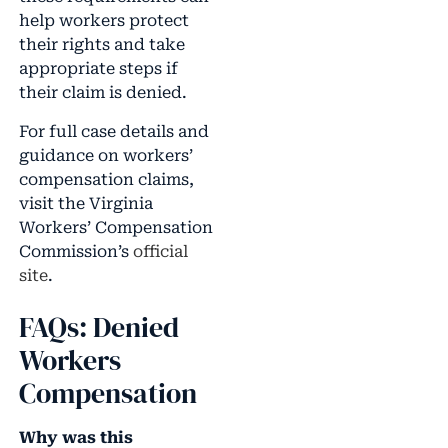
help workers protect
their rights and take
appropriate steps if
their claim is denied.
For full case details and
guidance on workers’
compensation claims,
visit the Virginia
Workers’ Compensation
Commission’s
official
site
.
FAQs: Denied
Workers
Compensation
Why was this