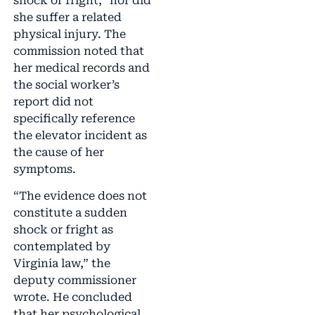
shock or fright,” nor did
she suffer a related
physical injury. The
commission noted that
her medical records and
the social worker’s
report did not
specifically reference
the elevator incident as
the cause of her
symptoms.
“The evidence does not
constitute a sudden
shock or fright as
contemplated by
Virginia law,” the
deputy commissioner
wrote. He concluded
that her psychological