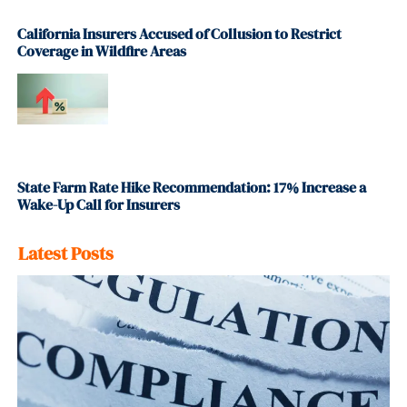
California Insurers Accused of Collusion to Restrict
Coverage in Wildfire Areas
State Farm Rate Hike Recommendation: 17% Increase a
Wake-Up Call for Insurers
Latest Posts