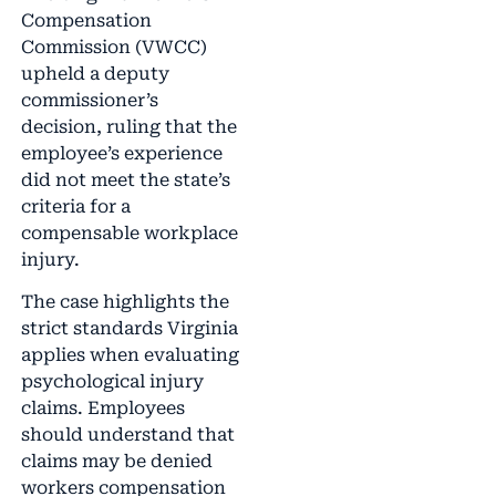
Compensation
Commission (VWCC)
upheld a deputy
commissioner’s
decision, ruling that the
employee’s experience
did not meet the state’s
criteria for a
compensable workplace
injury.
The case highlights the
strict standards Virginia
applies when evaluating
psychological injury
claims. Employees
should understand that
claims may be denied
workers compensation