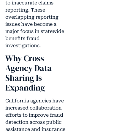
to inaccurate claims
reporting. These
overlapping reporting
issues have become a
major focus in statewide
benefits fraud
investigations.
Why Cross-
Agency Data
Sharing Is
Expanding
California agencies have
increased collaboration
efforts to improve fraud
detection across public
assistance and insurance