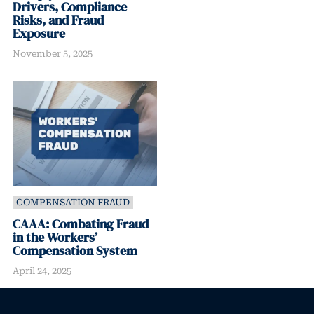
Drivers, Compliance
Risks, and Fraud
Exposure
November 5, 2025
COMPENSATION FRAUD
CAAA: Combating Fraud
in the Workers’
Compensation System
April 24, 2025