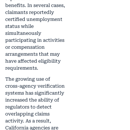
benefits. In several cases,
claimants reportedly
certified unemployment
status while
simultaneously
participating in activities
or compensation
arrangements that may
have affected eligibility
requirements.
The growing use of
cross-agency verification
systems has significantly
increased the ability of
regulators to detect
overlapping claims
activity. As a result,
California agencies are