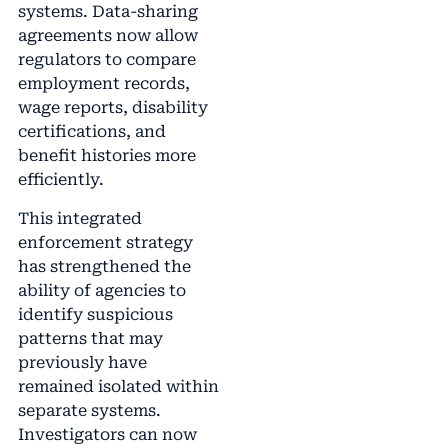
systems. Data-sharing
agreements now allow
regulators to compare
employment records,
wage reports, disability
certifications, and
benefit histories more
efficiently.
This integrated
enforcement strategy
has strengthened the
ability of agencies to
identify suspicious
patterns that may
previously have
remained isolated within
separate systems.
Investigators can now