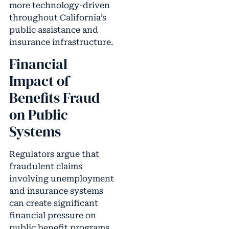
more technology-driven
throughout California’s
public assistance and
insurance infrastructure.
Financial
Impact of
Benefits Fraud
on Public
Systems
Regulators argue that
fraudulent claims
involving unemployment
and insurance systems
can create significant
financial pressure on
public benefit programs.