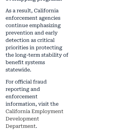
As a result, California
enforcement agencies
continue emphasizing
prevention and early
detection as critical
priorities in protecting
the long-term stability of
benefit systems
statewide.
For official fraud
reporting and
enforcement
information, visit the
California Employment
Development
Department
.