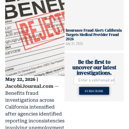
Insurance Fraud Alert: California
Targets Medical Provider Fraud
2026
July 31, 2026
Be the first to
uncover our latest
investigations.
May 22, 2026 |
JacobiJournal.com
—
SUBSCRIBE
Benefits fraud
investigations across
California intensified
after agencies identified
reporting inconsistencies
involving unemployment