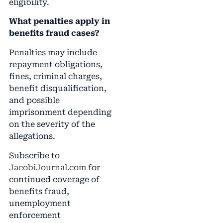
eligibility.
What penalties apply in
benefits fraud cases?
Penalties may include
repayment obligations,
fines, criminal charges,
benefit disqualification,
and possible
imprisonment depending
on the severity of the
allegations.
Subscribe to
JacobiJournal.com
for
continued coverage of
benefits fraud,
unemployment
enforcement