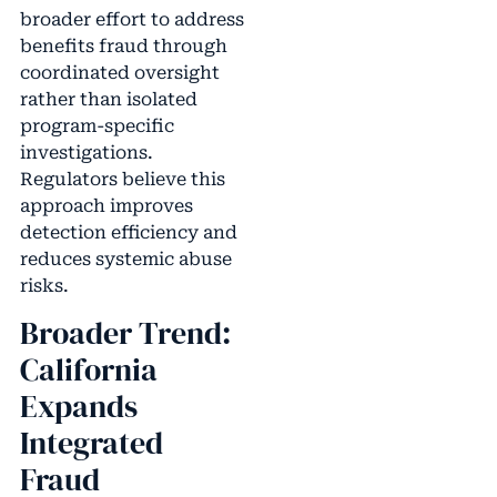
broader effort to address
benefits fraud through
coordinated oversight
rather than isolated
program-specific
investigations.
Regulators believe this
approach improves
detection efficiency and
reduces systemic abuse
risks.
Broader Trend:
California
Expands
Integrated
Fraud