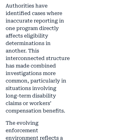
Authorities have
identified cases where
inaccurate reporting in
one program directly
affects eligibility
determinations in
another. This
interconnected structure
has made combined
investigations more
common, particularly in
situations involving
long-term disability
claims or workers’
compensation benefits.
The evolving
enforcement
environment reflects a