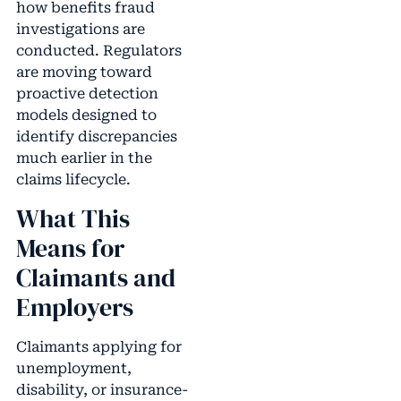
how benefits fraud
investigations are
conducted. Regulators
are moving toward
proactive detection
models designed to
identify discrepancies
much earlier in the
claims lifecycle.
What This
Means for
Claimants and
Employers
Claimants applying for
unemployment,
disability, or insurance-