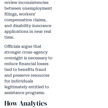
review inconsistencies
between unemployment
filings, workers’
compensation claims,
and disability insurance
applications in near real
time.
Officials argue that
stronger cross-agency
oversight is necessary to
reduce financial losses
tied to benefits fraud
and preserve resources
for individuals
legitimately entitled to
assistance programs.
How Analytics