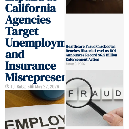
California
Agencies
Target
Unemployment
Healthcare Fraud Crackdown
and
Reaches Historic Level as DOJ
Announces Record $6.5 Billion
Enforcement Action
Insurance
August 3, 2026
Misrepresentation
T.J. Rutgers
May 22, 2026