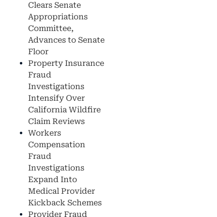
Clears Senate
Appropriations
Committee,
Advances to Senate
Floor
Property Insurance
Fraud
Investigations
Intensify Over
California Wildfire
Claim Reviews
Workers
Compensation
Fraud
Investigations
Expand Into
Medical Provider
Kickback Schemes
Provider Fraud