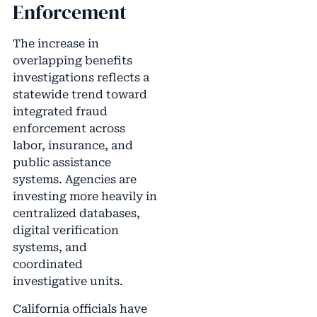
Enforcement
The increase in
overlapping benefits
investigations reflects a
statewide trend toward
integrated fraud
enforcement across
labor, insurance, and
public assistance
systems. Agencies are
investing more heavily in
centralized databases,
digital verification
systems, and
coordinated
investigative units.
California officials have