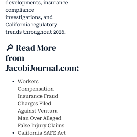
developments, insurance
compliance
investigations, and
California regulatory
trends throughout 2026.
🔎 Read More
from
JacobiJournal.com:
Workers
Compensation
Insurance Fraud
Charges Filed
Against Ventura
Man Over Alleged
False Injury Claims
California SAFE Act