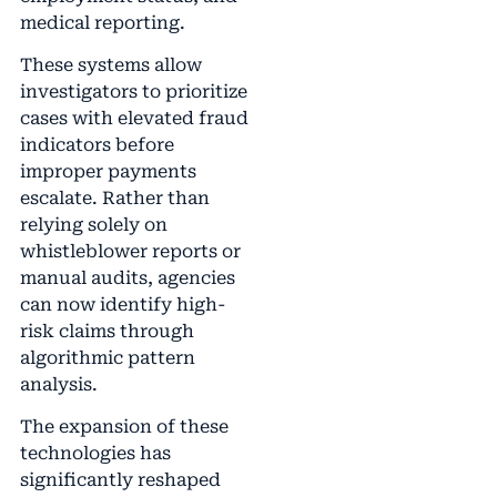
medical reporting.
These systems allow
investigators to prioritize
cases with elevated fraud
indicators before
improper payments
escalate. Rather than
relying solely on
whistleblower reports or
manual audits, agencies
can now identify high-
risk claims through
algorithmic pattern
analysis.
The expansion of these
technologies has
significantly reshaped