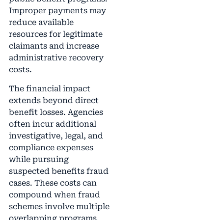
Improper payments may
reduce available
resources for legitimate
claimants and increase
administrative recovery
costs.
The financial impact
extends beyond direct
benefit losses. Agencies
often incur additional
investigative, legal, and
compliance expenses
while pursuing
suspected benefits fraud
cases. These costs can
compound when fraud
schemes involve multiple
overlapping programs.