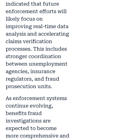
indicated that future
enforcement efforts will
likely focus on
improving real-time data
analysis and accelerating
claims verification
processes. This includes
stronger coordination
between unemployment
agencies, insurance
regulators, and fraud
prosecution units.
As enforcement systems
continue evolving,
benefits fraud
investigations are
expected to become
more comprehensive and