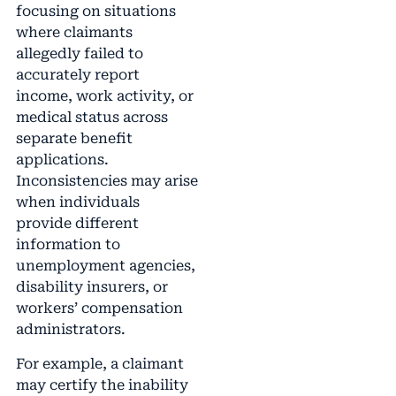
focusing on situations
where claimants
allegedly failed to
accurately report
income, work activity, or
medical status across
separate benefit
applications.
Inconsistencies may arise
when individuals
provide different
information to
unemployment agencies,
disability insurers, or
workers’ compensation
administrators.
For example, a claimant
may certify the inability