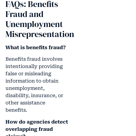
FAQs: Benefits
Fraud and
Unemployment
Misrepresentation
What is benefits fraud?
Benefits fraud involves
intentionally providing
false or misleading
information to obtain
unemployment,
disability, insurance, or
other assistance
benefits.
How do agencies detect
overlapping fraud