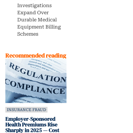
Investigations
Expand Over
Durable Medical
Equipment Billing
Schemes
Recommended reading
INSURANCE FRAUD
Employer-Sponsored
Health Premiums Rise
Sharply in 2025 — Cost