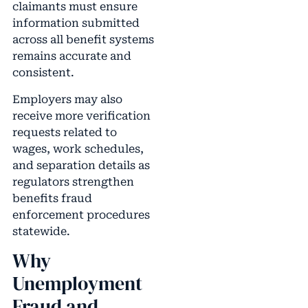
claimants must ensure
information submitted
across all benefit systems
remains accurate and
consistent.
Employers may also
receive more verification
requests related to
wages, work schedules,
and separation details as
regulators strengthen
benefits fraud
enforcement procedures
statewide.
Why
Unemployment
Fraud and