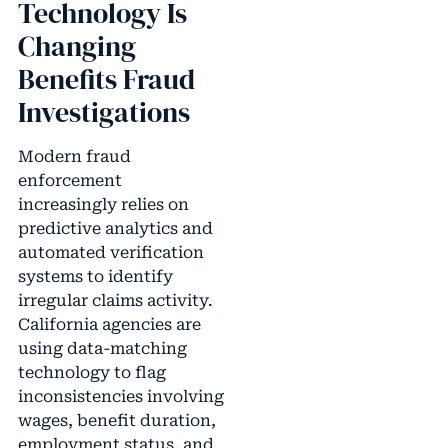
Technology Is
Changing
Benefits Fraud
Investigations
Modern fraud
enforcement
increasingly relies on
predictive analytics and
automated verification
systems to identify
irregular claims activity.
California agencies are
using data-matching
technology to flag
inconsistencies involving
wages, benefit duration,
employment status, and