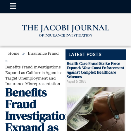
THE JACOBI JOURNAL
OF INSURANCE INVESTIGATION
»
Home
Insurance Fraud
LATEST POSTS
»
Health Care Fraud Strike Force
Benefits Fraud Investigations
Expands West Coast Enforcement
Against Complex Healthcare
Expand as California Agencies
Schemes
Target Unemployment and
August 5, 2026
Insurance Misrepresentation
Benefits
Fraud
Investigations
Expand as