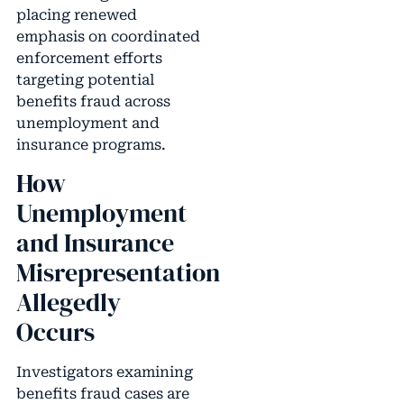
placing renewed
emphasis on coordinated
enforcement efforts
targeting potential
benefits fraud across
unemployment and
insurance programs.
How
Unemployment
and Insurance
Misrepresentation
Allegedly
Occurs
Investigators examining
benefits fraud cases are