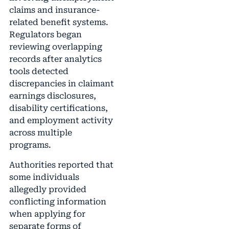
claims and insurance-
related benefit systems.
Regulators began
reviewing overlapping
records after analytics
tools detected
discrepancies in claimant
earnings disclosures,
disability certifications,
and employment activity
across multiple
programs.
Authorities reported that
some individuals
allegedly provided
conflicting information
when applying for
separate forms of