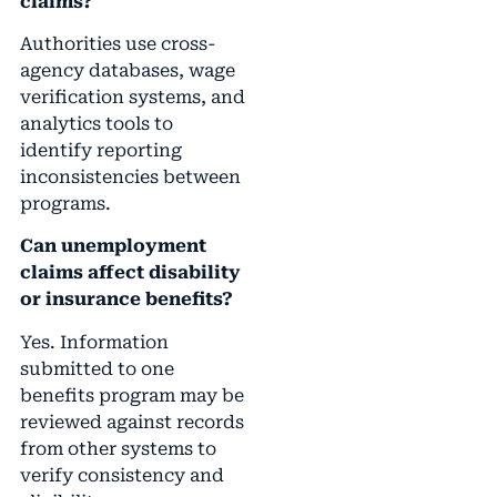
claims?
Authorities use cross-
agency databases, wage
verification systems, and
analytics tools to
identify reporting
inconsistencies between
programs.
Can unemployment
claims affect disability
or insurance benefits?
Yes. Information
submitted to one
benefits program may be
reviewed against records
from other systems to
verify consistency and