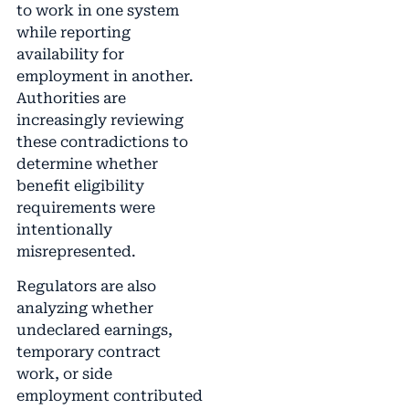
to work in one system
while reporting
availability for
employment in another.
Authorities are
increasingly reviewing
these contradictions to
determine whether
benefit eligibility
requirements were
intentionally
misrepresented.
Regulators are also
analyzing whether
undeclared earnings,
temporary contract
work, or side
employment contributed