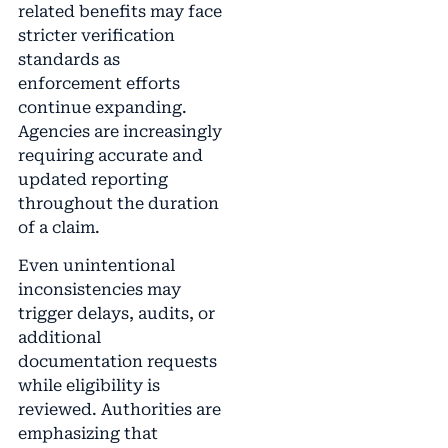
related benefits may face
stricter verification
standards as
enforcement efforts
continue expanding.
Agencies are increasingly
requiring accurate and
updated reporting
throughout the duration
of a claim.
Even unintentional
inconsistencies may
trigger delays, audits, or
additional
documentation requests
while eligibility is
reviewed. Authorities are
emphasizing that