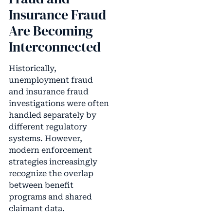
Insurance Fraud
Are Becoming
Interconnected
Historically,
unemployment fraud
and insurance fraud
investigations were often
handled separately by
different regulatory
systems. However,
modern enforcement
strategies increasingly
recognize the overlap
between benefit
programs and shared
claimant data.