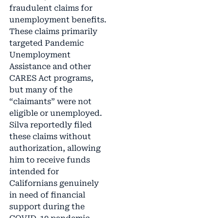
fraudulent claims for
unemployment benefits.
These claims primarily
targeted Pandemic
Unemployment
Assistance and other
CARES Act programs,
but many of the
“claimants” were not
eligible or unemployed.
Silva reportedly filed
these claims without
authorization, allowing
him to receive funds
intended for
Californians genuinely
in need of financial
support during the