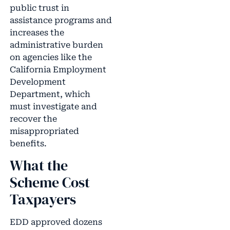
public trust in
assistance programs and
increases the
administrative burden
on agencies like the
California Employment
Development
Department, which
must investigate and
recover the
misappropriated
benefits.
What the
Scheme Cost
Taxpayers
EDD approved dozens