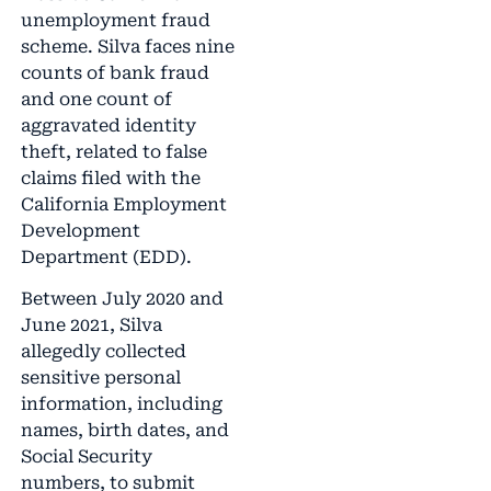
unemployment fraud
scheme. Silva faces nine
counts of bank fraud
and one count of
aggravated identity
theft, related to false
claims filed with the
California Employment
Development
Department (EDD).
Between July 2020 and
June 2021, Silva
allegedly collected
sensitive personal
information, including
names, birth dates, and
Social Security
numbers, to submit