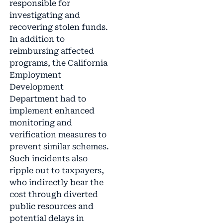
responsible for
investigating and
recovering stolen funds.
In addition to
reimbursing affected
programs, the California
Employment
Development
Department had to
implement enhanced
monitoring and
verification measures to
prevent similar schemes.
Such incidents also
ripple out to taxpayers,
who indirectly bear the
cost through diverted
public resources and
potential delays in