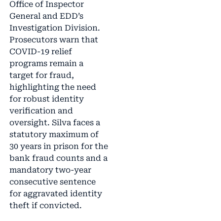
Office of Inspector
General and EDD’s
Investigation Division.
Prosecutors warn that
COVID-19 relief
programs remain a
target for fraud,
highlighting the need
for robust identity
verification and
oversight. Silva faces a
statutory maximum of
30 years in prison for the
bank fraud counts and a
mandatory two-year
consecutive sentence
for aggravated identity
theft if convicted.