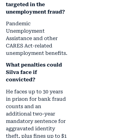
targeted in the
unemployment fraud?
Pandemic
Unemployment
Assistance and other
CARES Act-related
unemployment benefits.
What penalties could
Silva face if
convicted?
He faces up to 30 years
in prison for bank fraud
counts and an
additional two-year
mandatory sentence for
aggravated identity
theft, plus fines up to $1