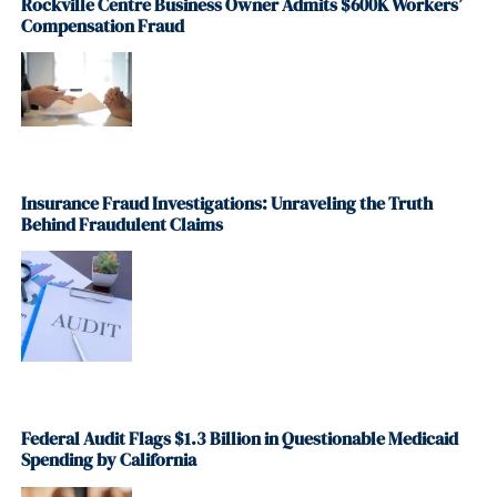
Rockville Centre Business Owner Admits $600K Workers’
Compensation Fraud
Insurance Fraud Investigations: Unraveling the Truth
Behind Fraudulent Claims
Federal Audit Flags $1.3 Billion in Questionable Medicaid
Spending by California