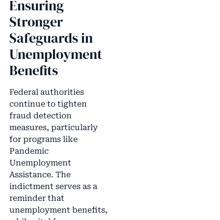
Ensuring
Stronger
Safeguards in
Unemployment
Benefits
Federal authorities
continue to tighten
fraud detection
measures, particularly
for programs like
Pandemic
Unemployment
Assistance. The
indictment serves as a
reminder that
unemployment benefits,