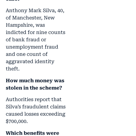
Anthony Mark Silva, 40,
of Manchester, New
Hampshire, was
indicted for nine counts
of bank fraud or
unemployment fraud
and one count of
aggravated identity
theft.
How much money was
stolen in the scheme?
Authorities report that
Silva’s fraudulent claims
caused losses exceeding
$700,000.
Which benefits were