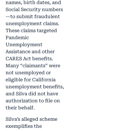
names, birth dates, and
Social Security numbers
—to submit fraudulent
unemployment claims.
These claims targeted
Pandemic
Unemployment
Assistance and other
CARES Act benefits.
Many “claimants” were
not unemployed or
eligible for California
unemployment benefits,
and Silva did not have
authorization to file on
their behalf.
Silva’s alleged scheme
exemplifies the