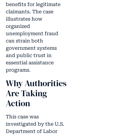
benefits for legitimate
claimants. The case
illustrates how
organized
unemployment fraud
can strain both
government systems
and public trust in
essential assistance
programs.
Why Authorities
Are Taking
Action
This case was
investigated by the U.S.
Department of Labor