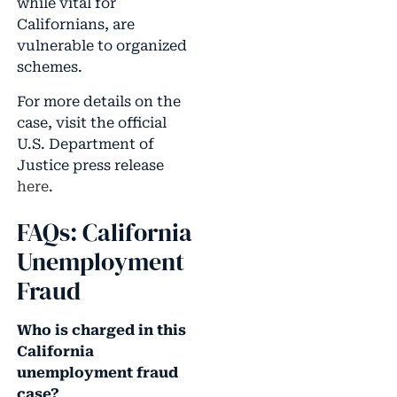
while vital for
Californians, are
vulnerable to organized
schemes.
For more details on the
case, visit the official
U.S. Department of
Justice press release
here
.
FAQs: California
Unemployment
Fraud
Who is charged in this
California
unemployment fraud
case?