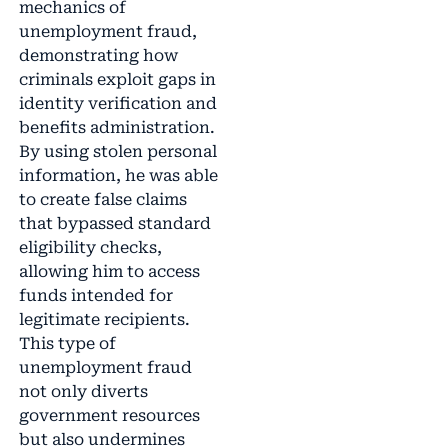
mechanics of
unemployment fraud,
demonstrating how
criminals exploit gaps in
identity verification and
benefits administration.
By using stolen personal
information, he was able
to create false claims
that bypassed standard
eligibility checks,
allowing him to access
funds intended for
legitimate recipients.
This type of
unemployment fraud
not only diverts
government resources
but also undermines