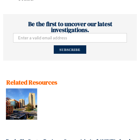
Be the first to uncover our latest
investigations.
SUBSCRIBE
Related Resources