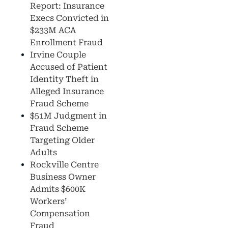
Report: Insurance
Execs Convicted in
$233M ACA
Enrollment Fraud
Irvine Couple
Accused of Patient
Identity Theft in
Alleged Insurance
Fraud Scheme
$51M Judgment in
Fraud Scheme
Targeting Older
Adults
Rockville Centre
Business Owner
Admits $600K
Workers’
Compensation
Fraud