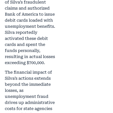
of Silva’s fraudulent
claims and authorized
Bank of America to issue
debit cards loaded with
unemployment benefits.
Silva reportedly
activated these debit
cards and spent the
funds personally,
resulting in actual losses
exceeding $700,000.
The financial impact of
Silva’s actions extends
beyond the immediate
losses, as
unemployment fraud
drives up administrative
costs for state agencies