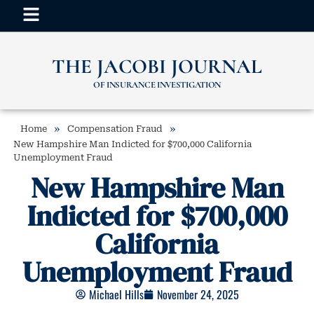
THE JACOBI JOURNAL
OF INSURANCE INVESTIGATION
»
»
Home
Compensation Fraud
New Hampshire Man Indicted for $700,000 California
Unemployment Fraud
New Hampshire Man
Indicted for $700,000
California
Unemployment Fraud
Michael Hills
November 24, 2025