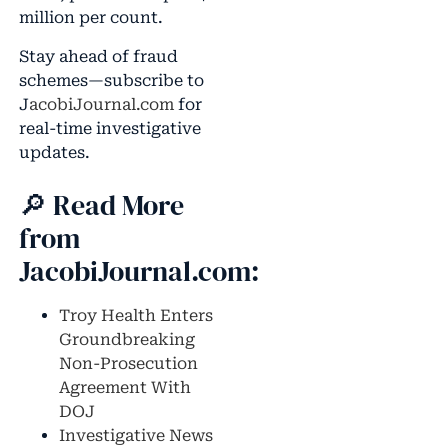
million per count.
Stay ahead of fraud
schemes—subscribe to
J
acobiJournal.com
for
real-time investigative
updates.
🔎 Read More
from
JacobiJournal.com:
Troy Health Enters
Groundbreaking
Non-Prosecution
Agreement With
DOJ
Investigative News