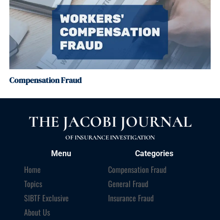
Compensation Fraud
THE JACOBI JOURNAL
OF INSURANCE INVESTIGATION
Menu
Categories
Home
Compensation Fraud
Topics
General Fraud
SIBTF Exclusive
Insurance Fraud
About Us