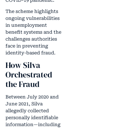
COVID-19 pandemic.
The scheme highlights
ongoing vulnerabilities
in unemployment
benefit systems and the
challenges authorities
face in preventing
identity-based fraud.
How Silva
Orchestrated
the Fraud
Between July 2020 and
June 2021, Silva
allegedly collected
personally identifiable
information—including