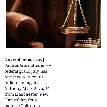
November 24, 2025 |
JacobiJournal.com
– A
federal grand jury has
returned a 10-count
indictment against
Anthony Mark Silva, 40,
from Manchester, New
Hampshire, for a
massive California