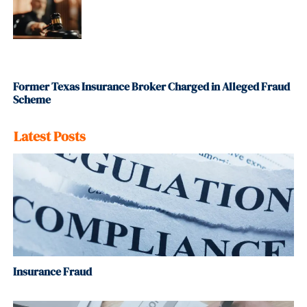
Former Texas Insurance Broker Charged in Alleged Fraud
Scheme
Latest Posts
Insurance Fraud