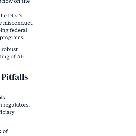
is now on the
the DOJ’s
se misconduct.
ing federal
 programs.
r robust
ing of AI-
Pitfalls
ls.
h regulators.
iciary
k of