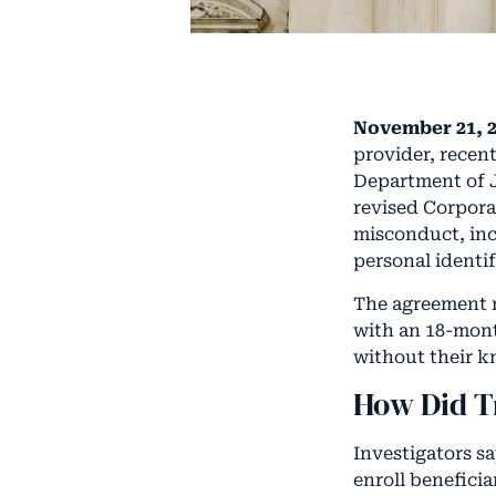
November 21, 2
provider, recen
Department of J
revised Corpora
misconduct, inc
personal identif
The agreement r
with an 18-mont
without their k
How Did T
Investigators s
enroll benefici