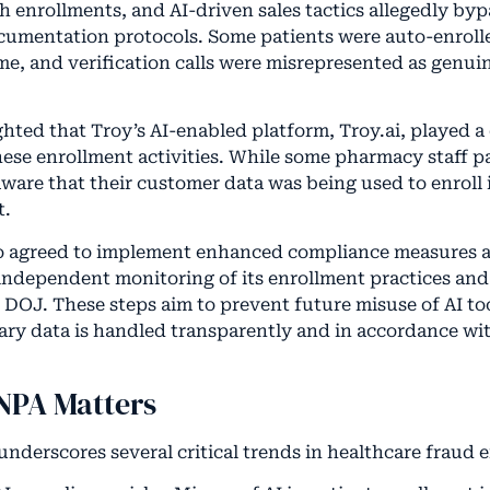
 enrollments, and AI-driven sales tactics allegedly by
umentation protocols. Some patients were auto-enrolle
ime, and verification calls were misrepresented as genui
ted that Troy’s AI-enabled platform, Troy.ai, played a c
hese enrollment activities. While some pharmacy staff pa
ware that their customer data was being used to enroll 
t.
o agreed to implement enhanced compliance measures as
independent monitoring of its enrollment practices an
e DOJ. These steps aim to prevent future misuse of AI to
iary data is handled transparently and in accordance wi
NPA Matters
underscores several critical trends in healthcare fraud