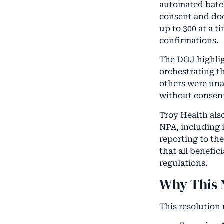
automated batch
consent and doc
up to 300 at a t
confirmations.
The DOJ highligh
orchestrating t
others were una
without consen
Troy Health als
NPA, including 
reporting to th
that all benefic
regulations.
Why This 
This resolution 