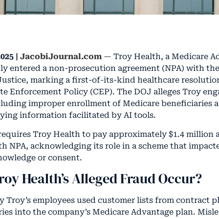
025 |
JacobiJournal.com
— Troy Health, a Medicare A
tly entered a non-prosecution agreement (NPA) with the
ustice, marking a first-of-its-kind healthcare resoluti
te Enforcement Policy (CEP). The DOJ alleges Troy eng
luding improper enrollment of Medicare beneficiaries 
ying information facilitated by AI tools.
equires Troy Health to pay approximately $1.4 million
h NPA, acknowledging its role in a scheme that impacte
nowledge or consent.
roy Health’s Alleged Fraud Occur?
ay Troy’s employees used customer lists from contract 
aries into the company’s Medicare Advantage plan. Misle