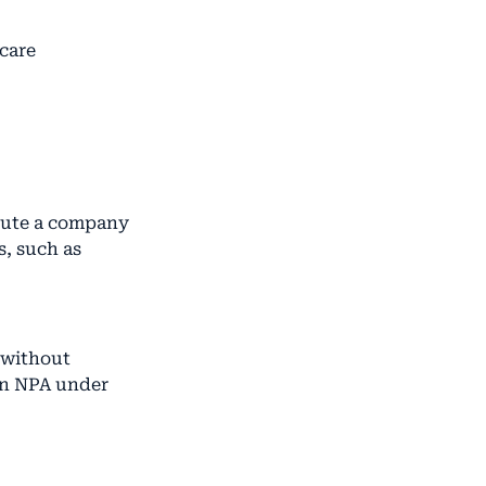
hcare
ecute a company
, such as
s without
 an NPA under