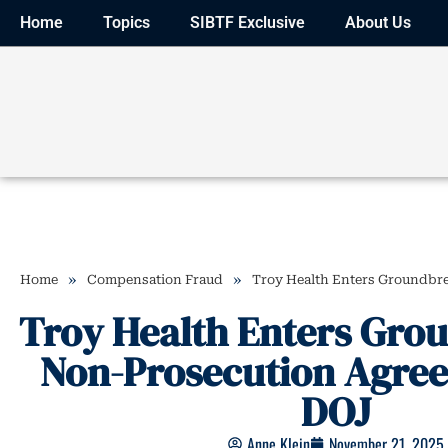
Home
Topics
SIBTF Exclusive
About Us
»
»
Home
Compensation Fraud
Troy Health Enters Groundbr
Troy Health Enters Gro
Non-Prosecution Agre
DOJ
Anne Klein
November 21, 2025