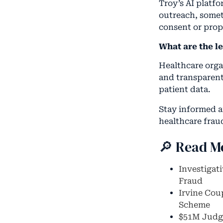
Troy’s AI platf
outreach, somet
consent or prope
What are the l
Healthcare orga
and transparent
patient data.
Stay informed 
healthcare frau
🔎 Read M
Investigat
Fraud
Irvine Cou
Scheme
$51M Judgm