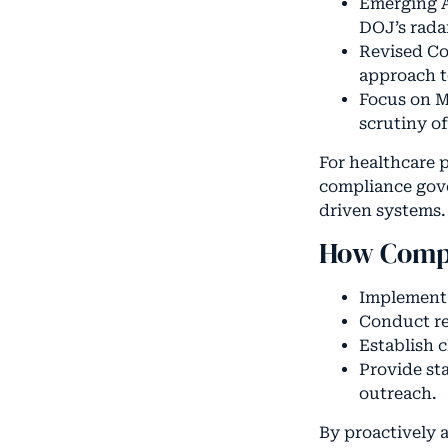
Emerging A
DOJ’s rada
Revised Co
approach t
Focus on M
scrutiny o
For healthcare 
compliance gove
driven systems.
How Compa
Implement s
Conduct re
Establish c
Provide st
outreach.
By proactively a