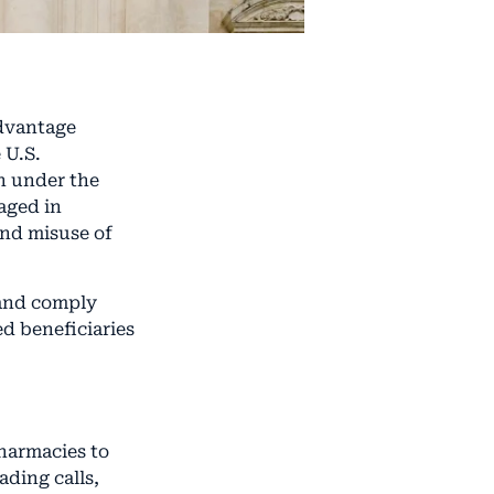
dvantage
 U.S.
on under the
aged in
and misuse of
 and comply
d beneficiaries
pharmacies to
ading calls,