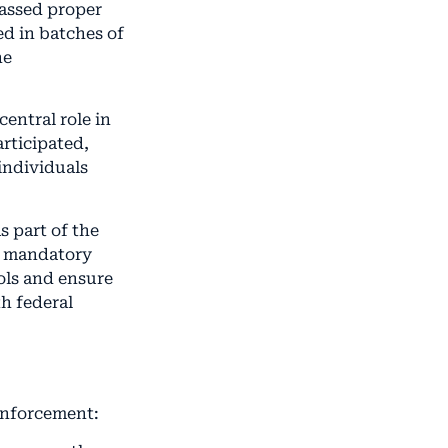
passed proper
d in batches of
ne
entral role in
rticipated,
individuals
 part of the
d mandatory
ols and ensure
th federal
 enforcement: