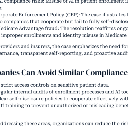
I compliance risks: Misuse of AI in patient enrollment 
r.
rporate Enforcement Policy (CEP): The case illustrates 
o companies that cooperate but fail to fully self-disclo
edicare Advantage fraud: The resolution reaffirms ongo
f improper enrollments and identity misuse in Medicare
providers and insurers, the case emphasizes the need fo
rnance, transparent self-reporting, and proactive audit
nies Can Avoid Similar Compliance 
trict access controls on sensitive patient data.
gular internal audits of enrollment processes and AI too
lear self-disclosure policies to cooperate effectively wit
aff training to prevent unauthorized or misleading benef
ddressing these areas, organizations can reduce the ris