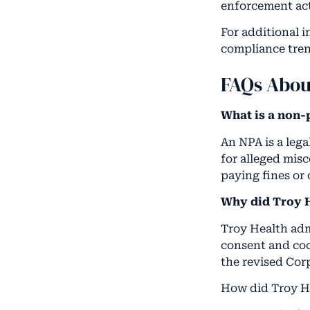
enforcement act
For additional 
compliance tren
FAQs Abou
What is a non-
An NPA is a leg
for alleged mis
paying fines or
Why did Troy H
Troy Health adm
consent and coo
the revised Cor
How did Troy He