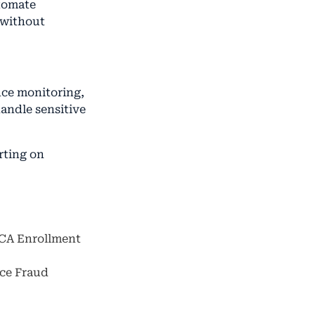
utomate
 without
nce monitoring,
handle sensitive
rting on
ACA Enrollment
nce Fraud