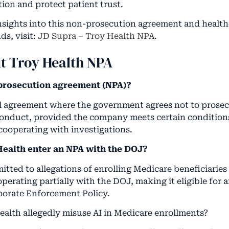
ion and protect patient trust.
insights into this non-prosecution agreement and healt
ds, visit:
JD Supra – Troy Health NPA
.
t Troy Health NPA
prosecution agreement (NPA)?
al agreement where the government agrees not to pros
conduct, provided the company meets certain conditions
 cooperating with investigations.
ealth enter an NPA with the DOJ?
itted to allegations of enrolling Medicare beneficiarie
perating partially with the DOJ, making it eligible for
porate Enforcement Policy.
alth allegedly misuse AI in Medicare enrollments?