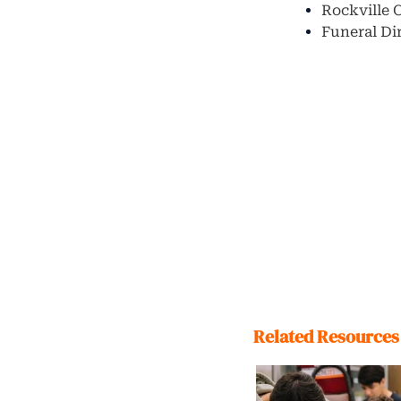
Rockville 
Funeral Di
Related Resources