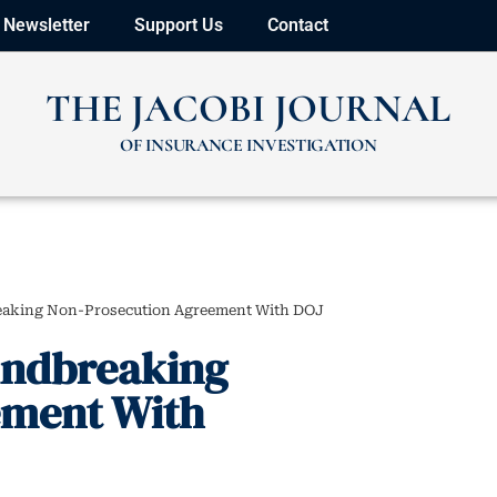
Newsletter
Support Us
Contact
THE JACOBI JOURNAL
OF INSURANCE INVESTIGATION
eaking Non-Prosecution Agreement With DOJ
undbreaking
ement With