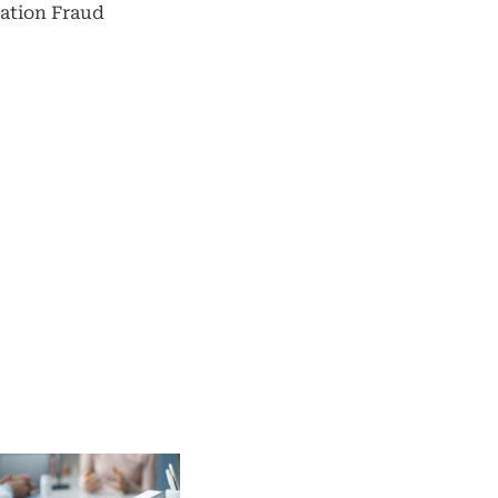
ation Fraud