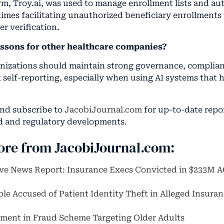
orm, Troy.ai, was used to manage enrollment lists and a
imes facilitating unauthorized beneficiary enrollments
r verification.
essons for other healthcare companies?
nizations should maintain strong governance, complia
 self-reporting, especially when using AI systems that 
and subscribe to
JacobiJournal.com
for up-to-date repo
d and regulatory developments.
ore from JacobiJournal.com:
ive News Report: Insurance Execs Convicted in $233M 
ple Accused of Patient Identity Theft in Alleged Insura
ent in Fraud Scheme Targeting Older Adults