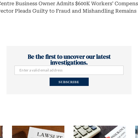
Centre Business Owner Admits $600K Workers’ Compens
rector Pleads Guilty to Fraud and Mishandling Remains
Be the first to uncover our latest
investigations.
SUBSCRIBE