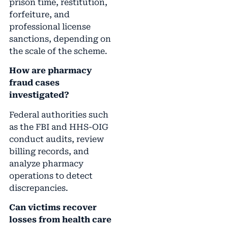
prison time, restitution,
forfeiture, and
professional license
sanctions, depending on
the scale of the scheme.
How are pharmacy
fraud cases
investigated?
Federal authorities such
as the FBI and HHS-OIG
conduct audits, review
billing records, and
analyze pharmacy
operations to detect
discrepancies.
Can victims recover
losses from health care