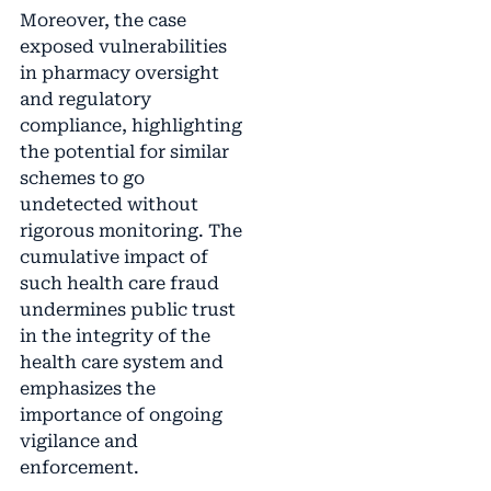
Moreover, the case
exposed vulnerabilities
in pharmacy oversight
and regulatory
compliance, highlighting
the potential for similar
schemes to go
undetected without
rigorous monitoring. The
cumulative impact of
such health care fraud
undermines public trust
in the integrity of the
health care system and
emphasizes the
importance of ongoing
vigilance and
enforcement.