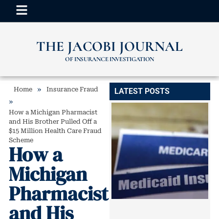
THE JACOBI JOURNAL
OF INSURANCE INVESTIGATION
»
Home
Insurance Fraud
LATEST POSTS
»
How a Michigan Pharmacist
and His Brother Pulled Off a
$15 Million Health Care Fraud
Scheme
How a
Michigan
Pharmacist
and His