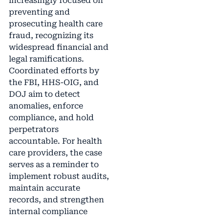
increasingly focused on
preventing and
prosecuting health care
fraud, recognizing its
widespread financial and
legal ramifications.
Coordinated efforts by
the FBI, HHS-OIG, and
DOJ aim to detect
anomalies, enforce
compliance, and hold
perpetrators
accountable. For health
care providers, the case
serves as a reminder to
implement robust audits,
maintain accurate
records, and strengthen
internal compliance