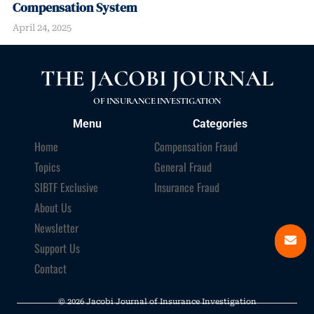
Compensation System
April 24, 2025
THE JACOBI JOURNAL
OF INSURANCE INVESTIGATION
Menu
Categories
Home
Compensation Fraud
Topics
General Fraud
SIBTF Exclusive
Insurance Fraud
About Us
Newsletter
Support Us
Contact
© 2026 Jacobi Journal of Insurance Investigation