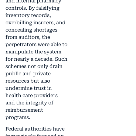
and internal pharmacy
controls. By falsifying
inventory records,
overbilling insurers, and
concealing shortages
from auditors, the
perpetrators were able to
manipulate the system
for nearly a decade. Such
schemes not only drain
public and private
resources but also
undermine trust in
health care providers
and the integrity of
reimbursement
programs.
Federal authorities have