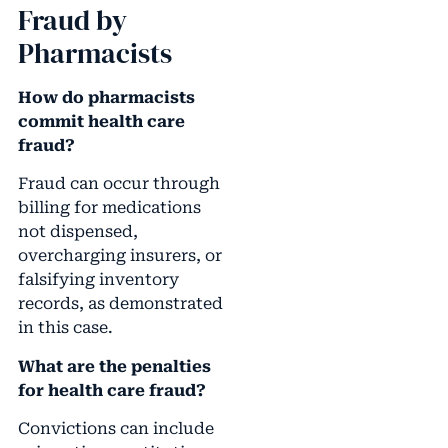
Fraud by
Pharmacists
How do pharmacists
commit health care
fraud?
Fraud can occur through
billing for medications
not dispensed,
overcharging insurers, or
falsifying inventory
records, as demonstrated
in this case.
What are the penalties
for health care fraud?
Convictions can include