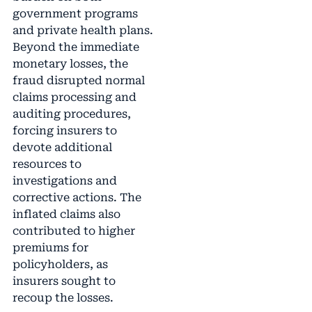
government programs
and private health plans.
Beyond the immediate
monetary losses, the
fraud disrupted normal
claims processing and
auditing procedures,
forcing insurers to
devote additional
resources to
investigations and
corrective actions. The
inflated claims also
contributed to higher
premiums for
policyholders, as
insurers sought to
recoup the losses.