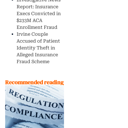
Report: Insurance
Execs Convicted in
$233M ACA
Enrollment Fraud
Irvine Couple
Accused of Patient
Identity Theft in
Alleged Insurance
Fraud Scheme
Recommended reading