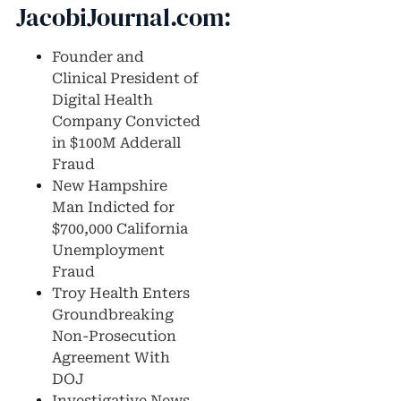
JacobiJournal.com:
Founder and
Clinical President of
Digital Health
Company Convicted
in $100M Adderall
Fraud
New Hampshire
Man Indicted for
$700,000 California
Unemployment
Fraud
Troy Health Enters
Groundbreaking
Non-Prosecution
Agreement With
DOJ
Investigative News