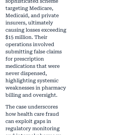
sophisticated scheme
targeting Medicare,
Medicaid, and private
insurers, ultimately
causing losses exceeding
$15 million. Their
operations involved
submitting false claims
for prescription
medications that were
never dispensed,
highlighting systemic
weaknesses in pharmacy
billing and oversight.
The case underscores
how health care fraud
can exploit gaps in
regulatory monitoring