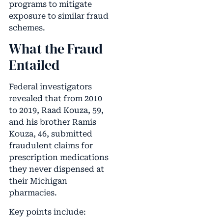
programs to mitigate
exposure to similar fraud
schemes.
What the Fraud
Entailed
Federal investigators
revealed that from 2010
to 2019, Raad Kouza, 59,
and his brother Ramis
Kouza, 46, submitted
fraudulent claims for
prescription medications
they never dispensed at
their Michigan
pharmacies.
Key points include: