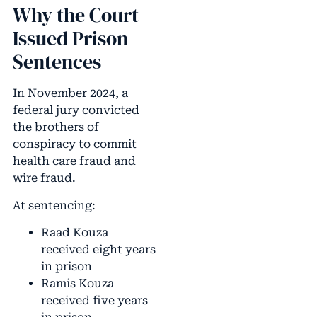
Why the Court
Issued Prison
Sentences
In November 2024, a
federal jury convicted
the brothers of
conspiracy to commit
health care fraud and
wire fraud.
At sentencing:
Raad Kouza
received eight years
in prison
Ramis Kouza
received five years