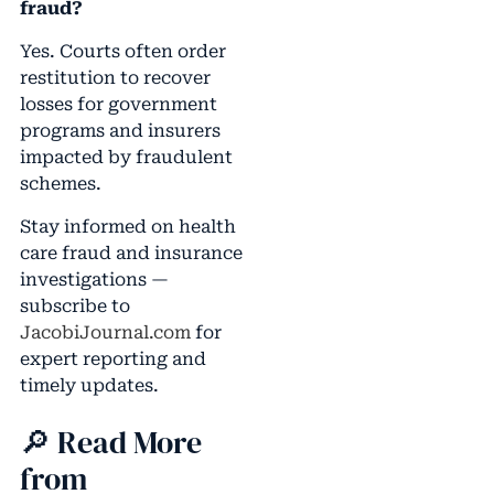
fraud?
Yes. Courts often order
restitution to recover
losses for government
programs and insurers
impacted by fraudulent
schemes.
Stay informed on health
care fraud and insurance
investigations —
subscribe to
JacobiJournal.com
for
expert reporting and
timely updates.
🔎 Read More
from