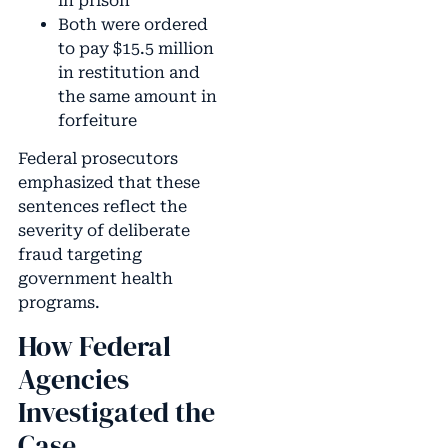
in prison
Both were ordered
to pay $15.5 million
in restitution and
the same amount in
forfeiture
Federal prosecutors
emphasized that these
sentences reflect the
severity of deliberate
fraud targeting
government health
programs.
How Federal
Agencies
Investigated the
Case