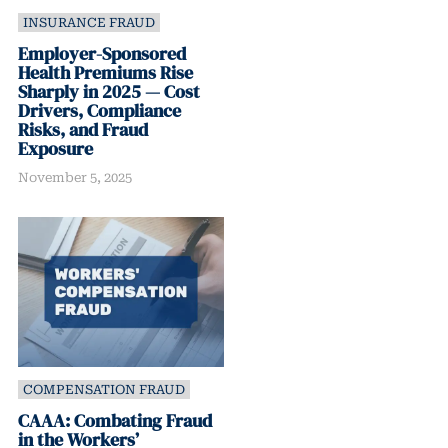
INSURANCE FRAUD
Employer-Sponsored
Health Premiums Rise
Sharply in 2025 — Cost
Drivers, Compliance
Risks, and Fraud
Exposure
November 5, 2025
COMPENSATION FRAUD
CAAA: Combating Fraud
in the Workers’