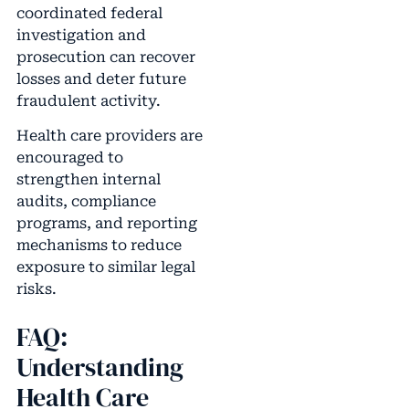
coordinated federal
investigation and
prosecution can recover
losses and deter future
fraudulent activity.
Health care providers are
encouraged to
strengthen internal
audits, compliance
programs, and reporting
mechanisms to reduce
exposure to similar legal
risks.
FAQ:
Understanding
Health Care