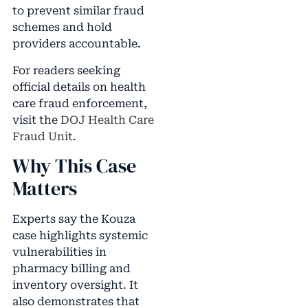
to prevent similar fraud
schemes and hold
providers accountable.
For readers seeking
official details on health
care fraud enforcement,
visit the
DOJ Health Care
Fraud Unit
.
Why This Case
Matters
Experts say the Kouza
case highlights systemic
vulnerabilities in
pharmacy billing and
inventory oversight. It
also demonstrates that