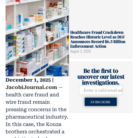
Healthcare Fraud Crackdown
Reaches Historic Level as DOJ
Announces Record $6.5 Billion
Enforcement Action
August 3, 2026
Be the first to
uncover our latest
December 1, 2025 |
investigations.
JacobiJournal.com
—
health care fraud and
wire fraud remain
SUBSCRIBE
pressing concerns in the
pharmaceutical industry.
In this case, the Kouza
brothers orchestrated a