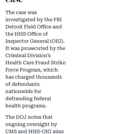
The case was
investigated by the FBI
Detroit Field Office and
the HHS Office of
Inspector General (OIG).
It was prosecuted by the
Criminal Division’s
Health Care Fraud Strike
Force Program, which
has charged thousands
of defendants
nationwide for
defrauding federal
health programs.
The DOJ notes that
ongoing oversight by
CMS and HHS-OIG aims