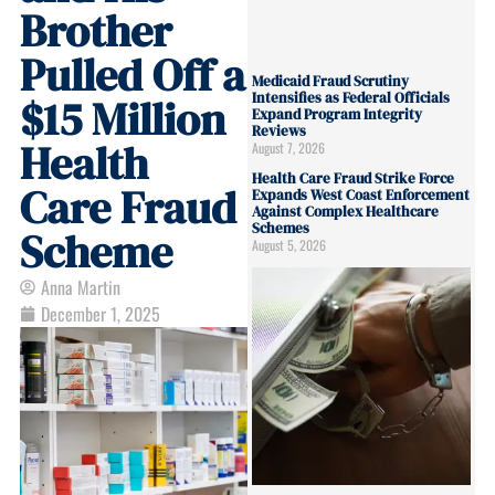
Brother
Pulled Off a
Medicaid Fraud Scrutiny
Intensifies as Federal Officials
$15 Million
Expand Program Integrity
Reviews
Health
August 7, 2026
Health Care Fraud Strike Force
Care Fraud
Expands West Coast Enforcement
Against Complex Healthcare
Schemes
Scheme
August 5, 2026
Anna Martin
December 1, 2025