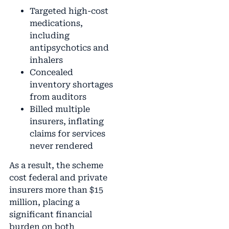
Targeted high-cost
medications,
including
antipsychotics and
inhalers
Concealed
inventory shortages
from auditors
Billed multiple
insurers, inflating
claims for services
never rendered
As a result, the scheme
cost federal and private
insurers more than $15
million, placing a
significant financial
burden on both