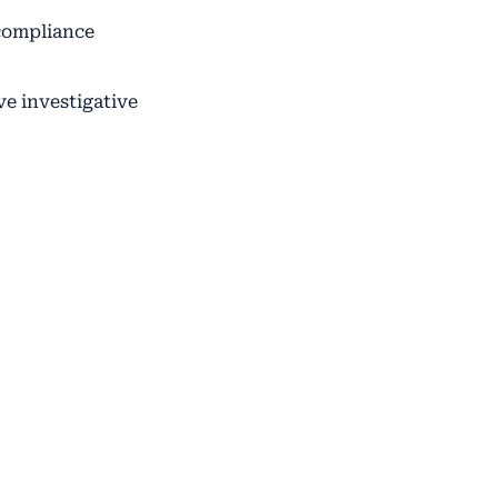
 compliance
ve investigative