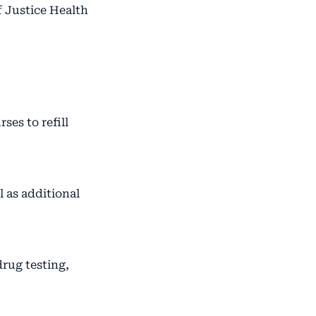
f Justice Health
ses to refill
 as additional
rug testing,