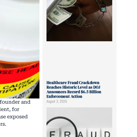
Healthcare Fraud Crackdown
Reaches Historic Level as DOJ
Announces Record $6.5 Billion
Enforcement Action
August 3, 2026
, founder and
ent, for
case exposed
rs.