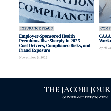
INSURANCE FRAUD
COMP
Employer-Sponsored Health
CAAA:
Premiums Rise Sharply in 2025 —
Worke
Cost Drivers, Compliance Risks, and
April 24
Fraud Exposure
November 5, 2025
THE JACOBI JOU
OF INSURANCE INVESTIGATION