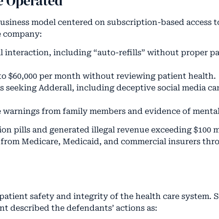
e Operated
 business model centered on subscription-based access t
he company:
l interaction, including “auto-refills” without proper p
p to $60,000 per month without reviewing patient health.
ls seeking Adderall, including deceptive social media 
te warnings from family members and evidence of mental 
on pills and generated illegal revenue exceeding $100 m
d from Medicare, Medicaid, and commercial insurers thr
patient safety and integrity of the health care system.
t described the defendants’ actions as: