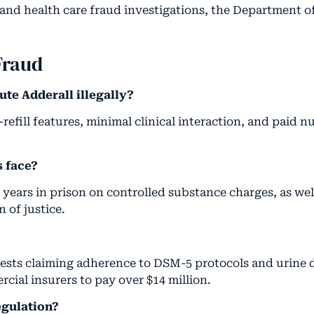
and health care fraud investigations, the Department o
Fraud
ute Adderall illegally?
fill features, minimal clinical interaction, and paid nur
s face?
years in prison on controlled substance charges, as well
 of justice.
uests claiming adherence to DSM-5 protocols and urine d
ial insurers to pay over $14 million.
egulation?