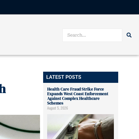
LATEST POSTS
th
Health Care Fraud Strike Force
Expands West Coast Enforcement
Against Complex Healthcare
Schemes
August 5, 2026