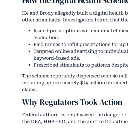
How the Digital Health Schem
He and Brody allegedly built a digital health
other stimulants. Investigators found that t
Issued prescriptions with minimal clinica
evaluation.
Paid nurses to refill prescriptions for u
Targeted online advertising to individua
keyword-based ads.
Prescribed stimulants to patients despi
The scheme reportedly dispensed over 40 milli
including approximately $14 million obtaine
claims.
Why Regulators Took Action
Federal authorities emphasized the danger to 
the DEA, HHS-OIG, and the Justice Departmen