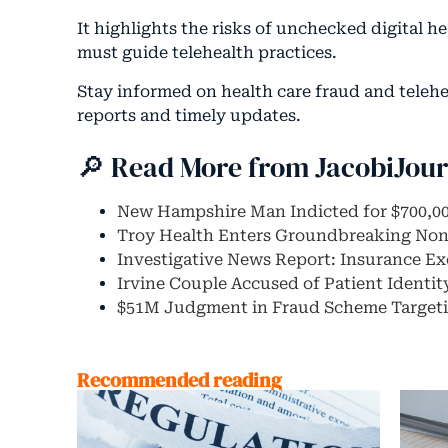
It highlights the risks of unchecked digital 
must guide telehealth practices.
Stay informed on health care fraud and teleh
reports and timely updates.
🔎 Read More from JacobiJou
New Hampshire Man Indicted for $700,0
Troy Health Enters Groundbreaking No
Investigative News Report: Insurance E
Irvine Couple Accused of Patient Identi
$51M Judgment in Fraud Scheme Targeti
Recommended reading