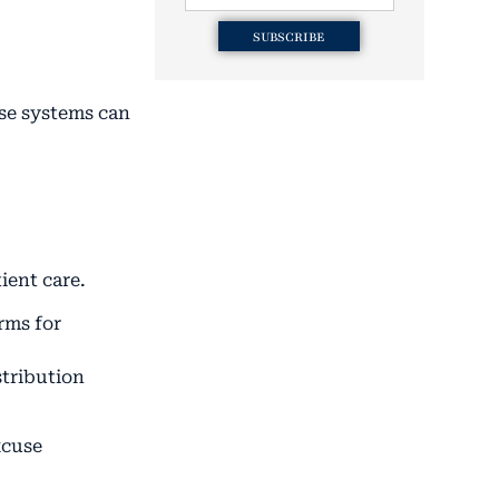
SUBSCRIBE
ese systems can
ient care.
rms for
stribution
xcuse