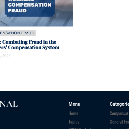
ENSATION FRAUD
 Combating Fraud in the
rs’ Compensation System
, 2025
RNAL
Menu
Categori
Home
Compensati
Topics
General Fr