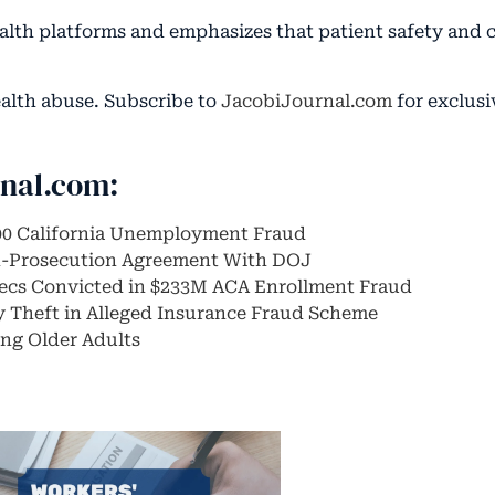
health platforms and emphasizes that patient safety and
ealth abuse. Subscribe to
JacobiJournal.com
for exclusi
rnal.com:
00 California Unemployment Fraud
n-Prosecution Agreement With DOJ
xecs Convicted in $233M ACA Enrollment Fraud
ty Theft in Alleged Insurance Fraud Scheme
ng Older Adults