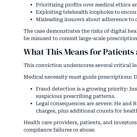
Prioritizing profits over medical ethics a
Exploiting telehealth loopholes to encou
Misleading insurers about adherence to c
The case demonstrates the risks of digital he
be misused to commit large-scale prescription
What This Means for Patients 
This conviction underscores several critical le
Medical necessity must guide prescriptions: D
Fraud detection is a growing priority: In
suspicious prescribing patterns.
Legal consequences are severe: He and Br
charges, plus additional counts for healt
Health care providers, patients, and investor
compliance failures or abuse.