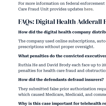
For more information on federal enforcement 
Care Fraud Unit provides updates
here
.
FAQs: Digital Health Adderall 
How did the digital health company distrib
The company used online subscriptions, auto-re
prescriptions without proper oversight.
What penalties do the convicted executive
Ruthia He and David Brody each face up to 20 
penalties for health care fraud and obstruction
How did the defendants defraud insurers?
They submitted false prior authorization req
which caused Medicare, Medicaid, and commerc
Why is this case important for telehealth r