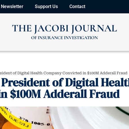
Newsletter
Support Us
Contact
THE JACOBI JOURNAL
OF INSURANCE INVESTIGATION
esident of Digital Health Company Convicted in $100M Adderall Fraud
President of Digital Heal
n $100M Adderall Fraud