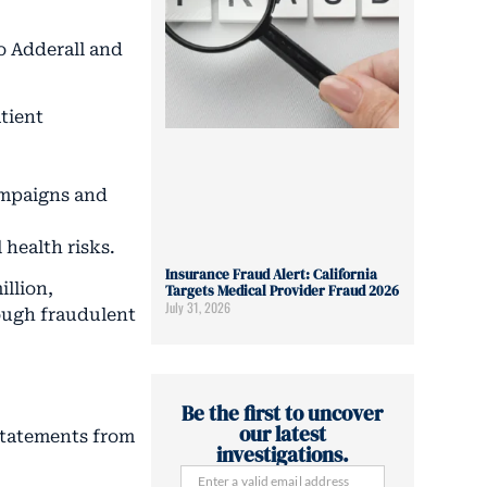
o Adderall and
atient
campaigns and
health risks.
Insurance Fraud Alert: California
illion,
Targets Medical Provider Fraud 2026
July 31, 2026
ough fraudulent
Be the first to uncover
our latest
 Statements from
investigations.