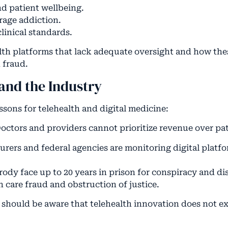
nd patient wellbeing.
rage addiction.
linical standards.
alth platforms that lack adequate oversight and how th
 fraud.
and the Industry
ssons for telehealth and digital medicine:
octors and providers cannot prioritize revenue over pat
surers and federal agencies are monitoring digital platfo
ody face up to 20 years in prison for conspiracy and di
h care fraud and obstruction of justice.
s should be aware that telehealth innovation does not e