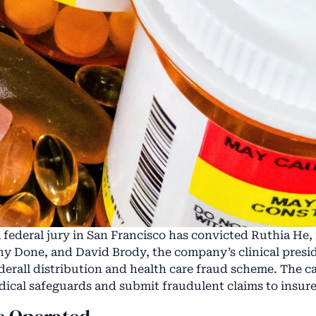
federal jury in San Francisco has convicted Ruthia He
ny Done, and David Brody, the company’s clinical presid
dderall distribution and health care fraud scheme. The 
ical safeguards and submit fraudulent claims to insure