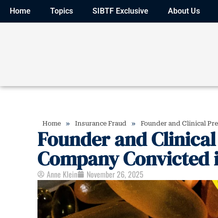
Home
Topics
SIBTF Exclusive
About Us
»
»
Home
Insurance Fraud
Founder and Clinical Pr
Founder and Clinical 
Company Convicted i
Anne Klein
November 26, 2025