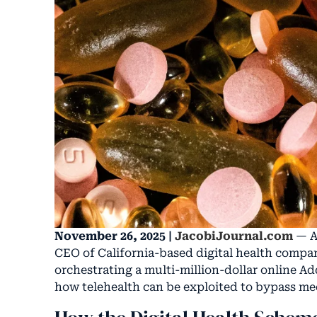
November 26, 2025 |
JacobiJournal.com
— A 
CEO of California-based digital health compa
orchestrating a multi-million-dollar online A
how telehealth can be exploited to bypass med