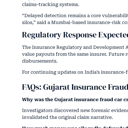
claims-tracking systems.
“Delayed detection remains a core vulnerabili
silos,” said a Mumbai-based insurance-risk co
Regulatory Response Expecte
The Insurance Regulatory and Development Auth
value payouts from the same insurer. Future r
disbursements.
For continuing updates on India’s insurance-f
FAQs: Gujarat Insurance Frau
Why was the Gujarat insurance fraud car c
Investigators discovered new forensic evidenc
invalidated the original claim narrative.