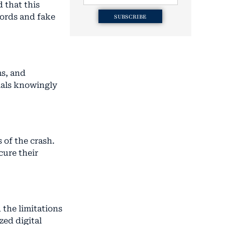
d that this
cords and fake
SUBSCRIBE
ms, and
cials knowingly
 of the crash.
cure their
 the limitations
zed digital