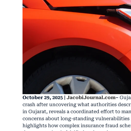
October 29, 2025 |
JacobiJournal.com
–
Guja
crash after uncovering what authorities descri
in Gujarat, reveals a coordinated effort to ma
concerns about long-standing vulnerabilities in
highlights how complex insurance fraud sche