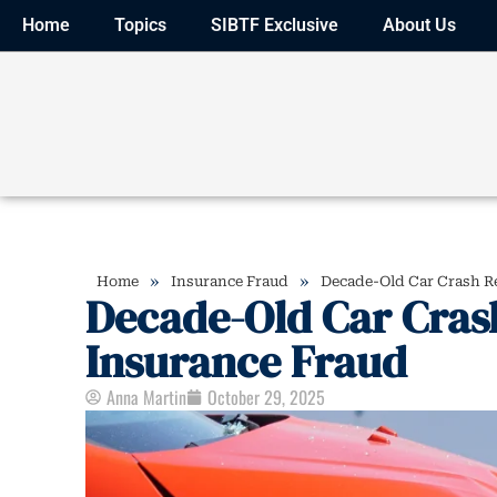
Home
Topics
SIBTF Exclusive
About Us
»
»
Home
Insurance Fraud
Decade-Old Car Crash Re
Decade-Old Car Cras
Insurance Fraud
Anna Martin
October 29, 2025