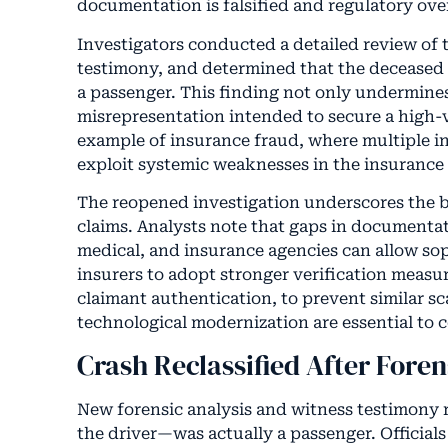
documentation is falsified and regulatory over
Investigators conducted a detailed review of t
testimony, and determined that the decease
a passenger. This finding not only undermines 
misrepresentation intended to secure a high-v
example of insurance fraud, where multiple in
exploit systemic weaknesses in the insurance 
The reopened investigation underscores the b
claims. Analysts note that gaps in documentat
medical, and insurance agencies can allow sop
insurers to adopt stronger verification measur
claimant authentication, to prevent similar sc
technological modernization are essential to 
Crash Reclassified After Fore
New forensic analysis and witness testimony
the driver—was actually a passenger. Officials