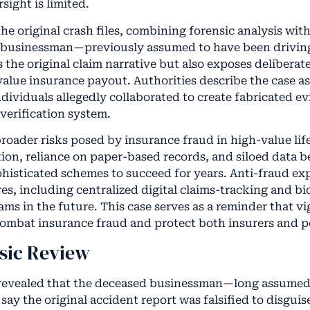
sight is limited.
he original crash files, combining forensic analysis wi
d businessman—previously assumed to have been drivi
the original claim narrative but also exposes deliberat
alue insurance payout. Authorities describe the case a
dividuals allegedly collaborated to create fabricated e
verification system.
roader risks posed by insurance fraud in high-value lif
ion, reliance on paper-based records, and siloed data b
histicated schemes to succeed for years. Anti-fraud exp
es, including centralized digital claims-tracking and bi
ams in the future. This case serves as a reminder that v
combat insurance fraud and protect both insurers and p
nsic Review
 revealed that the deceased businessman—long assumed
 say the original accident report was falsified to disgui