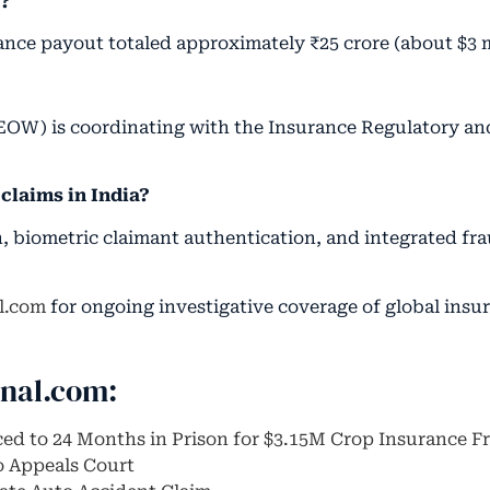
d?
rance payout totaled approximately ₹25 crore (about $3 
EOW) is coordinating with the Insurance Regulatory a
claims in India?
on, biometric claimant authentication, and integrated fr
l.com
for ongoing investigative coverage of global insu
rnal.com:
ced to 24 Months in Prison for $3.15M Crop Insurance F
o Appeals Court