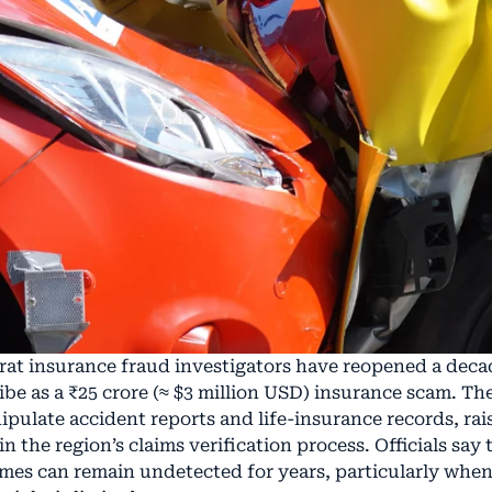
rat insurance fraud investigators have reopened a decad
be as a ₹25 crore (≈ $3 million USD) insurance scam. Th
nipulate accident reports and life-insurance records, rai
 the region’s claims verification process. Officials say
mes can remain undetected for years, particularly whe