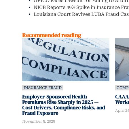
GEICO Faces Lawsuit for Failing to Arbit
NICB Reports 49% Spike in Insurance Fra
Louisiana Court Revives LUBA Fraud Cas
Recommended reading
INSURANCE FRAUD
COMP
Employer-Sponsored Health
CAAA:
Premiums Rise Sharply in 2025 —
Worke
Cost Drivers, Compliance Risks, and
April 24
Fraud Exposure
November 5, 2025