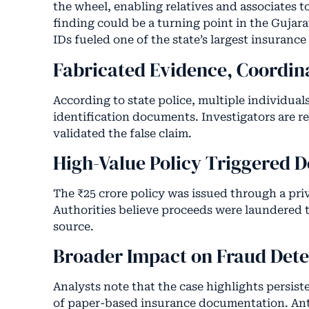
the wheel, enabling relatives and associates to
finding could be a turning point in the Gujar
IDs fueled one of the state’s largest insurance
Fabricated Evidence, Coordin
According to state police, multiple individual
identification documents. Investigators are r
validated the false claim.
High-Value Policy Triggered 
The ₹25 crore policy was issued through a pri
Authorities believe proceeds were laundered t
source.
Broader Impact on Fraud Dete
Analysts note that the case highlights persist
of paper-based insurance documentation. Anti-