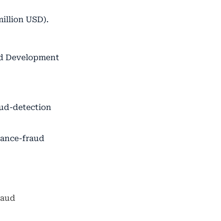
million USD).
nd Development
aud-detection
rance-fraud
raud