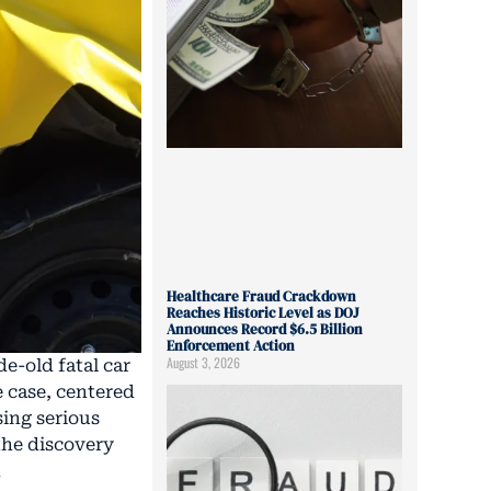
Healthcare Fraud Crackdown
Reaches Historic Level as DOJ
Announces Record $6.5 Billion
Enforcement Action
August 3, 2026
e-old fatal car
e case, centered
sing serious
 the discovery
n