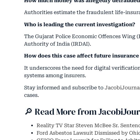
How much money was allegedly defraude
Authorities estimate the fraudulent life-insu
Who is leading the current investigation?
The Gujarat Police Economic Offences Wing (
Authority of India (IRDAI).
How does this case affect future insurance 
It underscores the need for digital verificati
systems among insurers.
Stay informed and subscribe to
JacobiJourna
cases.
🔎 Read More from JacobiJou
Reality TV Star Steven McBee Sr. Senten
Ford Asbestos Lawsuit Dismissed by Ohi