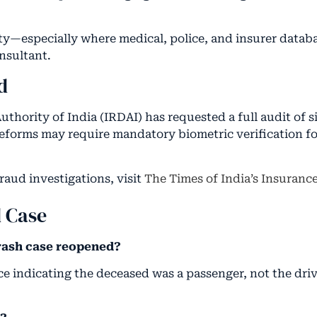
ty—especially where medical, police, and insurer databa
nsultant.
d
ority of India (IRDAI) has requested a full audit of s
eforms may require mandatory biometric verification for
raud investigations, visit
The Times of India’s Insuranc
d Case
rash case reopened?
e indicating the deceased was a passenger, not the dri