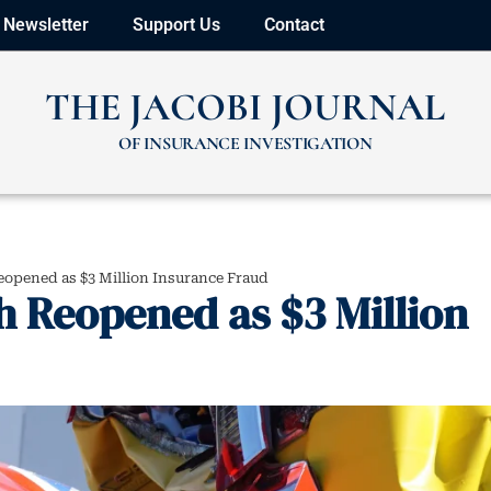
Newsletter
Support Us
Contact
THE JACOBI JOURNAL
OF INSURANCE INVESTIGATION
opened as $3 Million Insurance Fraud
h Reopened as $3 Million