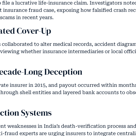
 file a lucrative life-insurance claim. Investigators note
at insurance fraud case, exposing how falsified crash re
 scams in recent years.
ated Cover-Up
s collaborated to alter medical records, accident diagra
eviewing whether insurance intermediaries or local offi
Decade-Long Deception
vate insurer in 2015, and payout occurred within months
hrough shell entities and layered bank accounts to obs
ction Systems
ent weaknesses in India’s death-verification process and
fraud experts are urging insurers to integrate centrali