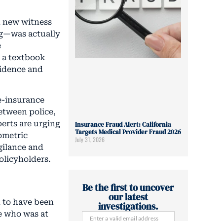
th new witness
ng—was actually
e
s a textbook
vidence and
e-insurance
etween police,
erts are urging
Insurance Fraud Alert: California
Targets Medical Provider Fraud 2026
ometric
July 31, 2026
igilance and
olicyholders.
Be the first to uncover
our latest
 to have been
investigations.
se who was at