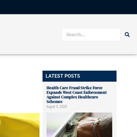
LATEST POSTS
Health Care Fraud Strike Force
Expands West Coast Enforcement
Against Complex Healthcare
Schemes
August 5, 2026