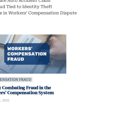
rate Auto Accident Claim
ud Tied to Identity Theft
e in Workers’ Compensation Dispute
ENSATION FRAUD
 Combating Fraud in the
rs’ Compensation System
, 2025