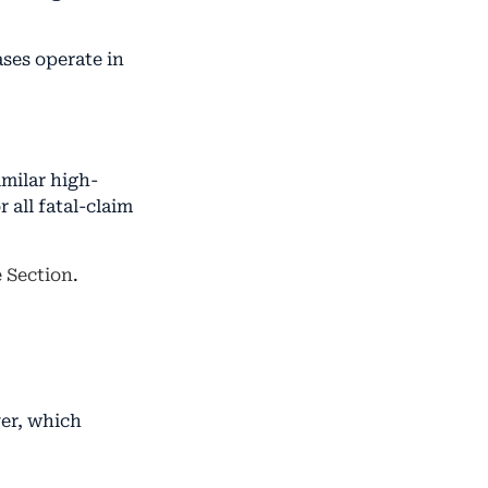
ses operate in
imilar high-
 all fatal-claim
e Section
.
ver, which