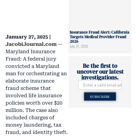
Insurance Fraud Alert: California
January 27, 2025 |
Targets Medical Provider Fraud
2026
JacobiJournal.com
—
July 31, 2026
Maryland Insurance
Fraud: A federal jury
Be the first to
convicted a Maryland
uncover our latest
man for orchestrating an
investigations.
elaborate insurance
fraud scheme that
involved life insurance
SUBSCRIBE
policies worth over $20
million. The case also
included charges of
money laundering, tax
fraud, and identity theft.