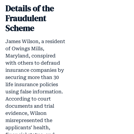
Details of the
Fraudulent
Scheme
James Wilson, a resident
of Owings Mills,
Maryland, conspired
with others to defraud
insurance companies by
securing more than 30
life insurance policies
using false information.
According to court
documents and trial
evidence, Wilson
misrepresented the
applicants’ health,