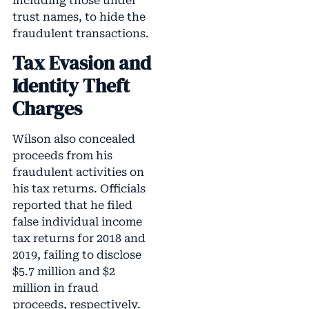
including those under
trust names, to hide the
fraudulent transactions.
Tax Evasion and
Identity Theft
Charges
Wilson also concealed
proceeds from his
fraudulent activities on
his tax returns. Officials
reported that he filed
false individual income
tax returns for 2018 and
2019, failing to disclose
$5.7 million and $2
million in fraud
proceeds, respectively.