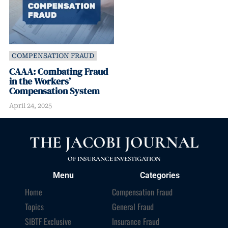
COMPENSATION FRAUD
CAAA: Combating Fraud
in the Workers’
Compensation System
April 24, 2025
THE JACOBI JOURNAL
OF INSURANCE INVESTIGATION
Menu
Categories
Home
Compensation Fraud
Topics
General Fraud
SIBTF Exclusive
Insurance Fraud