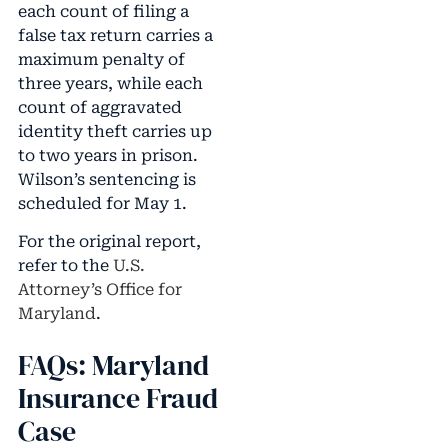
each count of filing a
false tax return carries a
maximum penalty of
three years, while each
count of aggravated
identity theft carries up
to two years in prison.
Wilson’s sentencing is
scheduled for May 1.
For the original report,
refer to the
U.S.
Attorney’s Office for
Maryland
.
FAQs: Maryland
Insurance Fraud
Case