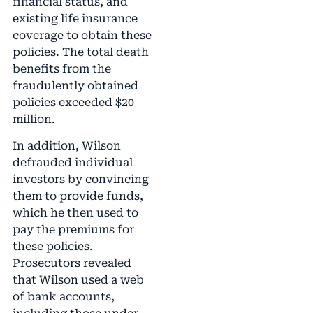
financial status, and
existing life insurance
coverage to obtain these
policies. The total death
benefits from the
fraudulently obtained
policies exceeded $20
million.
In addition, Wilson
defrauded individual
investors by convincing
them to provide funds,
which he then used to
pay the premiums for
these policies.
Prosecutors revealed
that Wilson used a web
of bank accounts,