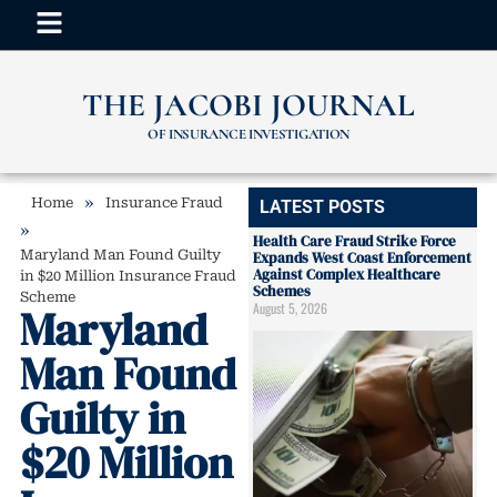
THE JACOBI JOURNAL
OF INSURANCE INVESTIGATION
»
Home
Insurance Fraud
LATEST POSTS
»
Health Care Fraud Strike Force
Maryland Man Found Guilty
Expands West Coast Enforcement
Against Complex Healthcare
in $20 Million Insurance Fraud
Schemes
Scheme
August 5, 2026
Maryland
Man Found
Guilty in
$20 Million