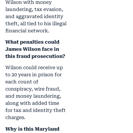
Wilson with money
laundering, tax evasion,
and aggravated identity
theft, all tied to his illegal
financial network.
What penalties could
James Wilson face in
this fraud prosecution?
Wilson could receive up
to 20 years in prison for
each count of
conspiracy, wire fraud,
and money laundering,
along with added time
for tax and identity theft
charges.
Why is this Maryland