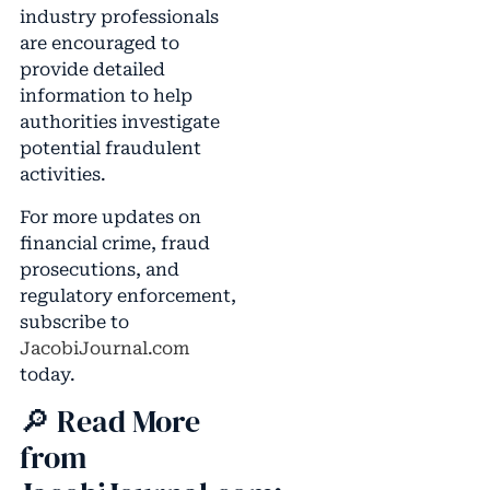
industry professionals
are encouraged to
provide detailed
information to help
authorities investigate
potential fraudulent
activities.
For more updates on
financial crime, fraud
prosecutions, and
regulatory enforcement,
subscribe to
JacobiJournal.com
today.
🔎 Read More
from