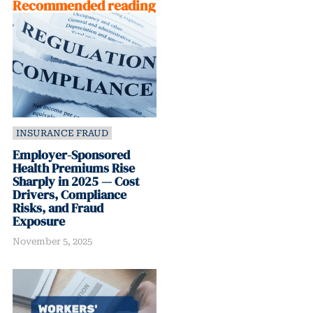
Recommended reading
INSURANCE FRAUD
Employer-Sponsored
Health Premiums Rise
Sharply in 2025 — Cost
Drivers, Compliance
Risks, and Fraud
Exposure
November 5, 2025