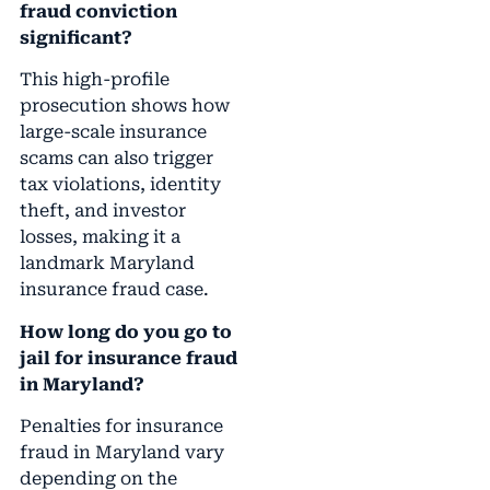
fraud conviction
significant?
This high-profile
prosecution shows how
large-scale insurance
scams can also trigger
tax violations, identity
theft, and investor
losses, making it a
landmark Maryland
insurance fraud case.
How long do you go to
jail for insurance fraud
in Maryland?
Penalties for insurance
fraud in Maryland vary
depending on the