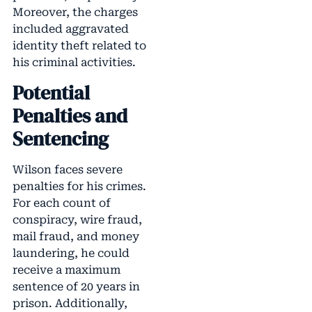
Moreover, the charges
included aggravated
identity theft related to
his criminal activities.
Potential
Penalties and
Sentencing
Wilson faces severe
penalties for his crimes.
For each count of
conspiracy, wire fraud,
mail fraud, and money
laundering, he could
receive a maximum
sentence of 20 years in
prison. Additionally,