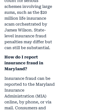
count for serious
schemes involving large
sums, such as the $20
million life insurance
scam orchestrated by
James Wilson. State-
level insurance fraud
penalties may differ but
can still be substantial.
How do I report
insurance fraud in
Maryland?
Insurance fraud can be
reported to the Maryland
Insurance
Administration (MIA)
online, by phone, or via
mail. Consumers and