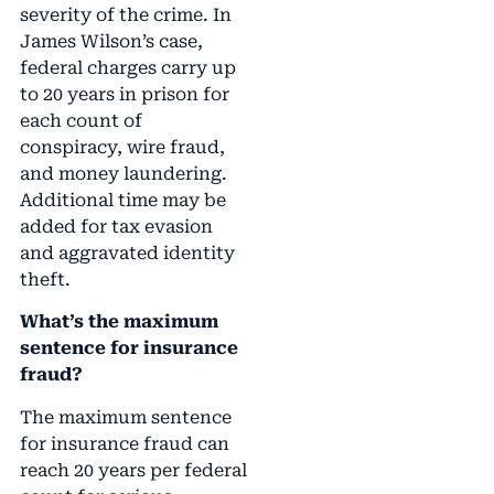
severity of the crime. In
James Wilson’s case,
federal charges carry up
to 20 years in prison for
each count of
conspiracy, wire fraud,
and money laundering.
Additional time may be
added for tax evasion
and aggravated identity
theft.
What’s the maximum
sentence for insurance
fraud?
The maximum sentence
for insurance fraud can
reach 20 years per federal