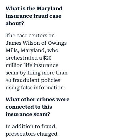
What is the Maryland
insurance fraud case
about?
The case centers on
James Wilson of Owings
Mills, Maryland, who
orchestrated a $20
million life insurance
scam by filing more than
30 fraudulent policies
using false information.
What other crimes were
connected to this
insurance scam?
In addition to fraud,
prosecutors charged