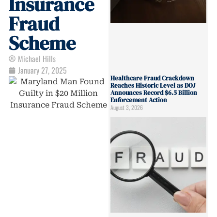
Insurance
Fraud
Scheme
Michael Hills
January 27, 2025
Healthcare Fraud Crackdown
Reaches Historic Level as DOJ
Announces Record $6.5 Billion
Enforcement Action
August 3, 2026