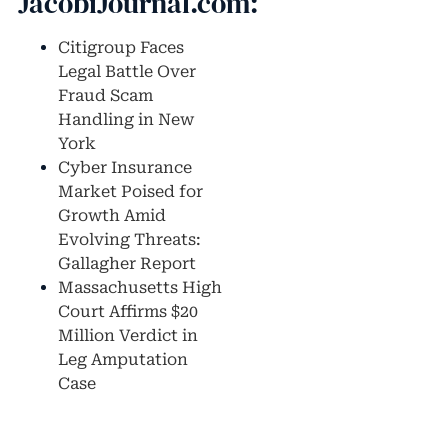
JacobiJournal.com:
Citigroup Faces
Legal Battle Over
Fraud Scam
Handling in New
York
Cyber Insurance
Market Poised for
Growth Amid
Evolving Threats:
Gallagher Report
Massachusetts High
Court Affirms $20
Million Verdict in
Leg Amputation
Case