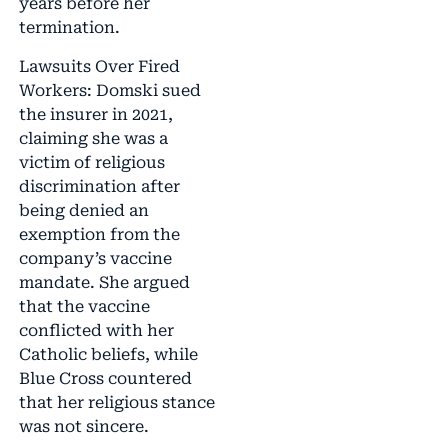
years before her
termination.
Lawsuits Over Fired
Workers: Domski sued
the insurer in 2021,
claiming she was a
victim of religious
discrimination after
being denied an
exemption from the
company’s vaccine
mandate. She argued
that the vaccine
conflicted with her
Catholic beliefs, while
Blue Cross countered
that her religious stance
was not sincere.