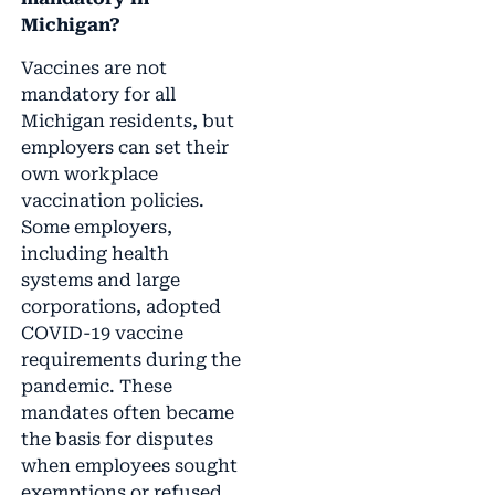
Michigan?
Vaccines are not
mandatory for all
Michigan residents, but
employers can set their
own workplace
vaccination policies.
Some employers,
including health
systems and large
corporations, adopted
COVID-19 vaccine
requirements during the
pandemic. These
mandates often became
the basis for disputes
when employees sought
exemptions or refused