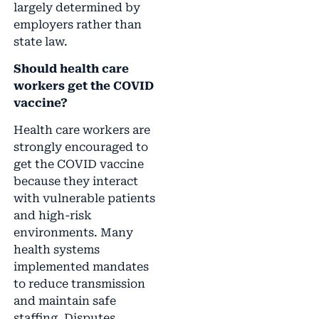
largely determined by
employers rather than
state law.
Should health care
workers get the COVID
vaccine?
Health care workers are
strongly encouraged to
get the COVID vaccine
because they interact
with vulnerable patients
and high-risk
environments. Many
health systems
implemented mandates
to reduce transmission
and maintain safe
staffing. Disputes