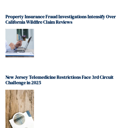
Property Insurance Fraud Investigations Intensify Over
California Wildfire Claim Reviews
New Jersey Telemedicine Restrictions Face 3rd Circuit
Challenge in 2025