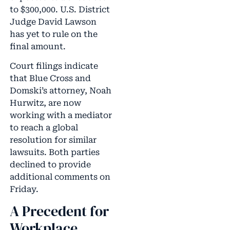
to $300,000. U.S. District
Judge David Lawson
has yet to rule on the
final amount.
Court filings indicate
that Blue Cross and
Domski’s attorney, Noah
Hurwitz, are now
working with a mediator
to reach a global
resolution for similar
lawsuits. Both parties
declined to provide
additional comments on
Friday.
A Precedent for
Workplace