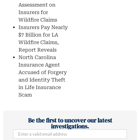
Assessment on
Insurers for
Wildfire Claims
Insurers Pay Nearly
$7 Billion for LA
Wildfire Claims,
Report Reveals
North Carolina
Insurance Agent
Accused of Forgery
and Identity Theft
in Life Insurance
Scam
Be the first to uncover our latest
investigations.