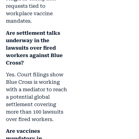
requests tied to
workplace vaccine
mandates.
Are settlement talks
underway in the
lawsuits over fired
workers against Blue
Cross?
Yes. Court filings show
Blue Cross is working
with a mediator to reach
a potential global
settlement covering
more than 100 lawsuits
over fired workers.
Are vaccines
mandatory in