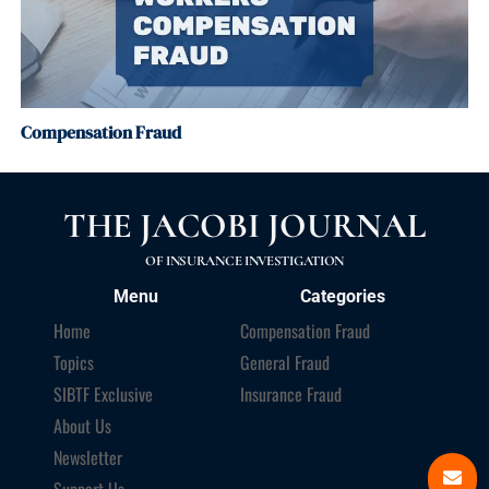
Compensation Fraud
THE JACOBI JOURNAL
OF INSURANCE INVESTIGATION
Menu
Categories
Home
Compensation Fraud
Topics
General Fraud
SIBTF Exclusive
Insurance Fraud
About Us
Newsletter