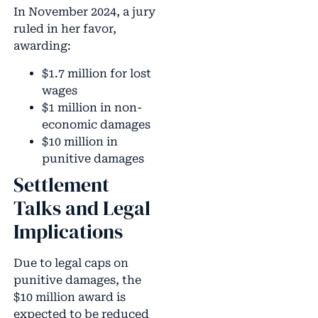
In November 2024, a jury
ruled in her favor,
awarding:
$1.7 million for lost
wages
$1 million in non-
economic damages
$10 million in
punitive damages
Settlement
Talks and Legal
Implications
Due to legal caps on
punitive damages, the
$10 million award is
expected to be reduced