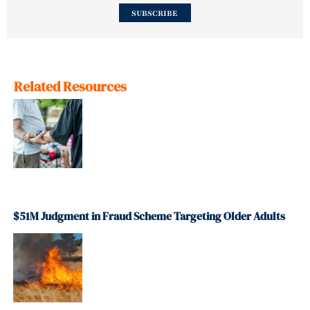
SUBSCRIBE
Related Resources
$51M Judgment in Fraud Scheme Targeting Older Adults