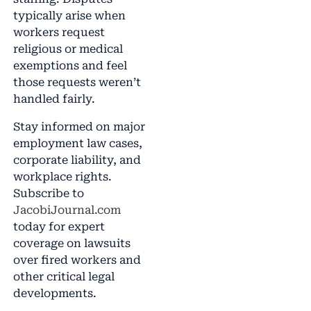
typically arise when
workers request
religious or medical
exemptions and feel
those requests weren’t
handled fairly.
Stay informed on major
employment law cases,
corporate liability, and
workplace rights.
Subscribe to
JacobiJournal.com
today for expert
coverage on lawsuits
over fired workers and
other critical legal
developments.