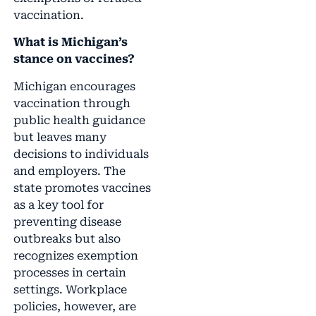
vaccination.
What is Michigan’s
stance on vaccines?
Michigan encourages
vaccination through
public health guidance
but leaves many
decisions to individuals
and employers. The
state promotes vaccines
as a key tool for
preventing disease
outbreaks but also
recognizes exemption
processes in certain
settings. Workplace
policies, however, are