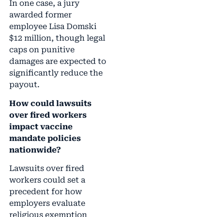
In one case, a jury
awarded former
employee Lisa Domski
$12 million, though legal
caps on punitive
damages are expected to
significantly reduce the
payout.
How could lawsuits
over fired workers
impact vaccine
mandate policies
nationwide?
Lawsuits over fired
workers could set a
precedent for how
employers evaluate
religious exemption