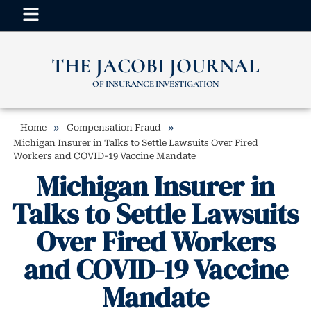
THE JACOBI JOURNAL
OF INSURANCE INVESTIGATION
»
»
Home
Compensation Fraud
Michigan Insurer in Talks to Settle Lawsuits Over Fired
Workers and COVID-19 Vaccine Mandate
Michigan Insurer in
Talks to Settle Lawsuits
Over Fired Workers
and COVID-19 Vaccine
Mandate