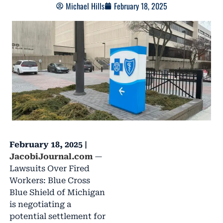
Michael Hills
February 18, 2025
February 18, 2025 |
JacobiJournal.com
—
Lawsuits Over Fired
Workers: Blue Cross
Blue Shield of Michigan
is negotiating a
potential settlement for