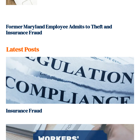
Former Maryland Employee Admits to Theft and
Insurance Fraud
Latest Posts
Insurance Fraud