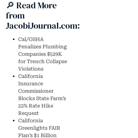
🔎 Read More
from
JacobiJournal.com:
Cal/OSHA
Penalizes Plumbing
Companies $529K
for Trench Collapse
Violations
California
Insurance
Commissioner
Blocks State Farm’s
22% Rate Hike
Request
California
Greenlights FAIR
Plan’s $1 Billion