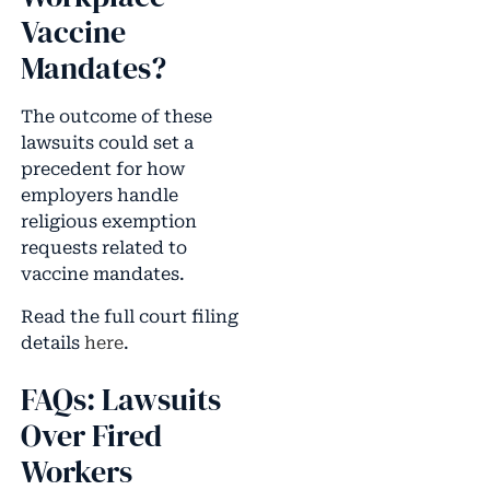
Vaccine
Mandates?
The outcome of these
lawsuits could set a
precedent for how
employers handle
religious exemption
requests related to
vaccine mandates.
Read the full court filing
details
here
.
FAQs: Lawsuits
Over Fired
Workers