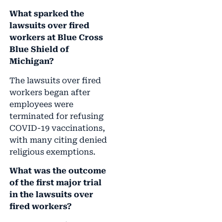
What sparked the
lawsuits over fired
workers at Blue Cross
Blue Shield of
Michigan?
The lawsuits over fired
workers began after
employees were
terminated for refusing
COVID-19 vaccinations,
with many citing denied
religious exemptions.
What was the outcome
of the first major trial
in the lawsuits over
fired workers?