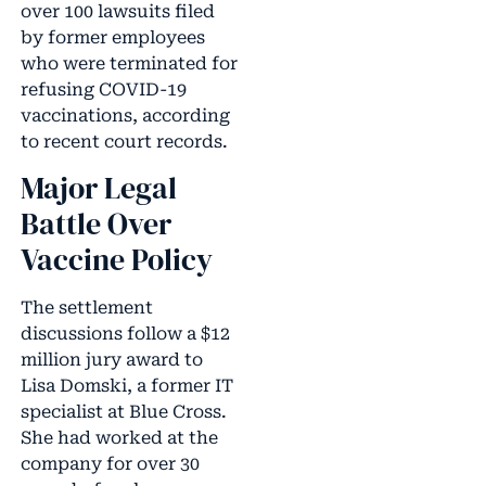
over 100 lawsuits filed
by former employees
who were terminated for
refusing COVID-19
vaccinations, according
to recent court records.
Major Legal
Battle Over
Vaccine Policy
The settlement
discussions follow a $12
million jury award to
Lisa Domski, a former IT
specialist at Blue Cross.
She had worked at the
company for over 30