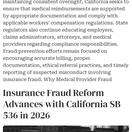
maintaining consistent oversight, California seeks to
ensure that medical reimbursements are supported
by appropriate documentation and comply with
applicable workers’ compensation regulations. State
regulators also continue educating employers,
claims administrators, attorneys, and medical
providers regarding compliance responsibilities.
Fraud prevention efforts remain focused on
encouraging accurate billing, proper
documentation, ethical referral practices, and timely
reporting of suspected misconduct involving
insurance fraud. Why Medical Provider Fraud
Insurance Fraud Reform
Advances with California SB
536 in 2026