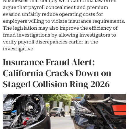
Businesses that comply with California law often
argue that payroll concealment and premium
evasion unfairly reduce operating costs for
employers willing to violate insurance requirements.
The legislation may also improve the efficiency of
fraud investigations by allowing investigators to
verify payroll discrepancies earlier in the
investigative
Insurance Fraud Alert:
California Cracks Down on
Staged Collision Ring 2026