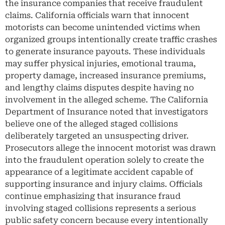
the insurance companies that receive fraudulent
claims. California officials warn that innocent
motorists can become unintended victims when
organized groups intentionally create traffic crashes
to generate insurance payouts. These individuals
may suffer physical injuries, emotional trauma,
property damage, increased insurance premiums,
and lengthy claims disputes despite having no
involvement in the alleged scheme. The California
Department of Insurance noted that investigators
believe one of the alleged staged collisions
deliberately targeted an unsuspecting driver.
Prosecutors allege the innocent motorist was drawn
into the fraudulent operation solely to create the
appearance of a legitimate accident capable of
supporting insurance and injury claims. Officials
continue emphasizing that insurance fraud
involving staged collisions represents a serious
public safety concern because every intentionally