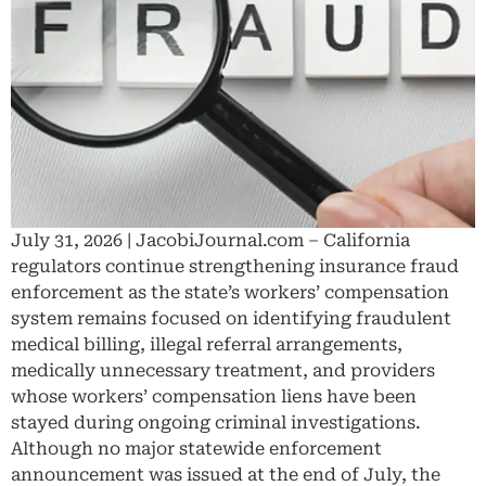
July 31, 2026 | JacobiJournal.com – California
regulators continue strengthening insurance fraud
enforcement as the state’s workers’ compensation
system remains focused on identifying fraudulent
medical billing, illegal referral arrangements,
medically unnecessary treatment, and providers
whose workers’ compensation liens have been
stayed during ongoing criminal investigations.
Although no major statewide enforcement
announcement was issued at the end of July, the