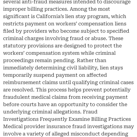
several anti-fraud measures intended to discourage
improper billing practices. Among the most
significant is California’s lien stay program, which
restricts payment on workers’ compensation liens
filed by providers who become subject to specified
criminal charges involving fraud or abuse. These
statutory provisions are designed to protect the
workers’ compensation system while criminal
proceedings remain pending. Rather than
immediately determining civil liability, lien stays
temporarily suspend payment on affected
reimbursement claims until qualifying criminal cases
are resolved. This process helps prevent potentially
fraudulent medical claims from receiving payment
before courts have an opportunity to consider the
underlying criminal allegations. Fraud
Investigations Frequently Examine Billing Practices
Medical provider insurance fraud investigations may
involve a variety of alleged misconduct depending