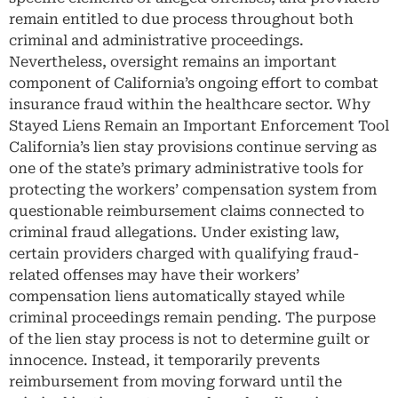
remain entitled to due process throughout both
criminal and administrative proceedings.
Nevertheless, oversight remains an important
component of California’s ongoing effort to combat
insurance fraud within the healthcare sector. Why
Stayed Liens Remain an Important Enforcement Tool
California’s lien stay provisions continue serving as
one of the state’s primary administrative tools for
protecting the workers’ compensation system from
questionable reimbursement claims connected to
criminal fraud allegations. Under existing law,
certain providers charged with qualifying fraud-
related offenses may have their workers’
compensation liens automatically stayed while
criminal proceedings remain pending. The purpose
of the lien stay process is not to determine guilt or
innocence. Instead, it temporarily prevents
reimbursement from moving forward until the