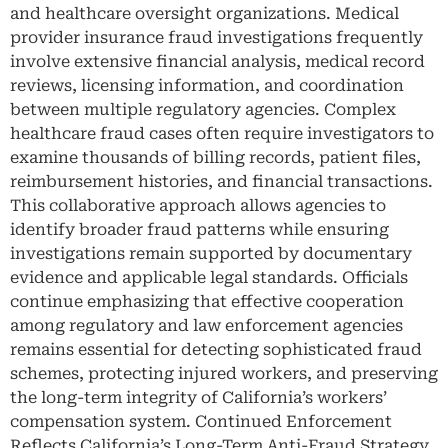
and healthcare oversight organizations. Medical
provider insurance fraud investigations frequently
involve extensive financial analysis, medical record
reviews, licensing information, and coordination
between multiple regulatory agencies. Complex
healthcare fraud cases often require investigators to
examine thousands of billing records, patient files,
reimbursement histories, and financial transactions.
This collaborative approach allows agencies to
identify broader fraud patterns while ensuring
investigations remain supported by documentary
evidence and applicable legal standards. Officials
continue emphasizing that effective cooperation
among regulatory and law enforcement agencies
remains essential for detecting sophisticated fraud
schemes, protecting injured workers, and preserving
the long-term integrity of California’s workers’
compensation system. Continued Enforcement
Reflects California’s Long-Term Anti-Fraud Strategy