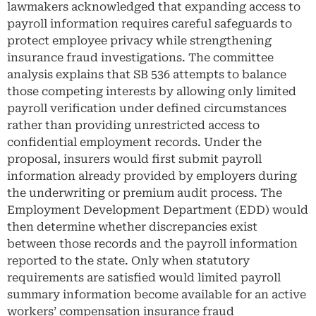
lawmakers acknowledged that expanding access to
payroll information requires careful safeguards to
protect employee privacy while strengthening
insurance fraud investigations. The committee
analysis explains that SB 536 attempts to balance
those competing interests by allowing only limited
payroll verification under defined circumstances
rather than providing unrestricted access to
confidential employment records. Under the
proposal, insurers would first submit payroll
information already provided by employers during
the underwriting or premium audit process. The
Employment Development Department (EDD) would
then determine whether discrepancies exist
between those records and the payroll information
reported to the state. Only when statutory
requirements are satisfied would limited payroll
summary information become available for an active
workers’ compensation insurance fraud