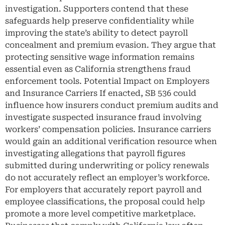
investigation. Supporters contend that these
safeguards help preserve confidentiality while
improving the state’s ability to detect payroll
concealment and premium evasion. They argue that
protecting sensitive wage information remains
essential even as California strengthens fraud
enforcement tools. Potential Impact on Employers
and Insurance Carriers If enacted, SB 536 could
influence how insurers conduct premium audits and
investigate suspected insurance fraud involving
workers’ compensation policies. Insurance carriers
would gain an additional verification resource when
investigating allegations that payroll figures
submitted during underwriting or policy renewals
do not accurately reflect an employer’s workforce.
For employers that accurately report payroll and
employee classifications, the proposal could help
promote a more level competitive marketplace.