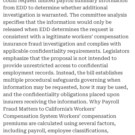
could request limited payroll summary information
from EDD to determine whether additional
investigation is warranted. The committee analysis
specifies that the information would only be
released when EDD determines the request is
consistent with a legitimate workers’ compensation
insurance fraud investigation and complies with
applicable confidentiality requirements. Legislators
emphasize that the proposal is not intended to
provide unrestricted access to confidential
employment records. Instead, the bill establishes
multiple procedural safeguards governing when
information may be requested, how it may be used,
and the confidentiality obligations placed upon
insurers receiving the information. Why Payroll
Fraud Matters to California’s Workers’
Compensation System Workers’ compensation
premiums are calculated using several factors,
including payroll, employee classifications,