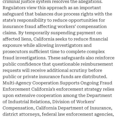
criminal justice system resolves the allegations.
Regulators view this approach as an important
safeguard that balances due process rights with the
state’s responsibility to reduce opportunities for
insurance fraud affecting workers’ compensation
claims. By temporarily suspending payment on
affected liens, California seeks to reduce financial
exposure while allowing investigators and
prosecutors sufficient time to complete complex
fraud investigations. These safeguards also reinforce
public confidence that questionable reimbursement
requests will receive additional scrutiny before
public or private insurance funds are distributed.
Multi-Agency Cooperation Supports Ongoing Fraud
Enforcement California’s enforcement strategy relies
upon extensive cooperation among the Department
of Industrial Relations, Division of Workers’
Compensation, California Department of Insurance,
district attorneys, federal law enforcement agencies,