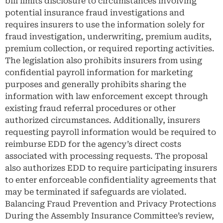
bill limits disclosure to circumstances involving
potential insurance fraud investigations and
requires insurers to use the information solely for
fraud investigation, underwriting, premium audits,
premium collection, or required reporting activities.
The legislation also prohibits insurers from using
confidential payroll information for marketing
purposes and generally prohibits sharing the
information with law enforcement except through
existing fraud referral procedures or other
authorized circumstances. Additionally, insurers
requesting payroll information would be required to
reimburse EDD for the agency’s direct costs
associated with processing requests. The proposal
also authorizes EDD to require participating insurers
to enter enforceable confidentiality agreements that
may be terminated if safeguards are violated.
Balancing Fraud Prevention and Privacy Protections
During the Assembly Insurance Committee’s review,