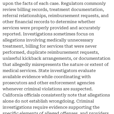
upon the facts of each case. Regulators commonly
review billing records, treatment documentation,
referral relationships, reimbursement requests, and
other financial records to determine whether
services were properly provided and accurately
reported. Investigations sometimes focus on
allegations involving medically unnecessary
treatment, billing for services that were never
performed, duplicate reimbursement requests,
unlawful kickback arrangements, or documentation
that allegedly misrepresents the nature or extent of
medical services. State investigators evaluate
available evidence while coordinating with
prosecutors and other enforcement agencies
whenever criminal violations are suspected.
California officials consistently note that allegations
alone do not establish wrongdoing. Criminal
investigations require evidence supporting the
specific elements of alleged offenses, and providers