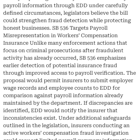
payroll information through EDD under carefully
defined circumstances, legislators believe the bill
could strengthen fraud detection while protecting
honest businesses. SB 536 Targets Payroll
Misrepresentation in Workers’ Compensation
Insurance Unlike many enforcement actions that
focus on criminal prosecutions after fraudulent
activity has already occurred, SB 536 emphasizes
earlier detection of potential insurance fraud
through improved access to payroll verification. The
proposal would permit insurers to submit employer
wage records and employee counts to EDD for
comparison against payroll information already
maintained by the department. If discrepancies are
identified, EDD would notify the insurer that
inconsistencies exist. Under additional safeguards
outlined in the legislation, insurers conducting an
active workers’ compensation fraud investigation