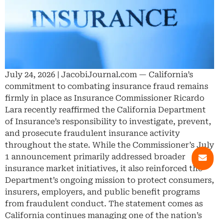
July 24, 2026 | JacobiJournal.com — California’s
commitment to combating insurance fraud remains
firmly in place as Insurance Commissioner Ricardo
Lara recently reaffirmed the California Department
of Insurance’s responsibility to investigate, prevent,
and prosecute fraudulent insurance activity
throughout the state. While the Commissioner’s July
1 announcement primarily addressed broader
insurance market initiatives, it also reinforced the
Department’s ongoing mission to protect consumers,
insurers, employers, and public benefit programs
from fraudulent conduct. The statement comes as
California continues managing one of the nation’s