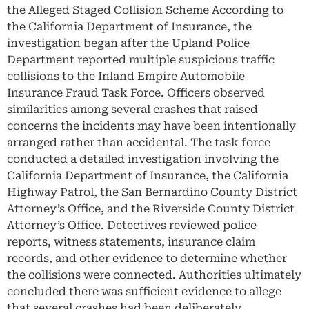
the Alleged Staged Collision Scheme According to
the California Department of Insurance, the
investigation began after the Upland Police
Department reported multiple suspicious traffic
collisions to the Inland Empire Automobile
Insurance Fraud Task Force. Officers observed
similarities among several crashes that raised
concerns the incidents may have been intentionally
arranged rather than accidental. The task force
conducted a detailed investigation involving the
California Department of Insurance, the California
Highway Patrol, the San Bernardino County District
Attorney’s Office, and the Riverside County District
Attorney’s Office. Detectives reviewed police
reports, witness statements, insurance claim
records, and other evidence to determine whether
the collisions were connected. Authorities ultimately
concluded there was sufficient evidence to allege
that several crashes had been deliberately