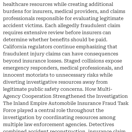
healthcare resources while creating additional
burdens for insurers, medical providers, and claims
professionals responsible for evaluating legitimate
accident victims. Each allegedly fraudulent claim
requires extensive review before insurers can
determine whether benefits should be paid.
California regulators continue emphasizing that
fraudulent injury claims can have consequences
beyond insurance losses. Staged collisions expose
emergency responders, medical professionals, and
innocent motorists to unnecessary risks while
diverting investigative resources away from
legitimate public safety concerns. How Multi-
Agency Cooperation Strengthened the Investigation
The Inland Empire Automobile Insurance Fraud Task
Force played a central role throughout the
investigation by coordinating resources among
multiple law enforcement agencies. Detectives
combined accident reconstruction, insurance claim