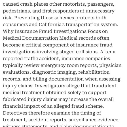
caused crash places other motorists, passengers,
pedestrians, and first responders at unnecessary
risk. Preventing these schemes protects both
consumers and California’s transportation system.
Why Insurance Fraud Investigations Focus on
Medical Documentation Medical records often
become a critical component of insurance fraud
investigations involving staged collisions. After a
reported traffic accident, insurance companies
typically review emergency room reports, physician
evaluations, diagnostic imaging, rehabilitation
records, and billing documentation when assessing
injury claims. Investigators allege that fraudulent
medical treatment obtained solely to support
fabricated injury claims may increase the overall
financial impact of an alleged fraud scheme.
Detectives therefore examine the timing of
treatment, accident reports, surveillance evidence,
witness statements, and claim documentation to