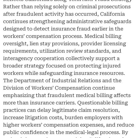
Rather than relying solely on criminal prosecutions
after fraudulent activity has occurred, California
continues strengthening administrative safeguards
designed to detect insurance fraud earlier in the
workers’ compensation process. Medical billing
oversight, lien stay provisions, provider licensing
requirements, utilization review standards, and
interagency cooperation collectively support a
broader strategy focused on protecting injured
workers while safeguarding insurance resources.
The Department of Industrial Relations and the
Division of Workers’ Compensation continue
emphasizing that fraudulent medical billing affects
more than insurance carriers. Questionable billing
practices can delay legitimate claim resolution,
increase litigation costs, burden employers with
higher workers’ compensation expenses, and reduce
public confidence in the medical-legal process. By