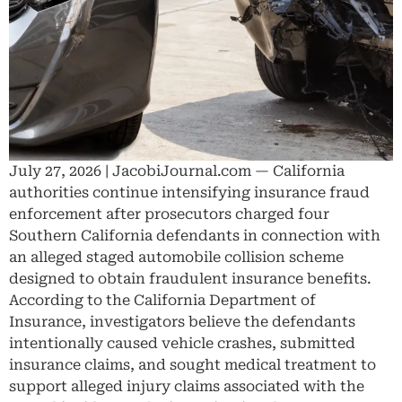
July 27, 2026 | JacobiJournal.com — California
authorities continue intensifying insurance fraud
enforcement after prosecutors charged four
Southern California defendants in connection with
an alleged staged automobile collision scheme
designed to obtain fraudulent insurance benefits.
According to the California Department of
Insurance, investigators believe the defendants
intentionally caused vehicle crashes, submitted
insurance claims, and sought medical treatment to
support alleged injury claims associated with the