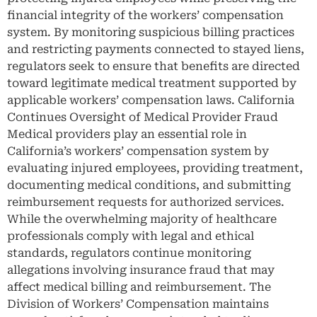
financial integrity of the workers’ compensation
system. By monitoring suspicious billing practices
and restricting payments connected to stayed liens,
regulators seek to ensure that benefits are directed
toward legitimate medical treatment supported by
applicable workers’ compensation laws. California
Continues Oversight of Medical Provider Fraud
Medical providers play an essential role in
California’s workers’ compensation system by
evaluating injured employees, providing treatment,
documenting medical conditions, and submitting
reimbursement requests for authorized services.
While the overwhelming majority of healthcare
professionals comply with legal and ethical
standards, regulators continue monitoring
allegations involving insurance fraud that may
affect medical billing and reimbursement. The
Division of Workers’ Compensation maintains