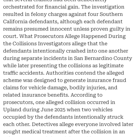
orchestrated for financial gain. The investigation
resulted in felony charges against four Southern
California defendants, although each defendant
remains presumed innocent unless proven guilty in
court. What Prosecutors Allege Happened During
the Collisions Investigators allege that the
defendants intentionally crashed into one another
during separate incidents in San Bernardino County
while later presenting the collisions as legitimate
traffic accidents. Authorities contend the alleged
scheme was designed to generate insurance fraud
claims for vehicle damage, bodily injuries, and
related insurance benefits. According to
prosecutors, one alleged collision occurred in
Upland during June 2025 when two vehicles
occupied by the defendants intentionally struck
each other. Detectives allege everyone involved later
sought medical treatment after the collision in an