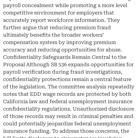
payroll concealment while promoting a more level
competitive environment for employers that
accurately report workforce information. They
further argue that reducing premium fraud
ultimately benefits the broader workers’
compensation system by improving premium
accuracy and reducing opportunities for abuse.
Confidentiality Safeguards Remain Central to the
Proposal Although SB 536 expands opportunities for
payroll verification during fraud investigations,
confidentiality protections remain a central feature
of the legislation. The committee analysis repeatedly
notes that EDD wage records are protected by both
California law and federal unemployment insurance
confidentiality regulations. Unauthorized disclosure
of those records may result in criminal penalties and
could potentially jeopardize federal unemployment
insurance funding. To address those concerns, the