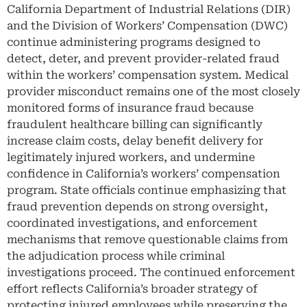
California Department of Industrial Relations (DIR)
and the Division of Workers’ Compensation (DWC)
continue administering programs designed to
detect, deter, and prevent provider-related fraud
within the workers’ compensation system. Medical
provider misconduct remains one of the most closely
monitored forms of insurance fraud because
fraudulent healthcare billing can significantly
increase claim costs, delay benefit delivery for
legitimately injured workers, and undermine
confidence in California’s workers’ compensation
program. State officials continue emphasizing that
fraud prevention depends on strong oversight,
coordinated investigations, and enforcement
mechanisms that remove questionable claims from
the adjudication process while criminal
investigations proceed. The continued enforcement
effort reflects California’s broader strategy of
protecting injured employees while preserving the