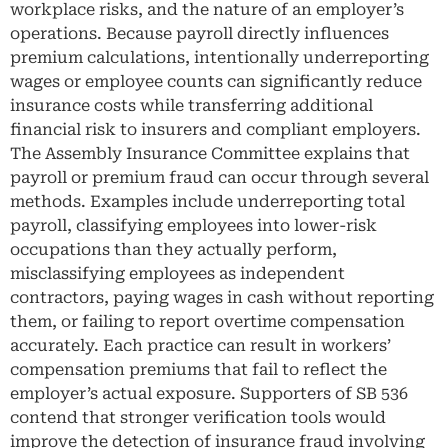
workplace risks, and the nature of an employer’s
operations. Because payroll directly influences
premium calculations, intentionally underreporting
wages or employee counts can significantly reduce
insurance costs while transferring additional
financial risk to insurers and compliant employers.
The Assembly Insurance Committee explains that
payroll or premium fraud can occur through several
methods. Examples include underreporting total
payroll, classifying employees into lower-risk
occupations than they actually perform,
misclassifying employees as independent
contractors, paying wages in cash without reporting
them, or failing to report overtime compensation
accurately. Each practice can result in workers’
compensation premiums that fail to reflect the
employer’s actual exposure. Supporters of SB 536
contend that stronger verification tools would
improve the detection of insurance fraud involving