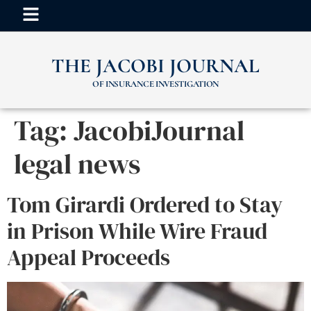
THE JACOBI JOURNAL
OF INSURANCE INVESTIGATION
Tag:
JacobiJournal
legal news
Tom Girardi Ordered to Stay
in Prison While Wire Fraud
Appeal Proceeds