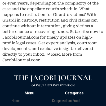
or even years, depending on the complexity of the
case and the appellate court’s schedule. What
happens to restitution for Girardi’s victims? With
Girardi in custody, restitution and civil claims can
continue without interruption, giving victims a
better chance of recovering funds. Subscribe now to
JacobiJournal.com for timely updates on high-
profile legal cases. Get expert analysis, courtroom
developments, and exclusive insights delivered
directly to your inbox. 🔎 Read More from
JacobiJournal.com:
THE JACOBI JOURNAL
OF INSURANCE INVESTIGATION
Menu
Categories
Home
Compensation Fraud