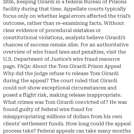
2026, keeping Girardi in a federal Bureau of Prisons
facility during that time. Appellate courts typically
focus only on whether legal errors affected the trial’s
outcome, rather than re-examining facts. Without
clear evidence of procedural mistakes or
constitutional violations, analysts believe Girardi’s
chances of success remain slim. For an authoritative
overview of wire fraud laws and penalties, visit the
U.S. Department of Justice’s wire fraud resource
page. FAQs: About the Tom Girardi Prison Appeal
Why did the judge refuse to release Tom Girardi
during the appeal? The court ruled that Girardi
could not show exceptional circumstances and
posed a flight risk, making release inappropriate.
What crimes was Tom Girardi convicted of? He was
found guilty of federal wire fraud for
misappropriating millions of dollars from his own
clients’ settlement funds. How long could the appeal
process take? Federal appeals can take many months