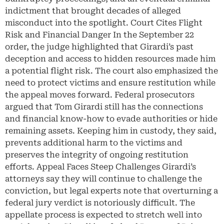
indictment that brought decades of alleged
misconduct into the spotlight. Court Cites Flight
Risk and Financial Danger In the September 22
order, the judge highlighted that Girardi’s past
deception and access to hidden resources made him
a potential flight risk. The court also emphasized the
need to protect victims and ensure restitution while
the appeal moves forward. Federal prosecutors
argued that Tom Girardi still has the connections
and financial know-how to evade authorities or hide
remaining assets. Keeping him in custody, they said,
prevents additional harm to the victims and
preserves the integrity of ongoing restitution
efforts. Appeal Faces Steep Challenges Girardi’s
attorneys say they will continue to challenge the
conviction, but legal experts note that overturning a
federal jury verdict is notoriously difficult. The
appellate process is expected to stretch well into