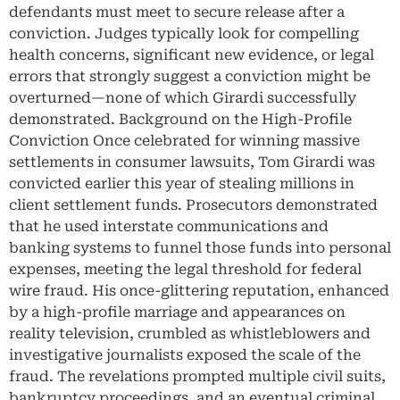
defendants must meet to secure release after a
conviction. Judges typically look for compelling
health concerns, significant new evidence, or legal
errors that strongly suggest a conviction might be
overturned—none of which Girardi successfully
demonstrated. Background on the High-Profile
Conviction Once celebrated for winning massive
settlements in consumer lawsuits, Tom Girardi was
convicted earlier this year of stealing millions in
client settlement funds. Prosecutors demonstrated
that he used interstate communications and
banking systems to funnel those funds into personal
expenses, meeting the legal threshold for federal
wire fraud. His once-glittering reputation, enhanced
by a high-profile marriage and appearances on
reality television, crumbled as whistleblowers and
investigative journalists exposed the scale of the
fraud. The revelations prompted multiple civil suits,
bankruptcy proceedings, and an eventual criminal