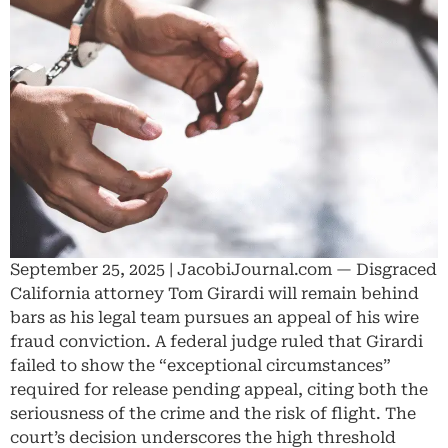
September 25, 2025 | JacobiJournal.com — Disgraced
California attorney Tom Girardi will remain behind
bars as his legal team pursues an appeal of his wire
fraud conviction. A federal judge ruled that Girardi
failed to show the “exceptional circumstances”
required for release pending appeal, citing both the
seriousness of the crime and the risk of flight. The
court’s decision underscores the high threshold