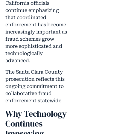
California officials
continue emphasizing
that coordinated
enforcement has become
increasingly important as
fraud schemes grow
more sophisticated and
technologically
advanced.
The Santa Clara County
prosecution reflects this
ongoing commitment to
collaborative fraud
enforcement statewide.
Why Technology
Continues
Improving