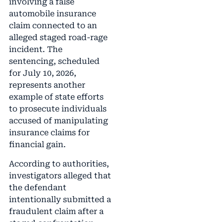
involving a false
automobile insurance
claim connected to an
alleged staged road-rage
incident. The
sentencing, scheduled
for July 10, 2026,
represents another
example of state efforts
to prosecute individuals
accused of manipulating
insurance claims for
financial gain.
According to authorities,
investigators alleged that
the defendant
intentionally submitted a
fraudulent claim after a