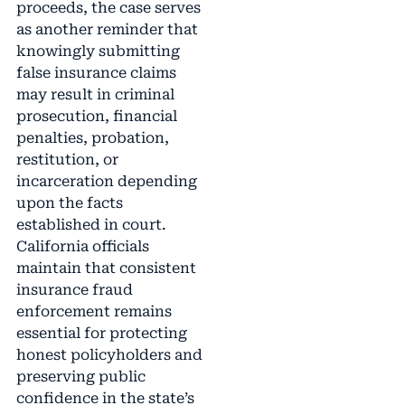
proceeds, the case serves
as another reminder that
knowingly submitting
false insurance claims
may result in criminal
prosecution, financial
penalties, probation,
restitution, or
incarceration depending
upon the facts
established in court.
California officials
maintain that consistent
insurance fraud
enforcement remains
essential for protecting
honest policyholders and
preserving public
confidence in the state’s