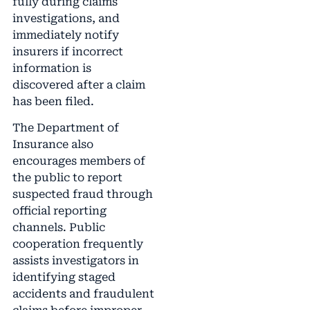
fully during claims
investigations, and
immediately notify
insurers if incorrect
information is
discovered after a claim
has been filed.
The Department of
Insurance also
encourages members of
the public to report
suspected fraud through
official reporting
channels. Public
cooperation frequently
assists investigators in
identifying staged
accidents and fraudulent