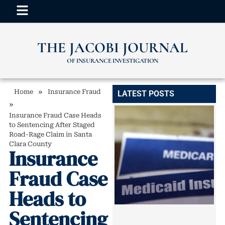
THE JACOBI JOURNAL
OF INSURANCE INVESTIGATION
»
Home
Insurance Fraud
LATEST POSTS
»
Insurance Fraud Case Heads
to Sentencing After Staged
Road-Rage Claim in Santa
Clara County
Insurance
Fraud Case
Heads to
Sentencing