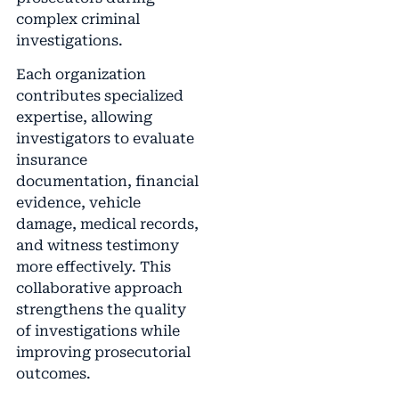
complex criminal
investigations.
Each organization
contributes specialized
expertise, allowing
investigators to evaluate
insurance
documentation, financial
evidence, vehicle
damage, medical records,
and witness testimony
more effectively. This
collaborative approach
strengthens the quality
of investigations while
improving prosecutorial
outcomes.