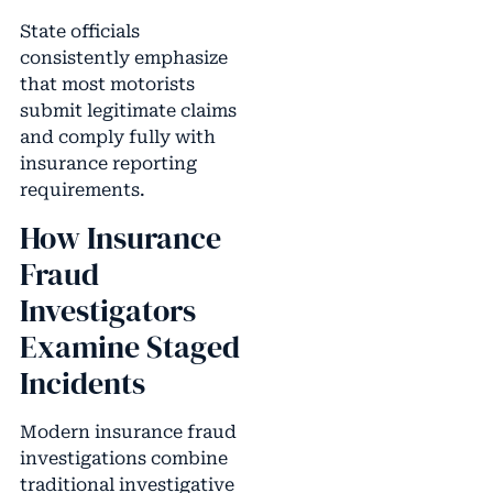
State officials
consistently emphasize
that most motorists
submit legitimate claims
and comply fully with
insurance reporting
requirements.
How Insurance
Fraud
Investigators
Examine Staged
Incidents
Modern insurance fraud
investigations combine
traditional investigative