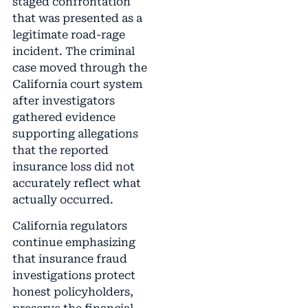
staged confrontation
that was presented as a
legitimate road-rage
incident. The criminal
case moved through the
California court system
after investigators
gathered evidence
supporting allegations
that the reported
insurance loss did not
accurately reflect what
actually occurred.
California regulators
continue emphasizing
that insurance fraud
investigations protect
honest policyholders,