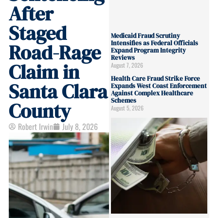
After
Staged
Medicaid Fraud Scrutiny
Intensifies as Federal Officials
Road-Rage
Expand Program Integrity
Reviews
Claim in
August 7, 2026
Health Care Fraud Strike Force
Santa Clara
Expands West Coast Enforcement
Against Complex Healthcare
Schemes
County
August 5, 2026
Robert Irwin
July 8, 2026