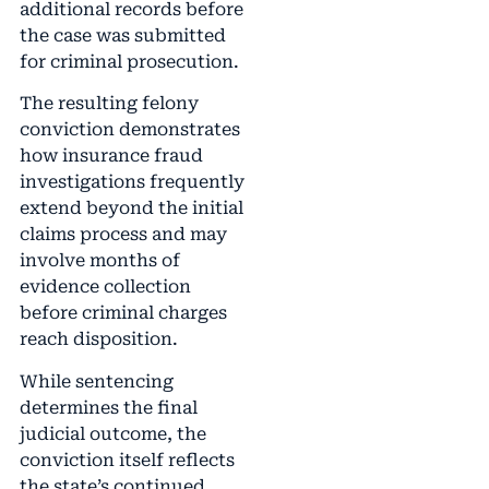
additional records before
the case was submitted
for criminal prosecution.
The resulting felony
conviction demonstrates
how insurance fraud
investigations frequently
extend beyond the initial
claims process and may
involve months of
evidence collection
before criminal charges
reach disposition.
While sentencing
determines the final
judicial outcome, the
conviction itself reflects
the state’s continued