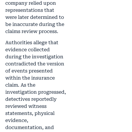
company relied upon
representations that
were later determined to
be inaccurate during the
claims review process.
Authorities allege that
evidence collected
during the investigation
contradicted the version
of events presented
within the insurance
claim. As the
investigation progressed,
detectives reportedly
reviewed witness
statements, physical
evidence,
documentation, and