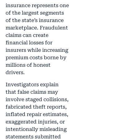
insurance represents one
of the largest segments
of the state’s insurance
marketplace. Fraudulent
claims can create
financial losses for
insurers while increasing
premium costs borne by
millions of honest
drivers.
Investigators explain
that false claims may
involve staged collisions,
fabricated theft reports,
inflated repair estimates,
exaggerated injuries, or
intentionally misleading
statements submitted