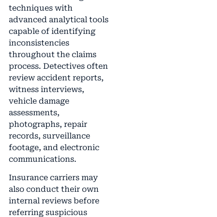
techniques with
advanced analytical tools
capable of identifying
inconsistencies
throughout the claims
process. Detectives often
review accident reports,
witness interviews,
vehicle damage
assessments,
photographs, repair
records, surveillance
footage, and electronic
communications.
Insurance carriers may
also conduct their own
internal reviews before
referring suspicious