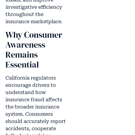
investigative efficiency
throughout the
insurance marketplace.
Why Consumer
Awareness
Remains
Essential
California regulators
encourage drivers to
understand how
insurance fraud affects
the broader insurance
system. Consumers
should accurately report
accidents, cooperate