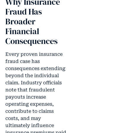
Why Insurance
Fraud Has
Broader
Financial
Consequences
Every proven insurance
fraud case has
consequences extending
beyond the individual
claim. Industry officials
note that fraudulent
payouts increase
operating expenses,
contribute to claims
costs, and may
ultimately influence
insurance premiums paid