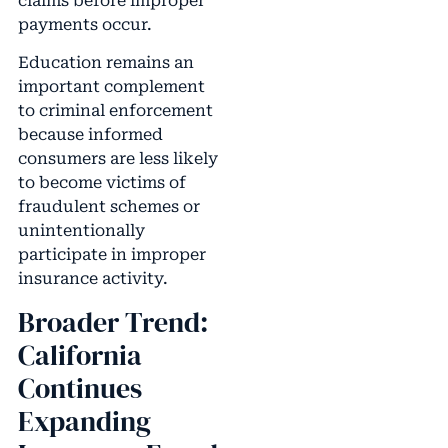
claims before improper
payments occur.
Education remains an
important complement
to criminal enforcement
because informed
consumers are less likely
to become victims of
fraudulent schemes or
unintentionally
participate in improper
insurance activity.
Broader Trend:
California
Continues
Expanding