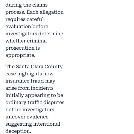
during the claims
process. Each allegation
requires careful
evaluation before
investigators determine
whether criminal
prosecution is
appropriate.
The Santa Clara County
case highlights how
insurance fraud may
arise from incidents
initially appearing to be
ordinary traffic disputes
before investigators
uncover evidence
suggesting intentional
deception.