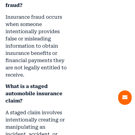
fraud?
Insurance fraud occurs
when someone
intentionally provides
false or misleading
information to obtain
insurance benefits or
financial payments they
are not legally entitled to
receive.
What is a staged
automobile insurance
claim?
A staged claim involves
intentionally creating or
manipulating an
incident, accident, or