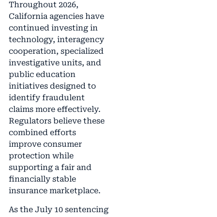
Throughout 2026,
California agencies have
continued investing in
technology, interagency
cooperation, specialized
investigative units, and
public education
initiatives designed to
identify fraudulent
claims more effectively.
Regulators believe these
combined efforts
improve consumer
protection while
supporting a fair and
financially stable
insurance marketplace.
As the July 10 sentencing