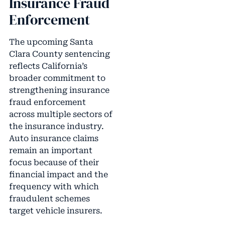
Insurance Fraud
Enforcement
The upcoming Santa
Clara County sentencing
reflects California’s
broader commitment to
strengthening insurance
fraud enforcement
across multiple sectors of
the insurance industry.
Auto insurance claims
remain an important
focus because of their
financial impact and the
frequency with which
fraudulent schemes
target vehicle insurers.