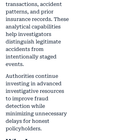
transactions, accident
patterns, and prior
insurance records. These
analytical capabilities
help investigators
distinguish legitimate
accidents from
intentionally staged
events.
Authorities continue
investing in advanced
investigative resources
to improve fraud
detection while
minimizing unnecessary
delays for honest
policyholders.