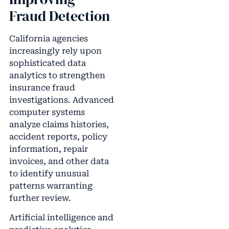
Fraud Detection
California agencies
increasingly rely upon
sophisticated data
analytics to strengthen
insurance fraud
investigations. Advanced
computer systems
analyze claims histories,
accident reports, policy
information, repair
invoices, and other data
to identify unusual
patterns warranting
further review.
Artificial intelligence and