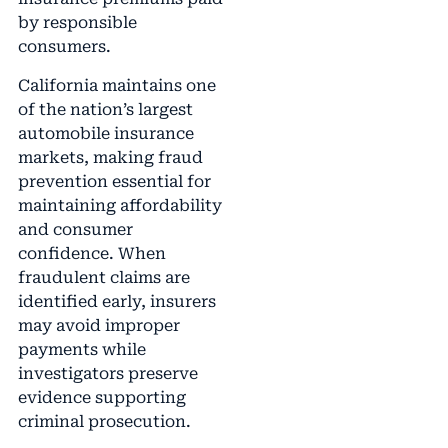
by responsible
consumers.
California maintains one
of the nation’s largest
automobile insurance
markets, making fraud
prevention essential for
maintaining affordability
and consumer
confidence. When
fraudulent claims are
identified early, insurers
may avoid improper
payments while
investigators preserve
evidence supporting
criminal prosecution.