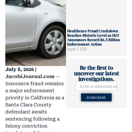
Healthcare Fraud Crackdown
Reaches Historic Level as DOJ
Announces Record $6.5 Billion
Enforcement Action
August 3, 2026
Be the first to
July 8, 2026 |
uncover our latest
JacobiJournal.com
—
investigations.
Insurance fraud remains
a major enforcement
priority in California as a
SUBSCRIBE
Santa Clara County
defendant awaits
sentencing following a
felony conviction