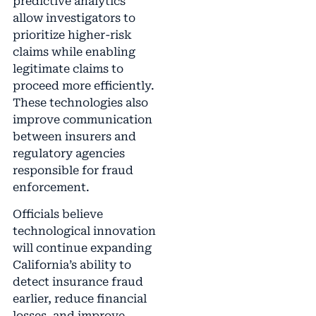
predictive analytics
allow investigators to
prioritize higher-risk
claims while enabling
legitimate claims to
proceed more efficiently.
These technologies also
improve communication
between insurers and
regulatory agencies
responsible for fraud
enforcement.
Officials believe
technological innovation
will continue expanding
California’s ability to
detect insurance fraud
earlier, reduce financial
losses, and improve