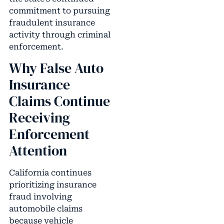
commitment to pursuing
fraudulent insurance
activity through criminal
enforcement.
Why False Auto
Insurance
Claims Continue
Receiving
Enforcement
Attention
California continues
prioritizing insurance
fraud involving
automobile claims
because vehicle