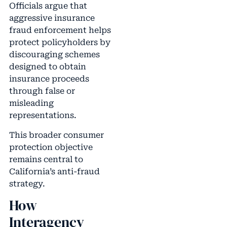
Officials argue that
aggressive insurance
fraud enforcement helps
protect policyholders by
discouraging schemes
designed to obtain
insurance proceeds
through false or
misleading
representations.
This broader consumer
protection objective
remains central to
California’s anti-fraud
strategy.
How
Interagency