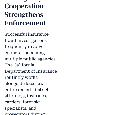
Cooperation
Strengthens
Enforcement
Successful insurance
fraud investigations
frequently involve
cooperation among
multiple public agencies.
The California
Department of Insurance
routinely works
alongside local law
enforcement, district
attorneys, insurance
carriers, forensic
specialists, and
prosecutors during