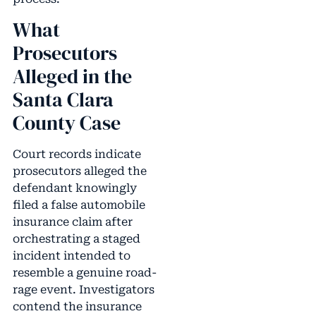
What
Prosecutors
Alleged in the
Santa Clara
County Case
Court records indicate
prosecutors alleged the
defendant knowingly
filed a false automobile
insurance claim after
orchestrating a staged
incident intended to
resemble a genuine road-
rage event. Investigators
contend the insurance