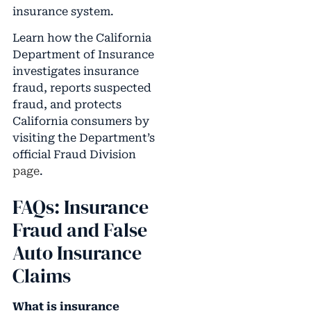
insurance system.
Learn how the California
Department of Insurance
investigates insurance
fraud, reports suspected
fraud, and protects
California consumers by
visiting the Department’s
official Fraud Division
page
.
FAQs: Insurance
Fraud and False
Auto Insurance
Claims
What is insurance