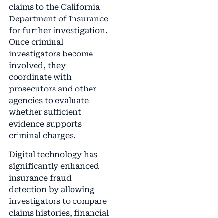
claims to the California
Department of Insurance
for further investigation.
Once criminal
investigators become
involved, they
coordinate with
prosecutors and other
agencies to evaluate
whether sufficient
evidence supports
criminal charges.
Digital technology has
significantly enhanced
insurance fraud
detection by allowing
investigators to compare
claims histories, financial