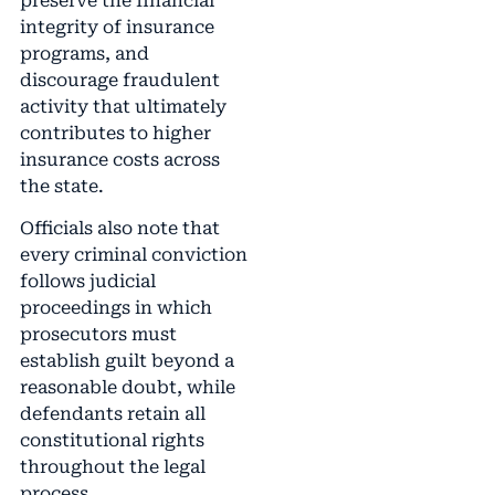
preserve the financial
integrity of insurance
programs, and
discourage fraudulent
activity that ultimately
contributes to higher
insurance costs across
the state.
Officials also note that
every criminal conviction
follows judicial
proceedings in which
prosecutors must
establish guilt beyond a
reasonable doubt, while
defendants retain all
constitutional rights
throughout the legal
process.