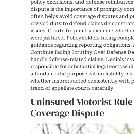
policy exclusions, and defense reimbursem
dispute is the importance of promptly comm
often helps avoid coverage disputes and pr
revived duty to defend claims demonstrate
issues. Courts frequently examine whether 
were justified. Policyholders facing comple
guidance regarding reporting obligations. S
Continue Facing Scrutiny Over Defense Den
handle defense-related claims. Denials inv
responsible for substantial legal costs wh
a fundamental purpose within liability insu
whether insurers acted consistently with p
trend of appellate courts carefully
Uninsured Motorist Rule
Coverage Dispute