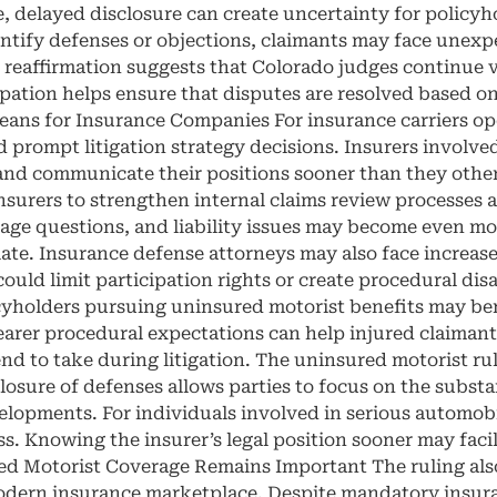
e, delayed disclosure can create uncertainty for policy
dentify defenses or objections, claimants may face unexp
s reaffirmation suggests that Colorado judges continue v
ipation helps ensure that disputes are resolved based on
ans for Insurance Companies For insurance carriers ope
d prompt litigation strategy decisions. Insurers involv
 and communicate their positions sooner than they other
nsurers to strengthen internal claims review processes
verage questions, and liability issues may become even
riate. Insurance defense attorneys may also face increas
so could limit participation rights or create procedural di
yholders pursuing uninsured motorist benefits may bene
arer procedural expectations can help injured claimant
nd to take during litigation. The uninsured motorist ru
losure of defenses allows parties to focus on the substan
lopments. For individuals involved in serious automobil
ess. Knowing the insurer’s legal position sooner may fac
d Motorist Coverage Remains Important The ruling also
odern insurance marketplace. Despite mandatory insura