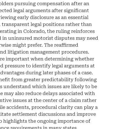
holders pursuing compensation after an
ected legal arguments after significant
iewing early disclosure as an essential
 transparent legal positions rather than
rating in Colorado, the ruling reinforces
ed in uninsured motorist disputes may need
wise might prefer. The reaffirmed
 and litigation management procedures.
 more important when determining whether
ed pressure to identify legal arguments at
sadvantages during later phases of a case.
fit from greater predictability following
s understand which issues are likely to be
le may also reduce delays associated with
tive issues at the center of a claim rather
e accidents, procedural clarity can play a
ilitate settlement discussions and improve
 highlights the ongoing importance of
nce requirements in many states,