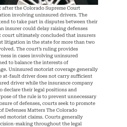
t after the Colorado Supreme Court
gation involving uninsured drivers. The
ntend to take part in disputes between their
n insurer could delay raising defenses
st court ultimately concluded that insurers
litigation in the state for more than two
volved. The court’s ruling provides
irness in cases involving uninsured
ed to balance the interests of
ge. Uninsured motorist coverage generally
at-fault driver does not carry sufficient
nsured driver while the insurance company
o declare their legal positions and
pose of the rule is to prevent unnecessary
losure of defenses, courts seek to promote
n of Defenses Matters The Colorado
ed motorist claims. Courts generally
ecision-making throughout the legal