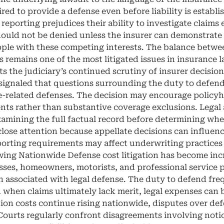
red to provide a defense even before liability is establ
reporting prejudices their ability to investigate claims 
ould not be denied unless the insurer can demonstrate 
pple with these competing interests. The balance betwe
s remains one of the most litigated issues in insurance 
ts the judiciary’s continued scrutiny of insurer decisio
 signaled that questions surrounding the duty to defend
ce-related defenses. The decision may encourage policy
nts rather than substantive coverage exclusions. Legal 
amining the full factual record before determining whe
 close attention because appellate decisions can influe
eporting requirements may affect underwriting practices 
g Nationwide Defense cost litigation has become incre
es, homeowners, motorists, and professional service pro
en associated with legal defense. The duty to defend fr
n when claims ultimately lack merit, legal expenses can 
tion costs continue rising nationwide, disputes over de
 Courts regularly confront disagreements involving notic