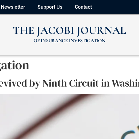
Newsletter
Support Us
Contact
THE JACOBI JOURNAL
OF INSURANCE INVESTIGATION
gation
evived by Ninth Circuit in Wash