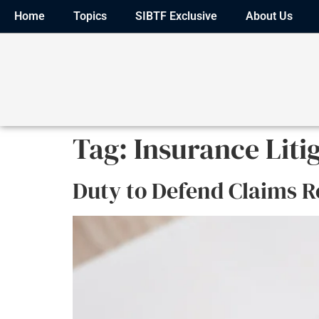
Home
Topics
SIBTF Exclusive
About Us
Tag:
Insurance Liti
Duty to Defend Claims R