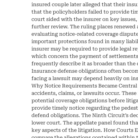
insured couple later alleged that their ins
that the policyholders failed to provide tim
court sided with the insurer on key issues,
further review. The ruling places renewed 
evaluating notice-related coverage dispute
important protections found in many liabili
insurer may be required to provide legal r
which concern the payment of settlements o
frequently describe it as broader than th
Insurance defense obligations often become
facing a lawsuit may depend heavily on ins
Why Notice Requirements Became Central to
accidents, claims, or lawsuits occur. These
potential coverage obligations before litiga
provide timely notice regarding the pedestri
defend obligations. The Ninth Circuit’s dec
lower court. The appellate panel found tha
key aspects of the litigation. How Courts 
compare the allegations contained within th