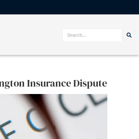
ington Insurance Dispute