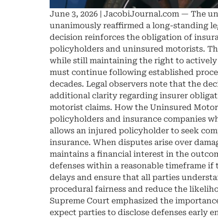
June 3, 2026 | JacobiJournal.com — The un
unanimously reaffirmed a long-standing leg
decision reinforces the obligation of insur
policyholders and uninsured motorists. The
while still maintaining the right to activel
must continue following established proced
decades. Legal observers note that the deci
additional clarity regarding insurer obliga
motorist claims. How the Uninsured Motoris
policyholders and insurance companies whe
allows an injured policyholder to seek com
insurance. When disputes arise over damage
maintains a financial interest in the outco
defenses within a reasonable timeframe if 
delays and ensure that all parties underst
procedural fairness and reduce the likelih
Supreme Court emphasized the importance of
expect parties to disclose defenses early