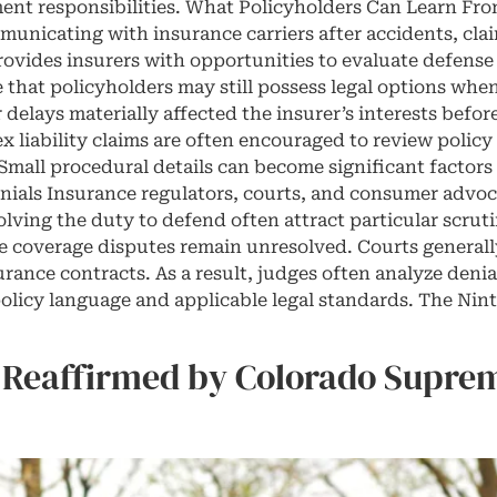
ent responsibilities. What Policyholders Can Learn Fro
unicating with insurance carriers after accidents, clai
ovides insurers with opportunities to evaluate defense o
 that policyholders may still possess legal options whe
delays materially affected the insurer’s interests befo
x liability claims are often encouraged to review policy
mall procedural details can become significant factors 
ials Insurance regulators, courts, and consumer advoc
olving the duty to defend often attract particular scrut
ile coverage disputes remain unresolved. Courts generall
rance contracts. As a result, judges often analyze deni
olicy language and applicable legal standards. The Ninth
 Reaffirmed by Colorado Suprem