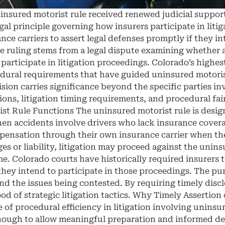
insured motorist rule received renewed judicial suppor
al principle governing how insurers participate in liti
ance carriers to assert legal defenses promptly if they i
 ruling stems from a legal dispute examining whether a
y participate in litigation proceedings. Colorado’s highe
ural requirements that have guided uninsured motorist 
sion carries significance beyond the specific parties in
tions, litigation timing requirements, and procedural fa
t Rule Functions The uninsured motorist rule is design
n accidents involve drivers who lack insurance covera
pensation through their own insurance carrier when the 
s or liability, litigation may proceed against the uni
me. Colorado courts have historically required insurers t
they intend to participate in those proceedings. The pur
and the issues being contested. By requiring timely disc
ood of strategic litigation tactics. Why Timely Assertio
 procedural efficiency in litigation involving uninsur
 enough to allow meaningful preparation and informed d