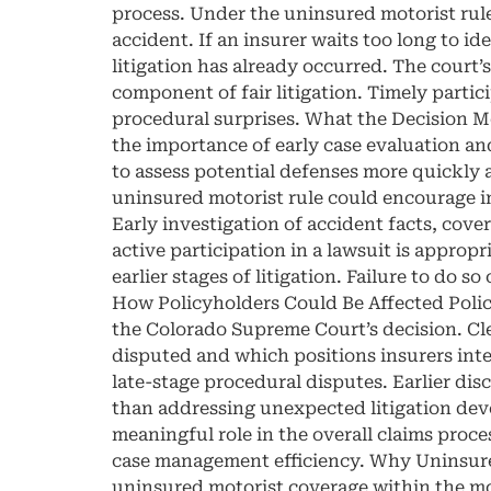
process. Under the uninsured motorist rul
accident. If an insurer waits too long to i
litigation has already occurred. The court’
component of fair litigation. Timely partic
procedural surprises. What the Decision Me
the importance of early case evaluation an
to assess potential defenses more quickly
uninsured motorist rule could encourage i
Early investigation of accident facts, co
active participation in a lawsuit is approp
earlier stages of litigation. Failure to do 
How Policyholders Could Be Affected Polic
the Colorado Supreme Court’s decision. Cle
disputed and which positions insurers inte
late-stage procedural disputes. Earlier disc
than addressing unexpected litigation deve
meaningful role in the overall claims proc
case management efficiency. Why Uninsure
uninsured motorist coverage within the m