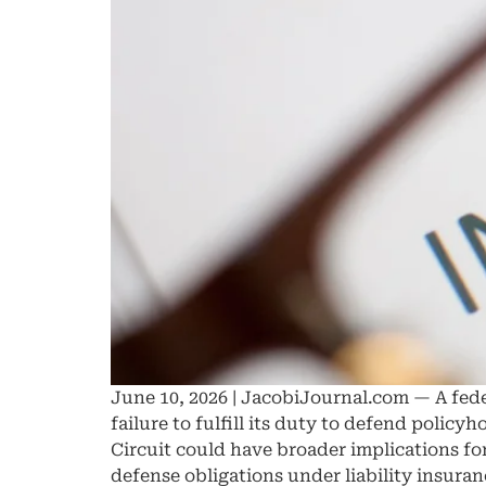
June 10, 2026 | JacobiJournal.com — A feder
failure to fulfill its duty to defend polic
Circuit could have broader implications fo
defense obligations under liability insuran