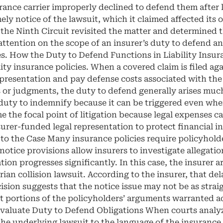
urance carrier improperly declined to defend them after l
ely notice of the lawsuit, which it claimed affected its 
 the Ninth Circuit revisited the matter and determined 
attention on the scope of an insurer’s duty to defend 
s. How the Duty to Defend Functions in Liability Insur
ty insurance policies. When a covered claim is filed aga
epresentation and pay defense costs associated with the
r judgments, the duty to defend generally arises much e
e duty to indemnify because it can be triggered even w
 the focal point of litigation because legal expenses c
urer-funded legal representation to protect financial in
 the Case Many insurance policies require policyholder
 notice provisions allow insurers to investigate allegati
tion progresses significantly. In this case, the insurer 
an collision lawsuit. According to the insurer, that dela
ision suggests that the notice issue may not be as strai
t portions of the policyholders’ arguments warranted ad
Evaluate Duty to Defend Obligations When courts analyz
e underlying lawsuit to the language of the insurance pol