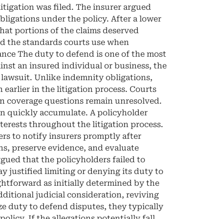
itigation was filed. The insurer argued
obligations under the policy. After a lower
that portions of the claims deserved
and the standards courts use when
ance The duty to defend is one of the most
inst an insured individual or business, the
 lawsuit. Unlike indemnity obligations,
arlier in the litigation process. Courts
hen coverage questions remain unresolved.
an quickly accumulate. A policyholder
terests throughout the litigation process.
s to notify insurers promptly after
ons, preserve evidence, and evaluate
argued that the policyholders failed to
y justified limiting or denying its duty to
ghtforward as initially determined by the
ditional judicial consideration, reviving
e duty to defend disputes, they typically
icy. If the allegations potentially fall