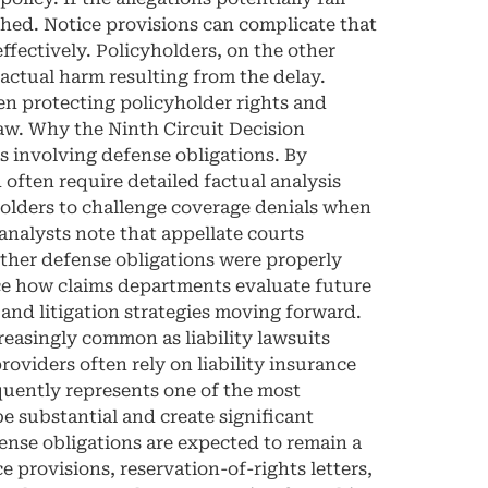
ished. Notice provisions can complicate that
effectively. Policyholders, on the other
actual harm resulting from the delay.
en protecting policyholder rights and
law. Why the Ninth Circuit Decision
ns involving defense obligations. By
 often require detailed factual analysis
holders to challenge coverage denials when
analysts note that appellate courts
ther defense obligations were properly
nce how claims departments evaluate future
and litigation strategies moving forward.
asingly common as liability lawsuits
viders often rely on liability insurance
equently represents one of the most
be substantial and create significant
fense obligations are expected to remain a
e provisions, reservation-of-rights letters,