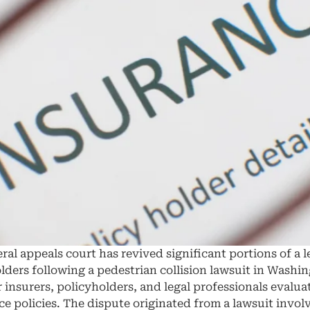
al appeals court has revived significant portions of a l
yholders following a pedestrian collision lawsuit in Wash
r insurers, policyholders, and legal professionals evalu
ce policies. The dispute originated from a lawsuit invol