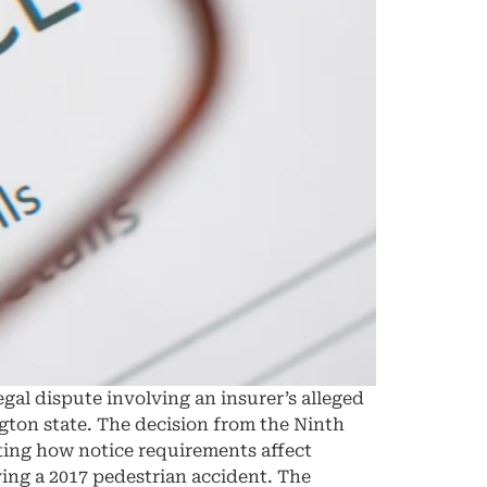
egal dispute involving an insurer’s alleged
ington state. The decision from the Ninth
ating how notice requirements affect
ving a 2017 pedestrian accident. The