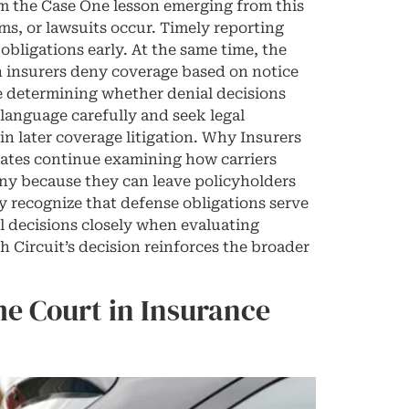
m the Case One lesson emerging from this
ms, or lawsuits occur. Timely reporting
bligations early. At the same time, the
n insurers deny coverage based on notice
re determining whether denial decisions
 language carefully and seek legal
in later coverage litigation. Why Insurers
ates continue examining how carriers
iny because they can leave policyholders
y recognize that defense obligations serve
al decisions closely when evaluating
 Circuit’s decision reinforces the broader
e Court in Insurance