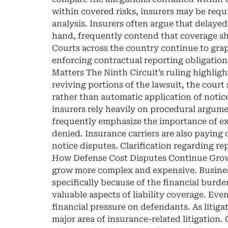
within covered risks, insurers may be requi
analysis. Insurers often argue that delayed 
hand, frequently contend that coverage sh
Courts across the country continue to gra
enforcing contractual reporting obligation
Matters The Ninth Circuit’s ruling highligh
reviving portions of the lawsuit, the court
rather than automatic application of noti
insurers rely heavily on procedural argume
frequently emphasize the importance of ex
denied. Insurance carriers are also paying
notice disputes. Clarification regarding r
How Defense Cost Disputes Continue Growin
grow more complex and expensive. Business
specifically because of the financial burd
valuable aspects of liability coverage. Eve
financial pressure on defendants. As litiga
major area of insurance-related litigation.