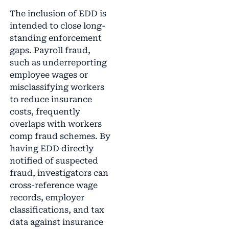
The inclusion of EDD is
intended to close long-
standing enforcement
gaps. Payroll fraud,
such as underreporting
employee wages or
misclassifying workers
to reduce insurance
costs, frequently
overlaps with workers
comp fraud schemes. By
having EDD directly
notified of suspected
fraud, investigators can
cross-reference wage
records, employer
classifications, and tax
data against insurance