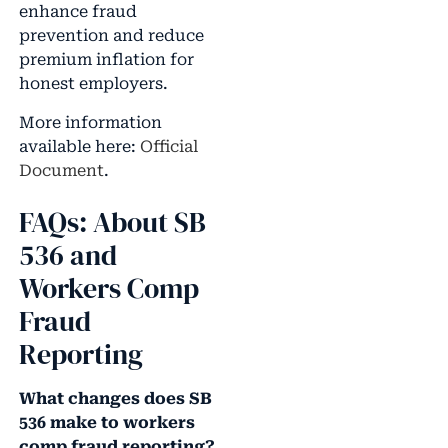
enhance fraud
prevention and reduce
premium inflation for
honest employers.
More information
available here:
Official
Document
.
FAQs: About SB
536 and
Workers Comp
Fraud
Reporting
What changes does SB
536 make to workers
comp fraud reporting?