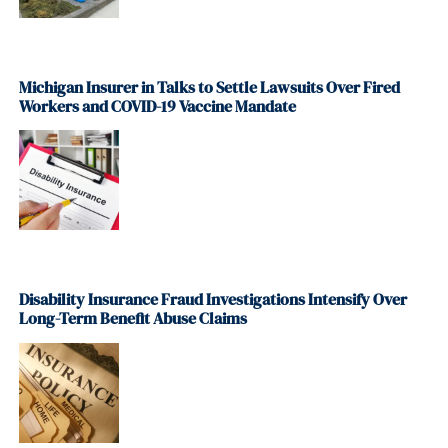
Michigan Insurer in Talks to Settle Lawsuits Over Fired
Workers and COVID-19 Vaccine Mandate
Disability Insurance Fraud Investigations Intensify Over
Long-Term Benefit Abuse Claims